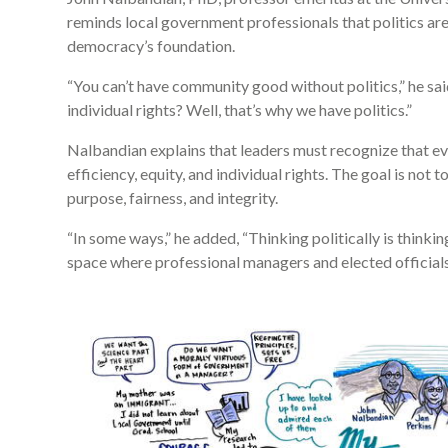
reminds local government professionals that politics a
democracy’s foundation.
“You can’t have community good without politics,” he sa
individual rights? Well, that’s why we have politics.”
Nalbandian explains that leaders must recognize that ev
efficiency, equity, and individual rights. The goal is not t
purpose, fairness, and integrity.
“In some ways,” he added, “Thinking politically is thinkin
space where professional managers and elected officials