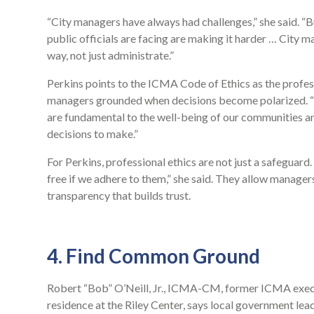
“City managers have always had challenges,” she said. “B
public officials are facing are making it harder … City m
way, not just administrate.”
Perkins points to the ICMA Code of Ethics as the profess
managers grounded when decisions become polarized. “I 
are fundamental to the well-being of our communities and
decisions to make.”
For Perkins, professional ethics are not just a safeguard
free if we adhere to them,” she said. They allow manager
transparency that builds trust.
4. Find Common Ground
Robert “Bob” O’Neill, Jr., ICMA-CM, former ICMA execut
residence at the Riley Center, says local government le