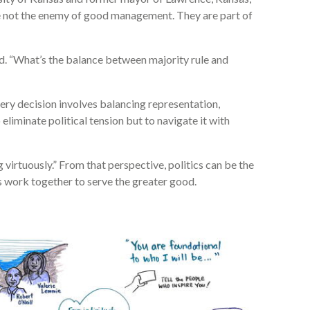
re not the enemy of good management. They are part of
id. “What’s the balance between majority rule and
ery decision involves balancing representation,
o eliminate political tension but to navigate it with
g virtuously.” From that perspective, politics can be the
 work together to serve the greater good.