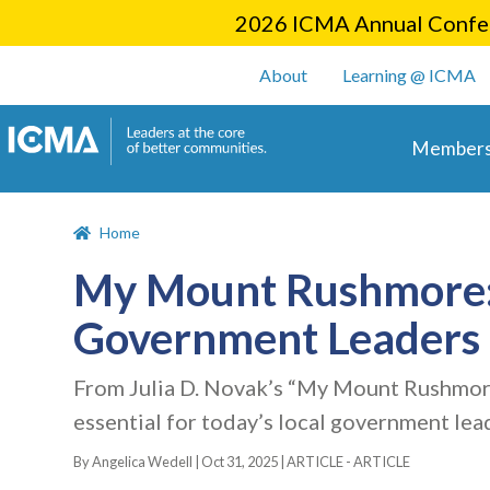
2026 ICMA Annual Confer
User account m
About
Learning @ ICMA
Main 
Members
Home
My Mount Rushmore: F
Government Leaders
From Julia D. Novak’s “My Mount Rushmore
essential for today’s local government lea
By Angelica Wedell |
Oct 31, 2025
|
ARTICLE - ARTICLE