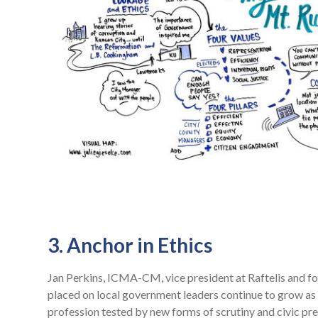
3. Anchor in Ethics
Jan Perkins, ICMA-CM, vice president at Raftelis and f
placed on local government leaders continue to grow a
profession tested by new forms of scrutiny and civic pre