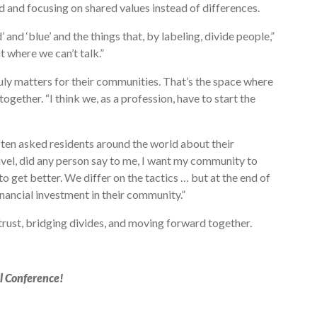
and focusing on shared values instead of differences.
’ and ‘blue’ and the things that, by labeling, divide people,”
t where we can’t talk.”
truly matters for their communities. That’s the space where
gether. “I think we, as a profession, have to start the
ften asked residents around the world about their
avel, did any person say to me, I want my community to
to get better. We differ on the tactics … but at the end of
inancial investment in their community.”
trust, bridging divides, and moving forward together.
l Conference!