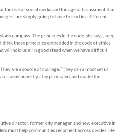
ut the rise of social media and the age of harassment that
anagers are simply going to have to lead in a different
ion’s compass. The principles in the code, she says, keep
think those principles embedded in the code of ethics
 will hold us all in good stead when we have difficult
. They are a source of courage. “They can almost set us
s to speak honestly, stay principled, and model the
ive director, former city manager, and now executive in
aders must help communities reconnect across divides. He