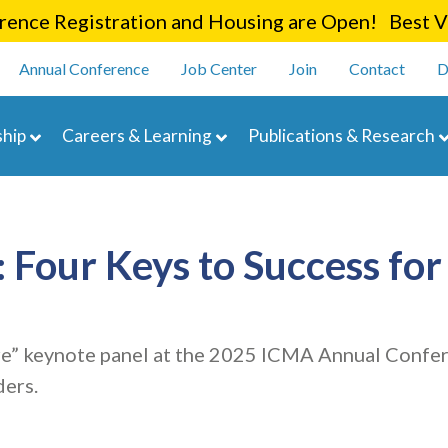
Skip
ence Registration and Housing are Open! Best Va
to
enu
main
Annual Conference
Job Center
Join
Contact
D
content
navigation
hip
Careers & Learning
Publications & Research
our Keys to Success for 
” keynote panel at the 2025 ICMA Annual Confere
ders.