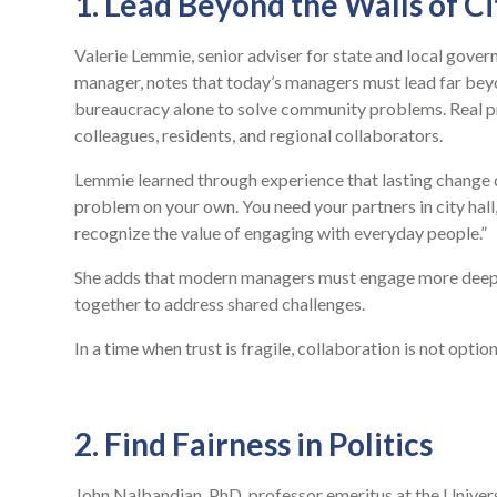
1. Lead Beyond the Walls of Ci
Valerie Lemmie, senior adviser for state and local gove
manager, notes that today’s managers must lead far beyon
bureaucracy alone to solve community problems. Real pro
colleagues, residents, and regional collaborators.
Lemmie learned through experience that lasting change d
problem on your own. You need your partners in city hal
recognize the value of engaging with everyday people.”
She adds that modern managers must engage more deeply
together to address shared challenges.
In a time when trust is fragile, collaboration is not optional
2. Find Fairness in Politics
John Nalbandian, PhD, professor emeritus at the Univer