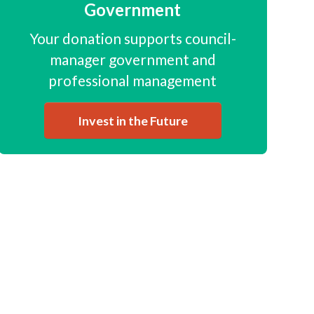
Government
Your donation supports council-
manager government and
professional management
Invest in the Future