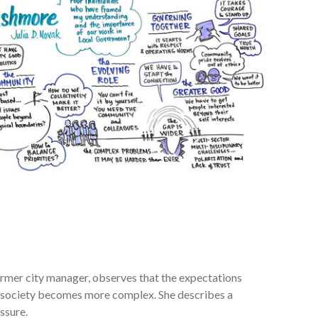
ormer city manager, observes that the expectations
s society becomes more complex. She describes a
ssure.