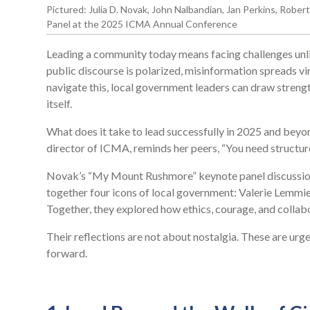
Pictured: Julia D. Novak, John Nalbandian, Jan Perkins, Rob
Panel at the 2025 ICMA Annual Conference
Leading a community today means facing challenges unlik
public discourse is polarized, misinformation spreads vira
navigate this, local government leaders can draw strengt
itself.
What does it take to lead successfully in 2025 and be
director of ICMA, reminds her peers, “You need structur
Novak’s “My Mount Rushmore” keynote panel discussio
together four icons of local government: Valerie Lemmie
Together, they explored how ethics, courage, and collab
Their reflections are not about nostalgia. These are ur
forward.