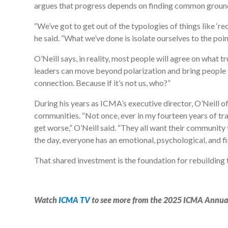
argues that progress depends on finding common ground 
“We’ve got to get out of the typologies of things like ‘red
he said. “What we’ve done is isolate ourselves to the poin
O’Neill says, in reality, most people will agree on what 
leaders can move beyond polarization and bring people to
connection. Because if it’s not us, who?”
During his years as ICMA’s executive director, O’Neill o
communities. “Not once, ever in my fourteen years of tr
get worse,” O’Neill said. “They all want their community 
the day, everyone has an emotional, psychological, and f
That shared investment is the foundation for rebuilding 
Watch
ICMA TV
to see more from the 2025 ICMA Annua