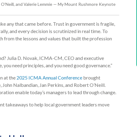
ert O'Neill, and Valerie Lemmie — My Mount Rushmore Keynote
e any that came before. Trust in government is fragile,
lly, and every decision is scrutinized in real time. To
h from the lessons and values that built the profession
yond? Julia D. Novak, ICMA-CM, CEO and executive
e, you need principles, and you need good governance.”
n at the
2025 ICMA Annual Conference
brought
, John Nalbandian, Jan Perkins, and Robert O’Neill.
oration enable today’s managers to lead through change.
gent takeaways to help local government leaders move