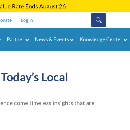
lue Rate Ends August 26!
onate
Log in
Partner
News & Events
Knowledge Center
Today’s Local
nce come timeless insights that are