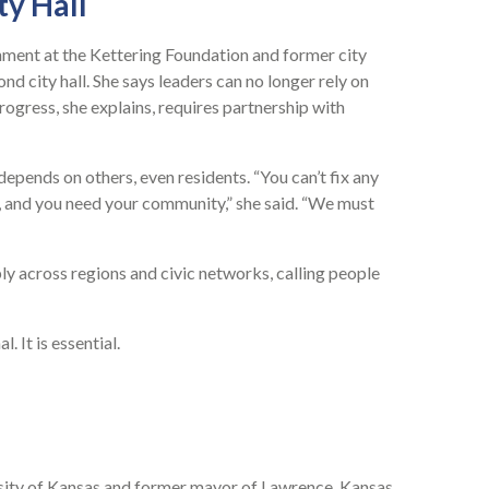
ty Hall
rnment at the Kettering Foundation and former city
d city hall. She says leaders can no longer rely on
gress, she explains, requires partnership with
epends on others, even residents. “You can’t fix any
l, and you need your community,” she said. “We must
 across regions and civic networks, calling people
. It is essential.
sity of Kansas and former mayor of Lawrence, Kansas,