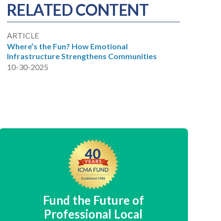
RELATED CONTENT
ARTICLE
Where’s the Fun? How Emotional
Infrastructure Strengthens Communities
10-30-2025
Fund the Future of
Professional Local