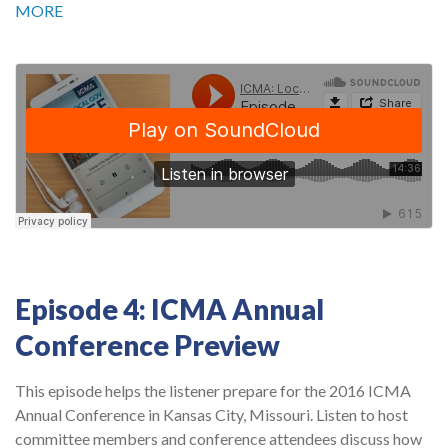
MORE
Episode 4: ICMA Annual
Conference Preview
This episode helps the listener prepare for the 2016 ICMA
Annual Conference in Kansas City, Missouri. Listen to host
committee members and conference attendees discuss how