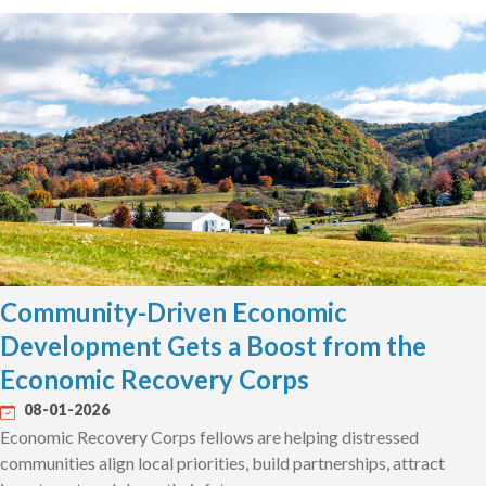
Community-Driven Economic
Development Gets a Boost from the
Economic Recovery Corps
08-01-2026
Economic Recovery Corps fellows are helping distressed
communities align local priorities, build partnerships, attract