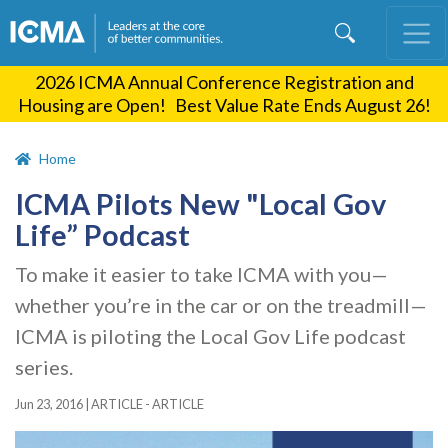
Skip
to
main
2026 ICMA Annual Conference Registration and
content
Housing are Open! Best Value Rate Ends August 26!
Home
ICMA Pilots New "Local Gov
Life” Podcast
To make it easier to take ICMA with you—
whether you’re in the car or on the treadmill—
ICMA is piloting the Local Gov Life podcast
series.
Jun 23, 2016
|
ARTICLE - ARTICLE