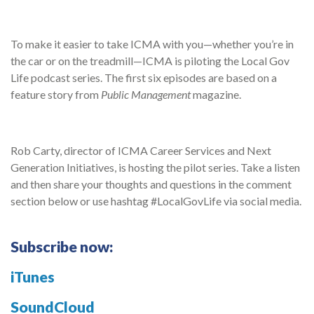
To make it easier to take ICMA with you—whether you’re in
the car or on the treadmill—ICMA is piloting the Local Gov
Life podcast series. The first six episodes are based on a
feature story from
Public Management
magazine.
Rob Carty, director of ICMA Career Services and Next
Generation Initiatives, is hosting the pilot series. Take a listen
and then share your thoughts and questions in the comment
section below or use hashtag #LocalGovLife via social media.
Subscribe now:
iTunes
SoundCloud