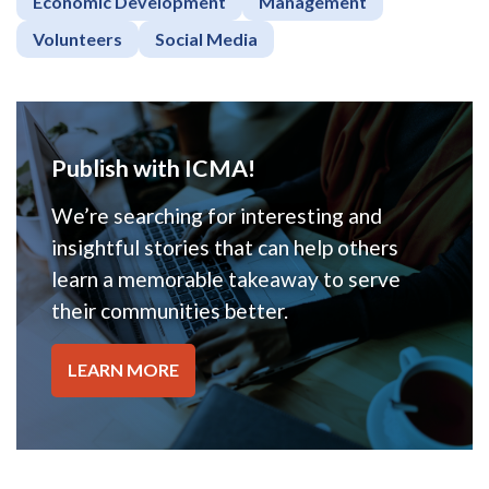
Economic Development
Management
Volunteers
Social Media
Publish with ICMA!
We’re searching for interesting and
insightful stories that can help others
learn a memorable takeaway to serve
their communities better.
LEARN MORE