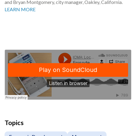
and Bryan Montgomery, city manager, Oakley, California.
LEARN MORE
Topics