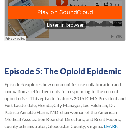
Episode 5: The Opioid Epidemic
Episode 5 explores how communities use collaboration and
innovation as effective tools for responding to the current
opioid crisis. This episode features 2016 ICMA President and
Fort Lauderdale, Florida, City Manager, Lee Feldman; Dr.
Patrice Annette Harris MD, chairwoman of the American
Medical Association Board of Directors; and Brent Fedors,
county administrator, Gloucester County, Virginia.
LEARN