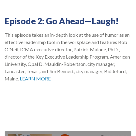
Episode 2: Go Ahead—Laugh!
This episode takes an in-depth look at the use of humor as an
effective leadership tool in the workplace and features Bob
O’Neil, ICMA executive director, Patrick Malone, Ph.D.,
director of the Key Executive Leadership Program, American
University, Opal D. Mauldin-Robertson, city manager,
Lancaster, Texas, and Jim Bennett, city manager, Biddeford,
Maine.
LEARN MORE