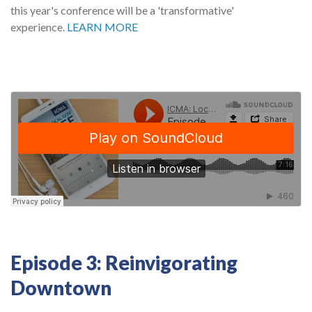
this year's conference will be a 'transformative'
experience.
LEARN MORE
Episode 3: Reinvigorating
Downtown