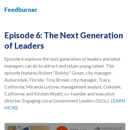
Feedburner
Episode 6: The Next Generation
of Leaders
Episode 6 explores the next generation of leaders and what
managers can do to attract and retain young talent. This
episode features Robert “Bobby” Green, city manager,
Auburndale, Florida; Troy Brown, city manager, Tracy,
California; Miranda Lutzow, management analyst, Oakdale,
California; and Kirsten Wyatt, co-founder and executive
director, Engaging Local Government Leaders (ELGL).
LEARN
MORE