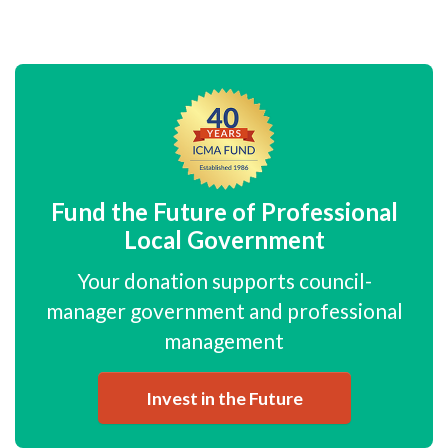
Fund the Future of Professional
Local Government
Your donation supports council-
manager government and professional
management
Invest in the Future