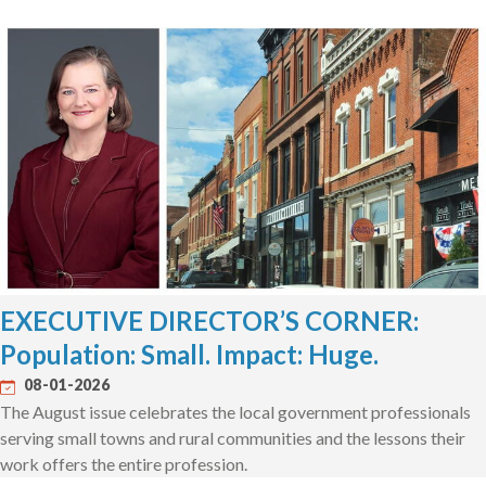
EXECUTIVE DIRECTOR’S CORNER:
Population: Small. Impact: Huge.
08-01-2026
The August issue celebrates the local government professionals
serving small towns and rural communities and the lessons their
work offers the entire profession.