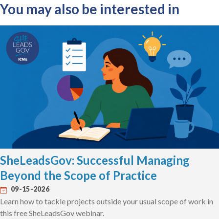
You may also be interested in
SheLeadsGov: Successful Managing
Beyond the Scope of Practice
09-15-2026
Learn how to tackle projects outside your usual scope of work in
this free SheLeadsGov webinar.