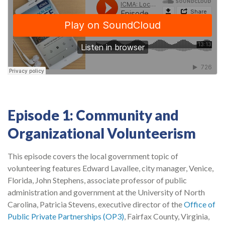
Episode 1: Community and
Organizational Volunteerism
This episode covers the local government topic of
volunteering features Edward Lavallee, city manager, Venice,
Florida, John Stephens, associate professor of public
administration and government at the University of North
Carolina, Patricia Stevens, executive director of the
Office of
Public Private Partnerships (OP3)
, Fairfax County, Virginia,