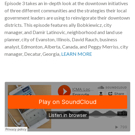
Episode 3 takes an in-depth look at the downtown initiatives
of three different communities and the strategies their local
government leaders are using to reinvigorate their downtown
districts. This episode features ally Bobkiewicz, city
manager, and Damir Latinovic, neighborhood and land use
planner, city of Evanston, Illinois, David Rauch, business
analyst, Edmonton, Alberta, Canada, and Peggy Merriss, city
manager, Decatur, Georgia,
LEARN MORE