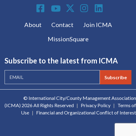
Social Media
Footer menu
About
Contact
Join ICMA
MissionSquare
Subscribe to the latest from ICMA
Subscribe
© International City/County Management Association
(ICMA)
2026 All Rights Reserved
|
Privacy Policy
|
Terms of
Use
|
Financial and Organizational Conflict of Interest