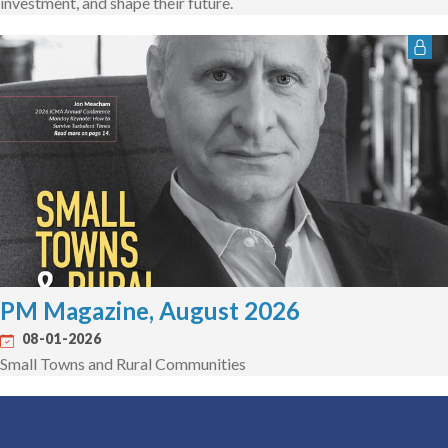
investment, and shape their future.
PM Magazine, August 2026
08-01-2026
Small Towns and Rural Communities