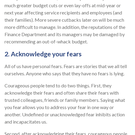
much greater budget cuts or even lay-offs at mid-year or
next year affecting service recipients and employees (and
their families). More severe cutbacks later on will be much
more difficult to manage. In addition, the reputations of the
Finance Department and its managers may be damaged by
recommending an out-of-whack budget.
2. Acknowledge your fears
All of us have personal fears. Fears are stories that we all tell
ourselves. Anyone who says that they have no fears is lying.
Courageous people tend to do two things. First, they
acknowledge their fears and often share their fears with
trusted colleagues, friends or family members. Saying what
you fear allows you to address your fear in one way or
another. Undefined or unacknowledged fear inhibits action
and incapacitates us.
Second, after acknowledging their fears, courageous people