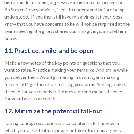
his rationale for being aggressive in his financial projections.
As Steven Covey advises, “seek to understand before being
understood.” If you then still have misgivings, let your boss
know that you have concerns so he will not be surprised at the
team meeting. If a group shares your misgivings, also let him
know.
11. Practice, smile, and be open
Make a few notes of the key points or questions that you
want to raise. Practice making your remarks. And smile while
you deliver them. Avoid grimacing, frowning, and making
“closed off” gestures like crossing your arms. Smiling makes
it easier for you to deliver the message and makes it easier
for your boss to accept it.
12. Minimize the potential fall-out
Taking courageous action is a calculated risk. The way in
which you speak truth to power or take other courageous