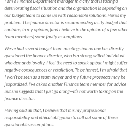
I am a Finance Department manager in a city that is facing a
deteriorating fiscal situation and the organization is depending on
our budget team to come up with reasonable solutions. Here’s my
problem. The finance director is recommending a city budget that
contains, in my opinion, (and I believe in the opinion of a few other
team members) some faulty assumptions.
We’ve had several budget team meetings but no one has directly
questioned the finance director, who is a strong-willed individual
who demands loyalty. I feel the need to speak up but I might suffer
negative consequences or retaliation. To be honest, I’m afraid that
I won’t be seen as a team player and my future prospects may be
jeopardized. I’ve asked another Finance team member for advice
but she suggests that I just go along—it’s not worth taking on the
finance director.
Having said all that, I believe that it is my professional
responsibility and ethical obligation to call out some of these
questionable assumptions.