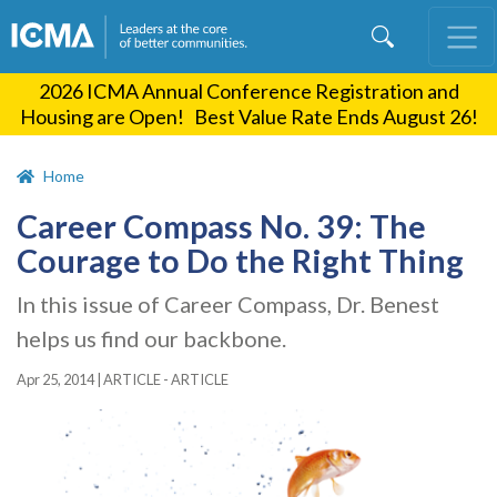
Skip
to
main
2026 ICMA Annual Conference Registration and
content
Housing are Open! Best Value Rate Ends August 26!
Home
Career Compass No. 39: The
Courage to Do the Right Thing
In this issue of Career Compass, Dr. Benest
helps us find our backbone.
Apr 25, 2014
|
ARTICLE - ARTICLE