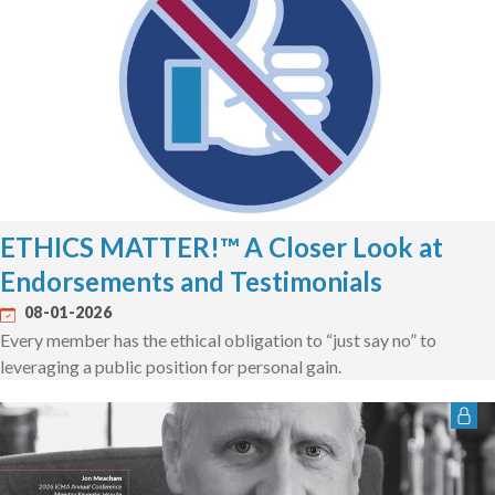
ETHICS MATTER!™ A Closer Look at
Endorsements and Testimonials
08-01-2026
Every member has the ethical obligation to “just say no” to
leveraging a public position for personal gain.