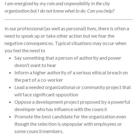
I am energized by my role and responsibility in the city
organization but I do not know what to do. Can you help?
In our professional (as well as personal) lives, there is often a
need to speak up or take other action but we fear the
negative consequences. Typical situations may occur when
you feel the need to
Say something that a person of authority and power
doesn’t want to hear
Inform a higher authority of a serious ethical breach on
the part of a co-worker
Lead a needed organizational or community project that
will face significant opposition
Oppose a development project proposed by a powerful
developer who has influence with the council
Promote the best candidate for the organization even
though the selection is unpopular with employees or
some council members.