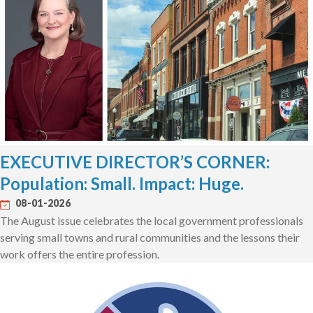
EXECUTIVE DIRECTOR’S CORNER:
Population: Small. Impact: Huge.
08-01-2026
The August issue celebrates the local government professionals
serving small towns and rural communities and the lessons their
work offers the entire profession.