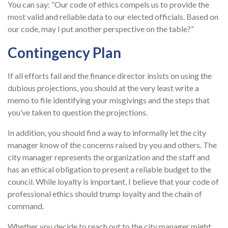
You can say: “Our code of ethics compels us to provide the
most valid and reliable data to our elected officials. Based on
our code, may I put another perspective on the table?”
Contingency Plan
If all efforts fail and the finance director insists on using the
dubious projections, you should at the very least write a
memo to file identifying your misgivings and the steps that
you’ve taken to question the projections.
In addition, you should find a way to informally let the city
manager know of the concerns raised by you and others. The
city manager represents the organization and the staff and
has an ethical obligation to present a reliable budget to the
council. While loyalty is important, I believe that your code of
professional ethics should trump loyalty and the chain of
command.
Whether you decide to reach out to the city manager might