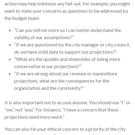
action may help minimize any fall-out. For example, you might
want to state your concerns as questions to be addressed by
the budget team:
“Can you tell me more so I can better understand the
validity of our assumptions?”
“If we are questioned by the city manager or city council,
do we have solid data to support our projections?”
“What are the upsides and downsides of being more
conservative in our projections?”
“If we are wrong about our revenue or expenditure
projections, what are the consequences for the
organization and the community?”
It is also important not to accuse anyone. You should use “I” or
“we,” not “you.” For instance, “I have a concern that these
projections need more work.”
You can also tie your ethical concern to a priority of the city