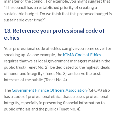
manager or the council. For example, you might suggest that
“The council has an established priority of creating a
sustainable budget. Do we think that this proposed budget is
sustainable over time?”
13. Reference your professional code of
ethics
Your professional code of ethics can give you some cover for
speaking up. As one example, the
ICMA Code of Ethics
requires that we as local government managers maintain the
public trust (Tenet No. 2), be dedicated to the highest ideals
of honor and integrity (Tenet No. 3), and serve the best
interests of the public (Tenet No. 4).
The
Government Finance Officers Association
(GFOA) also
has a code of professional ethics that stresses professional
integrity, especially in presenting financial information to
public officials and the public (Tenet No. 4).