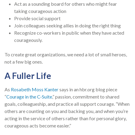
Act as a sounding board for others who might fear
taking courageous action
Provide social support
Join colleagues seeking allies in doing the right thing
Recognize co-workers in public when they have acted
courageously.
To create great organizations, we need a lot of small heroes,
not a few big ones.
A Fuller Life
As
Rosabeth Moss Kanter
says in an hbr.org blog piece
“
Courage in the C-Suite
,” passion, commitment to shared
goals, colleagueship, and practice all support courage. “When
others are counting on you and backing you, and when you’re
acting in the service of others rather than for personal glory,
courageous acts become easier.”