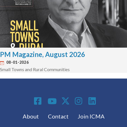
PM Magazine, August 2026
08-01-2026
Small Towns and Rural Communities
Social Media
Footer menu
About
Contact
Join ICMA