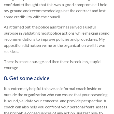
confidante) thought that this was a good compromise, I held
my ground and recommended against the contract and lost
some credibility with the council.
As it turned out, the police auditor has served a useful
purpose in validating most police actions while making sound
recommendations to improve policies and procedures. My
opposition did not serve me or the organization well. It was
reckless.
There is smart courage and then there is reckless, stupid
courage.
8. Get some advice
It is extremely helpful to have an informal coach inside or
outside the organization who can ensure that your reasoning
is sound, validate your concerns, and provide perspective. A
coach can also help you confront your personal fears, assess
the probable consequences of any action, suggest how to