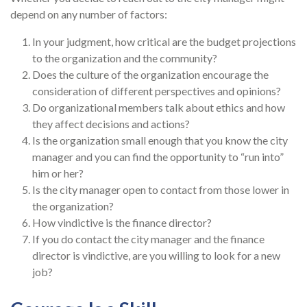
depend on any number of factors:
In your judgment, how critical are the budget projections
to the organization and the community?
Does the culture of the organization encourage the
consideration of different perspectives and opinions?
Do organizational members talk about ethics and how
they affect decisions and actions?
Is the organization small enough that you know the city
manager and you can find the opportunity to “run into”
him or her?
Is the city manager open to contact from those lower in
the organization?
How vindictive is the finance director?
If you do contact the city manager and the finance
director is vindictive, are you willing to look for a new
job?