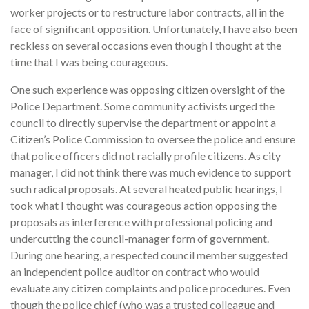
worker projects or to restructure labor contracts, all in the
face of significant opposition. Unfortunately, I have also been
reckless on several occasions even though I thought at the
time that I was being courageous.
One such experience was opposing citizen oversight of the
Police Department. Some community activists urged the
council to directly supervise the department or appoint a
Citizen’s Police Commission to oversee the police and ensure
that police officers did not racially profile citizens. As city
manager, I did not think there was much evidence to support
such radical proposals. At several heated public hearings, I
took what I thought was courageous action opposing the
proposals as interference with professional policing and
undercutting the council-manager form of government.
During one hearing, a respected council member suggested
an independent police auditor on contract who would
evaluate any citizen complaints and police procedures. Even
though the police chief (who was a trusted colleague and