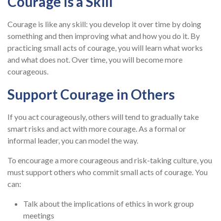
Courage Is a Skill
Courage is like any skill: you develop it over time by doing
something and then improving what and how you do it. By
practicing small acts of courage, you will learn what works
and what does not. Over time, you will become more
courageous.
Support Courage in Others
If you act courageously, others will tend to gradually take
smart risks and act with more courage. As a formal or
informal leader, you can model the way.
To encourage a more courageous and risk-taking culture, you
must support others who commit small acts of courage. You
can:
Talk about the implications of ethics in work group
meetings