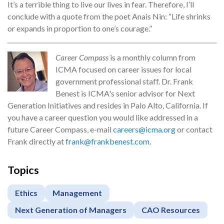
It’s a terrible thing to live our lives in fear. Therefore, I’ll
conclude with a quote from the poet Anais Nin: “Life shrinks
or expands in proportion to one’s courage.”
Career Compass
is a monthly column from
ICMA focused on career issues for local
government professional staff. Dr. Frank
Benest is ICMA's senior advisor for Next
Generation Initiatives and resides in Palo Alto, California. If
you have a career question you would like addressed in a
future Career Compass, e-mail
careers@icma.org
or contact
Frank directly at
frank@frankbenest.com
.
Topics
Ethics
Management
Next Generation of Managers
CAO Resources