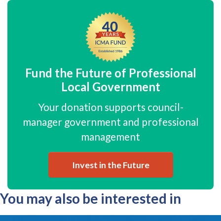
Fund the Future of Professional
Local Government
Your donation supports council-
manager government and professional
management
Invest in the Future
You may also be interested in