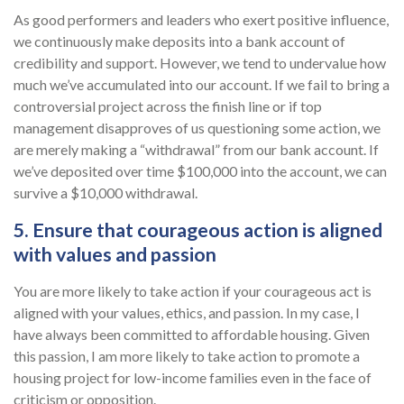
As good performers and leaders who exert positive influence,
we continuously make deposits into a bank account of
credibility and support. However, we tend to undervalue how
much we’ve accumulated into our account. If we fail to bring a
controversial project across the finish line or if top
management disapproves of us questioning some action, we
are merely making a “withdrawal” from our bank account. If
we’ve deposited over time $100,000 into the account, we can
survive a $10,000 withdrawal.
5. Ensure that courageous action is aligned
with values and passion
You are more likely to take action if your courageous act is
aligned with your values, ethics, and passion. In my case, I
have always been committed to affordable housing. Given
this passion, I am more likely to take action to promote a
housing project for low-income families even in the face of
criticism or opposition.