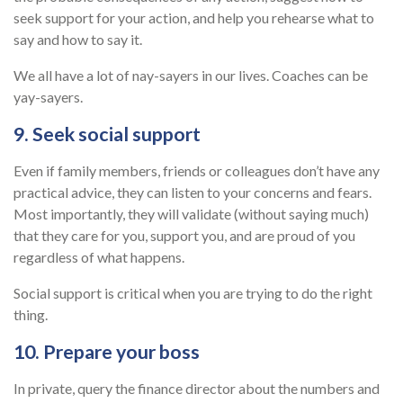
seek support for your action, and help you rehearse what to
say and how to say it.
We all have a lot of nay-sayers in our lives. Coaches can be
yay-sayers.
9. Seek social support
Even if family members, friends or colleagues don’t have any
practical advice, they can listen to your concerns and fears.
Most importantly, they will validate (without saying much)
that they care for you, support you, and are proud of you
regardless of what happens.
Social support is critical when you are trying to do the right
thing.
10. Prepare your boss
In private, query the finance director about the numbers and