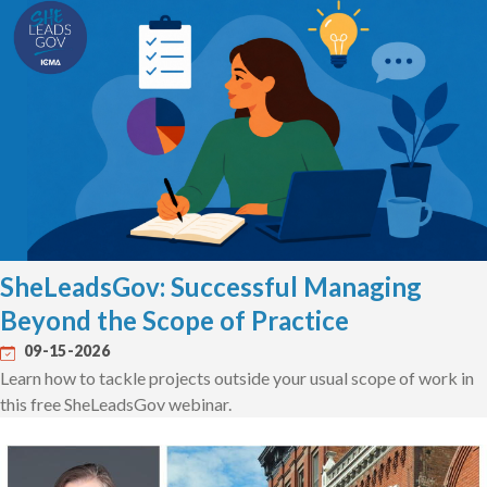
SheLeadsGov: Successful Managing
Beyond the Scope of Practice
09-15-2026
Learn how to tackle projects outside your usual scope of work in
this free SheLeadsGov webinar.