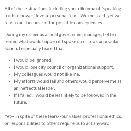
All of these situations, including your dilemma of “speaking
truth to power,” invoke personal fears. We must act, yet we
fear to act because of the possible consequences.
During my career as a local government manager, I often
feared what would happen if I spoke up or took unpopular
action. I especially feared that
I would be ignored
I would lose city council or organizational support.
My colleagues would not like me.
My efforts would fail and others would perceive me as
an ineffectual leader.
If I failed, I would be less likely to be followed in the
future.
Yet-- in spite of these fears--our values, professional ethics,
or responsibilities to others require us to act anyway.