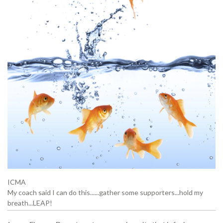
ICMA
My coach said I can do this......gather some supporters...hold my
breath...LEAP!