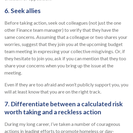
6. Seek allies
Before taking action, seek out colleagues (not just the one
other Finance team manager) to verify that they have the
same concerns. Assuming that a colleague or two shares your
worries, suggest that they join you at the upcoming budget
team meeting in expressing your collective misgivings. Or, if
they hesitate to join you, ask if you can mention that they too
share your concerns when you bring up the issue at the
meeting.
Even if they are too afraid and won’t publicly support you, you
will at least know that you are on the right track.
7. Differentiate between a calculated risk
worth taking and a reckless action
During my long career, I’ve taken a number of courageous
actions in leading efforts to promote homeless or day-