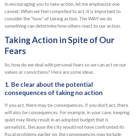
In encouraging you to take action, let me emphasize one
caveat: When we feel compelled to act, it is important to
consider the “how” of taking action. The WAY we do
something can determine how others react to our action.
Taking Action in Spite of Our
Fears
So, how do we deal with personal fears so we can act on our
values or convictions? Here are some ideas.
1. Be clear about the potential
consequences of taking no action
If you act, there may be consequences. If you don’t act, there
will also be consequences. For example, in your case, keeping
quiet may likely result in an adopted budget that is
unrealistic. Because the city would not have confronted its
fiscal problems earlier on, the consequences may include