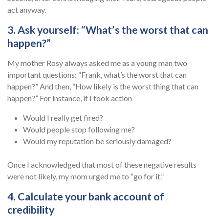
act anyway.
3. Ask yourself: “What’s the worst that can
happen?”
My mother Rosy always asked me as a young man two
important questions: “Frank, what’s the worst that can
happen?” And then, “How likely is the worst thing that can
happen?” For instance, if I took action
Would I really get fired?
Would people stop following me?
Would my reputation be seriously damaged?
Once I acknowledged that most of these negative results
were not likely, my mom urged me to “go for it.”
4. Calculate your bank account of
credibility