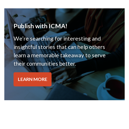
Publish with ICMA!
We’re searching for interesting and
insightful stories that can help others
learn a memorable takeaway to serve
their communities better.
LEARN MORE