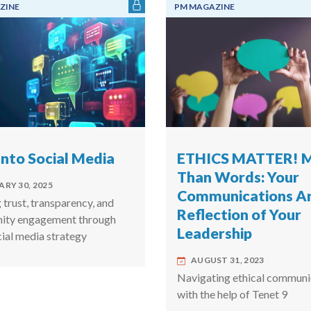
ZINE
PM MAGAZINE
Into Social Media
ETHICS MATTER! 
Than Words: Your
RY 30, 2025
Communications Ar
 trust, transparency, and
Reflection of Your
ity engagement through
Leadership
cial media strategy
AUGUST 31, 2023
Navigating ethical communi
with the help of Tenet 9