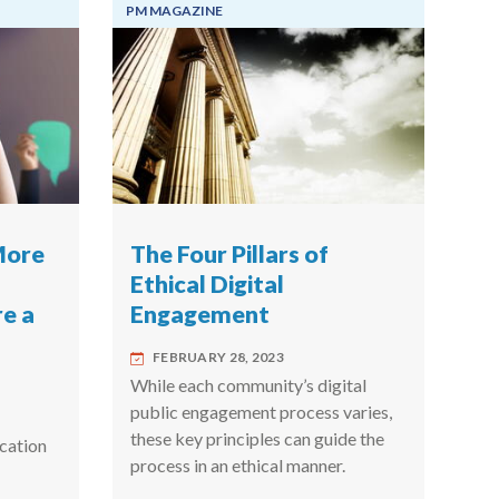
PM MAGAZINE
More
The Four Pillars of
Ethical Digital
e a
Engagement
FEBRUARY 28, 2023
While each community’s digital
public engagement process varies,
these key principles can guide the
cation
process in an ethical manner.