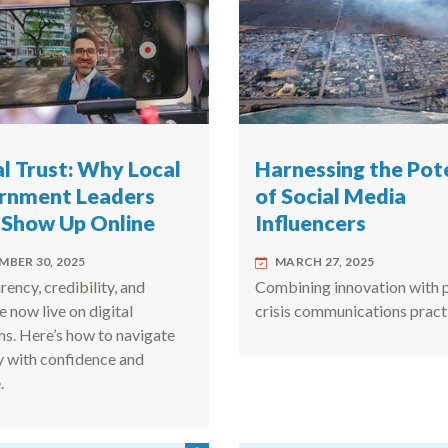
al Trust: Why Local
Harnessing the Pot
rnment Leaders
of Social Media
 Show Up Online
Influencers
MBER 30, 2025
MARCH 27, 2025
ency, credibility, and
Combining innovation with 
e now live on digital
crisis communications pract
ms. Here’s how to navigate
ty with confidence and
.