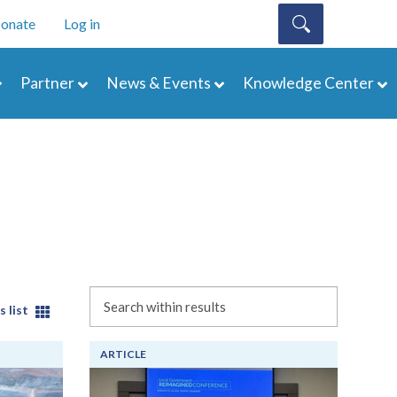
onate
Log in
Partner
News & Events
Knowledge Center
Search
s list
ARTICLE