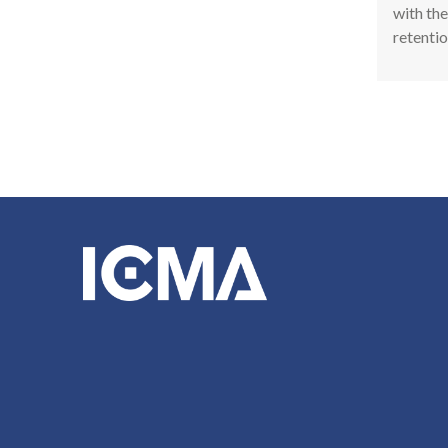
with the
retentio
Pagina