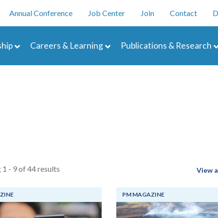
Skip
enu
Annual Conference
Job Center
Join
Contact
D
to
main
navigation
content
hip
Careers & Learning
Publications & Research
 1 - 9 of 44 results
View a
ZINE
PM MAGAZINE