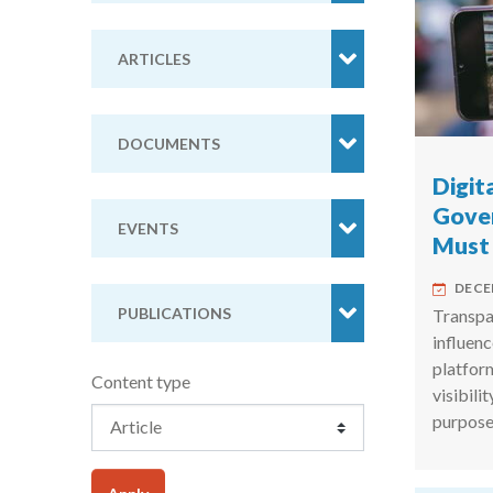
ARTICLES
DOCUMENTS
Digit
Gove
EVENTS
Must
DECE
PUBLICATIONS
Transpar
influenc
platfor
Content type
visibili
purpose