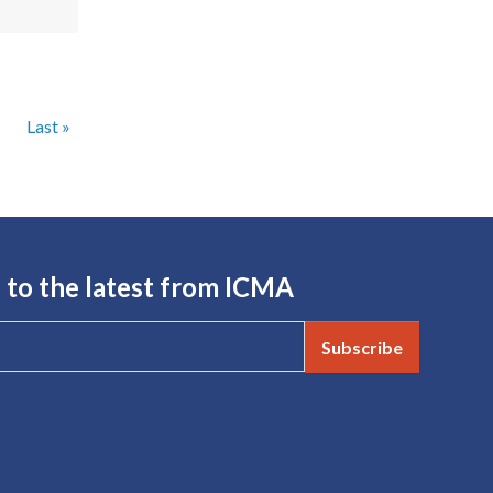
Next page
Last page
›
Last »
 to the latest from ICMA
Subscribe