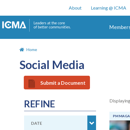
User account m
About
Learning @ ICMA
Main 
Members
Home
Social Media
Submit a Document
Displaying
REFINE
PM MAGA
DATE