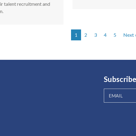
ir talent recruitment and
n.
1
2
3
4
5
Next 
tion
Subscribe