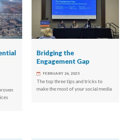
ential
Bridging the
Engagement Gap
FEBRUARY 26, 2025
The top three tips and tricks to
make the most of your social media
proven
ices