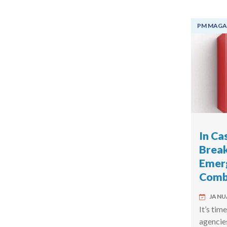
PM MAGA
In Ca
Break
Emer
Comba
JANUA
It’s tim
agencie