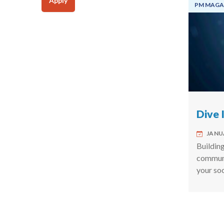
Apply
PM MAGA
Dive 
JANUA
Building
commun
your so