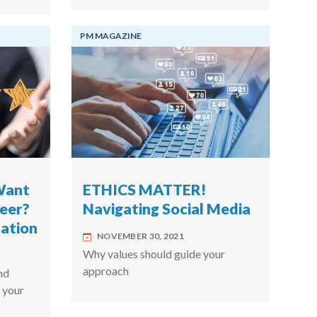
PM MAGAZINE
Want
ETHICS MATTER!
reer?
Navigating Social Media
ation
NOVEMBER 30, 2021
Why values should guide your
approach
nd
 your