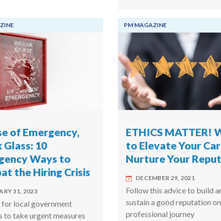
ZINE
PM MAGAZINE
se of Emergency,
ETHICS MATTER! 
 Glass: 10
to Elevate Your Ca
gency Ways to
Nurture Your Reput
t the Hiring Crisis
DECEMBER 29, 2021
Follow this advice to build a
RY 31, 2023
sustain a good reputation on
e for local government
professional journey
s to take urgent measures