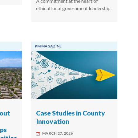
A commitment at the heart of
ethical local government leadership.
PM MAGAZINE
hout
Case Studies in County
Innovation
ips
MARCH 27, 2026