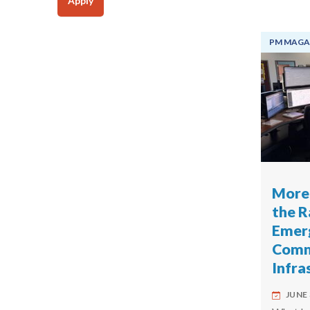
Apply
PM MAGA
More 
the R
Emer
Commu
Infra
JUNE 