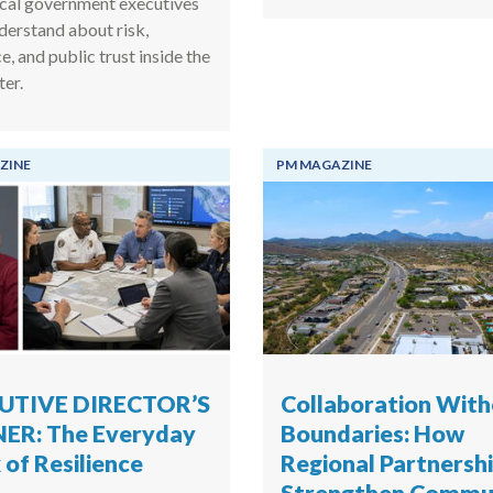
cal government executives
derstand about risk,
ce, and public trust inside the
ter.
ZINE
PM MAGAZINE
UTIVE DIRECTOR’S
Collaboration Wit
ER: The Everyday
Boundaries: How
of Resilience
Regional Partnersh