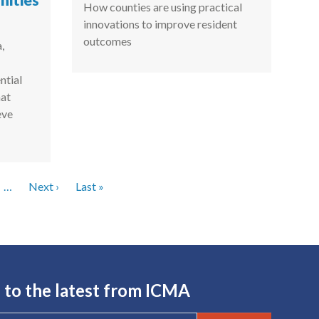
ities
How counties are using practical
innovations to improve resident
outcomes
,
ntial
hat
eve
Next page
Last page
…
Next ›
Last »
 to the latest from ICMA