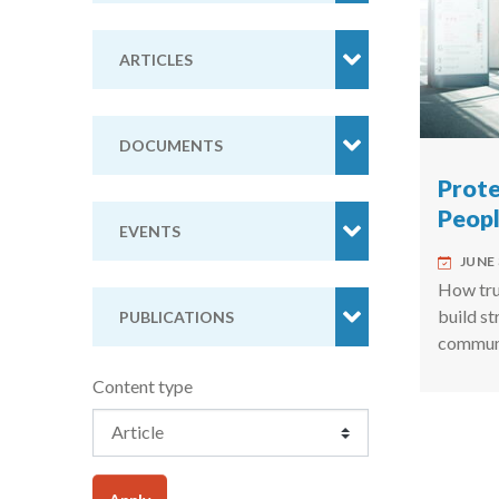
ARTICLES
DOCUMENTS
Prote
Peop
EVENTS
JUNE 
How trus
build s
PUBLICATIONS
communi
Content type