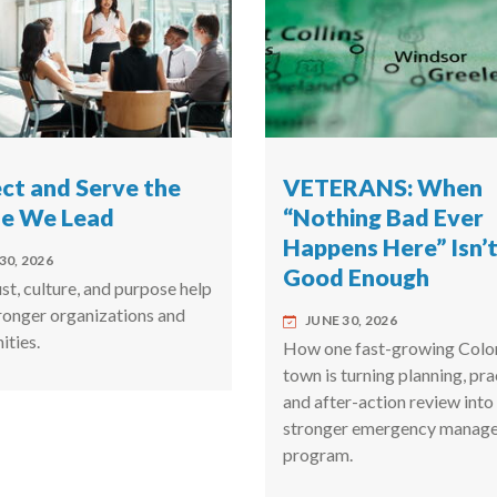
ct and Serve the
VETERANS: When
le We Lead
“Nothing Bad Ever
Happens Here” Isn’
30, 2026
Good Enough
t, culture, and purpose help
tronger organizations and
JUNE 30, 2026
ties.
How one fast-growing Colo
town is turning planning, pra
and after-action review into
stronger emergency manag
program.