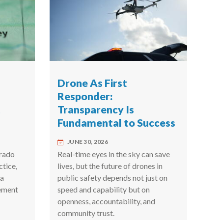
Drone As First
Responder:
t
Transparency Is
Fundamental to Success
JUNE 30, 2026
rado
Real-time eyes in the sky can save
ctice,
lives, but the future of drones in
 a
public safety depends not just on
ement
speed and capability but on
openness, accountability, and
community trust.