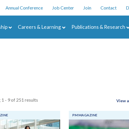
Skip
enu
Annual Conference
Job Center
Join
Contact
D
to
main
navigation
content
hip
Careers & Learning
Publications & Research
 1 - 9 of 251 results
View a
ZINE
PM MAGAZINE