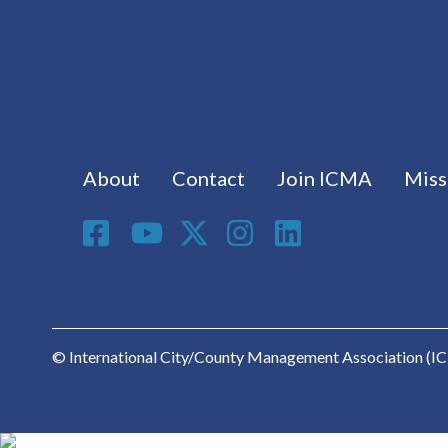
Footer menu
About
Contact
Join ICMA
Miss
Social Media
© International City/County Management Association (