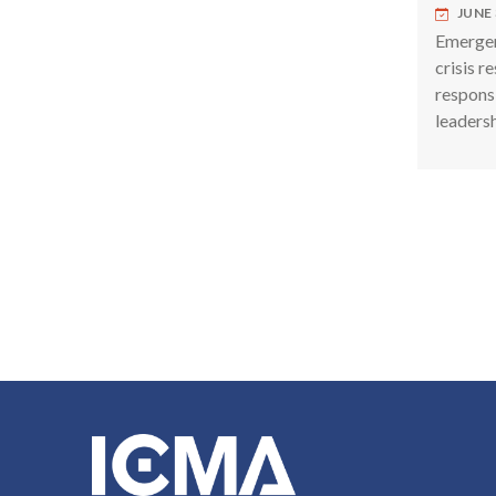
JUNE 
Emergen
crisis r
respons
leadersh
Pagina