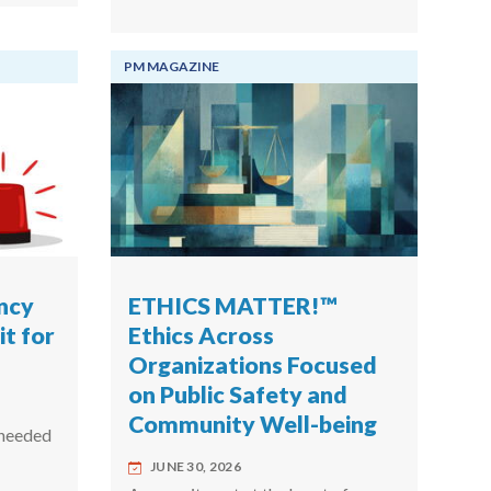
PM MAGAZINE
ncy
ETHICS MATTER!™
t for
Ethics Across
Organizations Focused
on Public Safety and
Community Well-being
 needed
JUNE 30, 2026