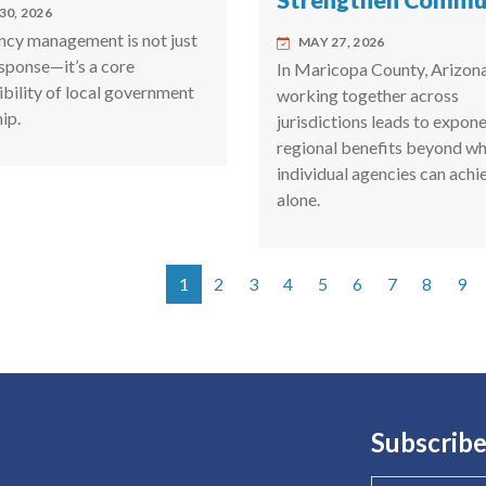
Strengthen Commun
30, 2026
cy management is not just
MAY 27, 2026
esponse—it’s a core
In Maricopa County, Arizona
ibility of local government
working together across
ip.
jurisdictions leads to expone
regional benefits beyond w
individual agencies can achi
alone.
1
2
3
4
5
6
7
8
9
tion
Subscribe