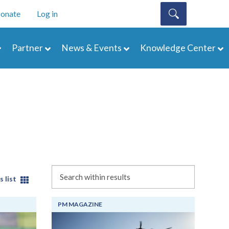
onate
Log in
Partner
News & Events
Knowledge Center
Search
s list
PM MAGAZINE