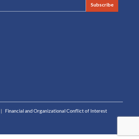
Subscribe
|
Financial and Organizational Conflict of Interest