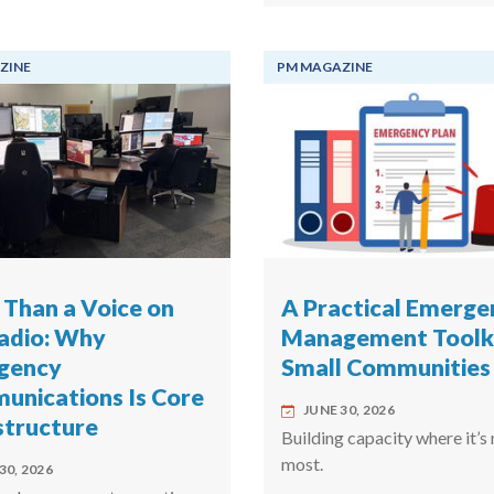
ZINE
PM MAGAZINE
Than a Voice on
A Practical Emerge
adio: Why
Management Toolki
gency
Small Communities
nications Is Core
JUNE 30, 2026
structure
Building capacity where it’s
most.
30, 2026