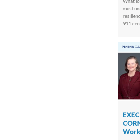
What lo
must un
resilien
911 cen
PM MAGA
EXEC
CORN
Work 