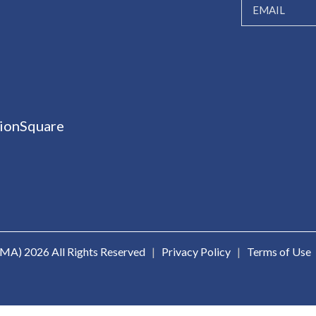
ionSquare
ICMA)
2026 All Rights Reserved
|
Privacy Policy
|
Terms of Use