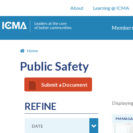
User account m
About
Learning @ ICMA
Main 
Members
Home
Public Safety
Submit a Document
Displaying
REFINE
PM MAGA
DATE