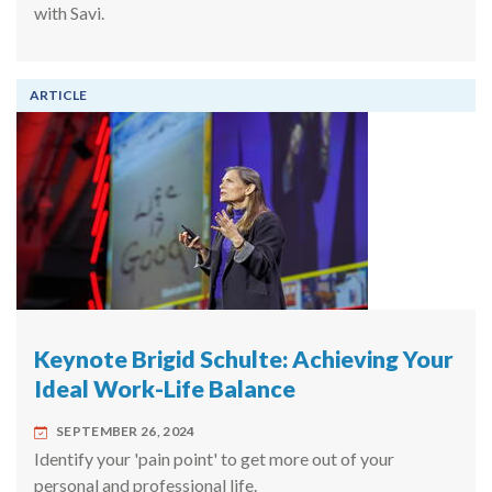
with Savi.
ARTICLE
Keynote Brigid Schulte: Achieving Your
Ideal Work-Life Balance
SEPTEMBER 26, 2024
Identify your 'pain point' to get more out of your
personal and professional life.