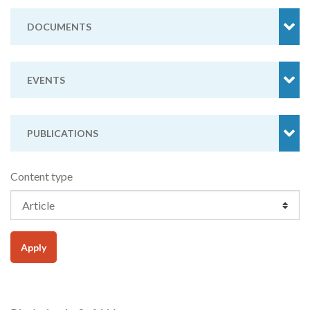
DOCUMENTS
EVENTS
PUBLICATIONS
Content type
Apply