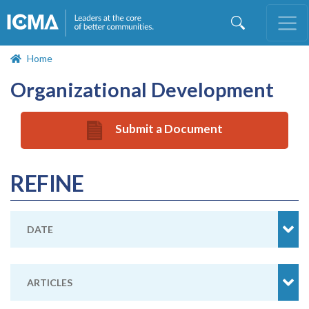
Skip
to
main
content
Home
Organizational Development
Submit a Document
REFINE
DATE
ARTICLES