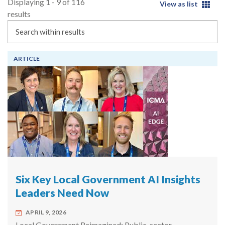
Displaying 1 - 9 of 116
View as list
results
Search
ARTICLE
Six Key Local Government AI Insights
Leaders Need Now
APRIL 9, 2026
Local Government Reimagined: Public-sector