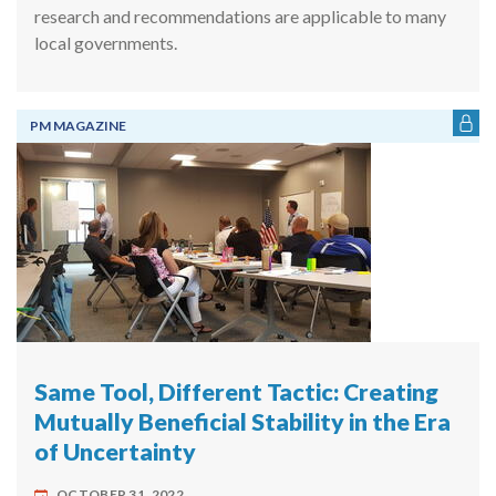
research and recommendations are applicable to many
local governments.
PM MAGAZINE
Same Tool, Different Tactic: Creating
Mutually Beneficial Stability in the Era
of Uncertainty
OCTOBER 31, 2022