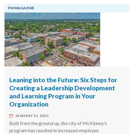
PM MAGAZINE
Leaning into the Future: Six Steps for
Creating a Leadership Development
and Learning Program in Your
Organization
JANUARY 31, 2023
Built from the ground up, the city of McKinney’s
program has resulted in increased employee