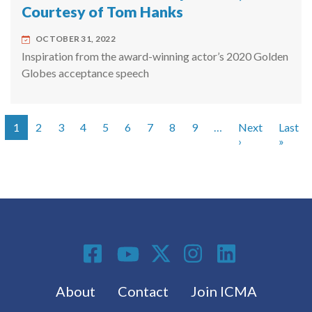
Courtesy of Tom Hanks
OCTOBER 31, 2022
Inspiration from the award-winning actor’s 2020 Golden
Globes acceptance speech
1
2
3
4
5
6
7
8
9
…
Next
Last
Pagination
Next page
Last 
›
»
Social Media
Footer menu
About
Contact
Join ICMA