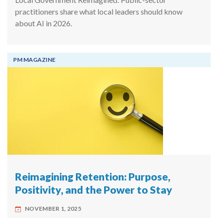
practitioners share what local leaders should know
about AI in 2026.
PM MAGAZINE
Reimagining Retention: Purpose,
Positivity, and the Power to Stay
NOVEMBER 1, 2025