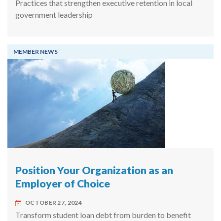
Practices that strengthen executive retention in local
government leadership
MEMBER NEWS
Position Your Organization as an
Employer of Choice
OCTOBER 27, 2024
Transform student loan debt from burden to benefit