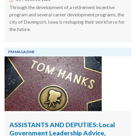
Through the development of a retirement incentive
program and several career development programs, the
city of Davenport, Iowa is reshaping their workforce for
the future.
PM MAGAZINE
ASSISTANTS AND DEPUTIES: Local
Government Leadership Advice,