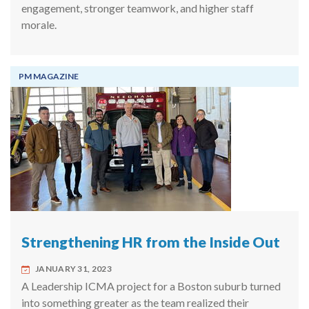
engagement, stronger teamwork, and higher staff
morale.
PM MAGAZINE
Strengthening HR from the Inside Out
JANUARY 31, 2023
A Leadership ICMA project for a Boston suburb turned
into something greater as the team realized their