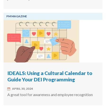
PM MAGAZINE
IDEALS: Using a Cultural Calendar to
Guide Your DEI Programming
APRIL 30, 2024
A great tool for awareness and employee recognition