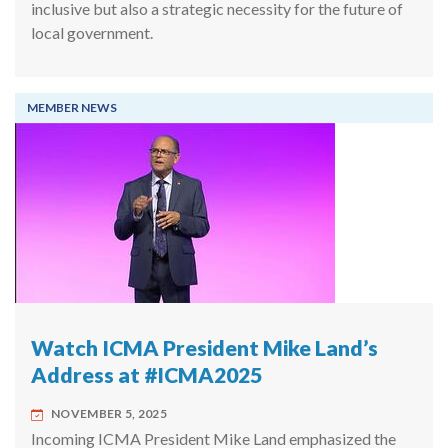
inclusive but also a strategic necessity for the future of
local government.
MEMBER NEWS
Watch ICMA President Mike Land’s
Address at #ICMA2025
NOVEMBER 5, 2025
Incoming ICMA President Mike Land emphasized the