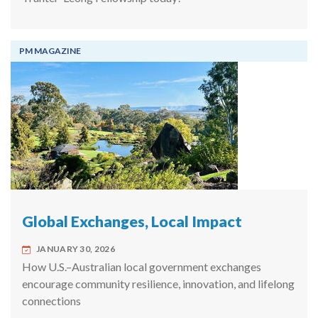
PM MAGAZINE
Global Exchanges, Local Impact
JANUARY 30, 2026
How U.S.–Australian local government exchanges
encourage community resilience, innovation, and lifelong
connections