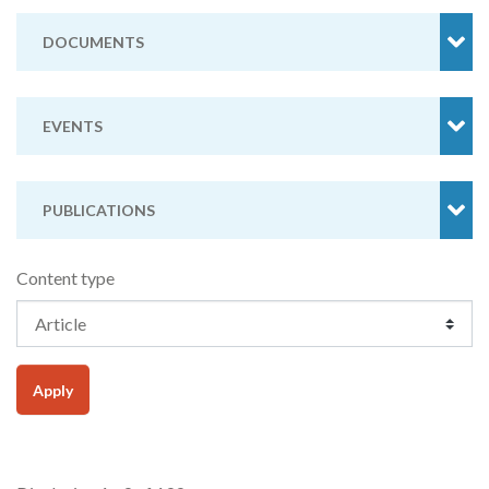
DOCUMENTS
EVENTS
PUBLICATIONS
Content type
Apply