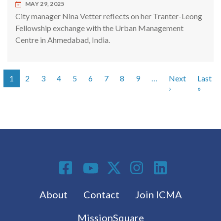
MAY 29, 2025
City manager Nina Vetter reflects on her Tranter-Leong
Fellowship exchange with the Urban Management
Centre in Ahmedabad, India.
1
2
3
4
5
6
7
8
9
…
Next
Last
Pagination
Next page
Last 
›
»
Social Media
Footer menu
About
Contact
Join ICMA
MissionSquare