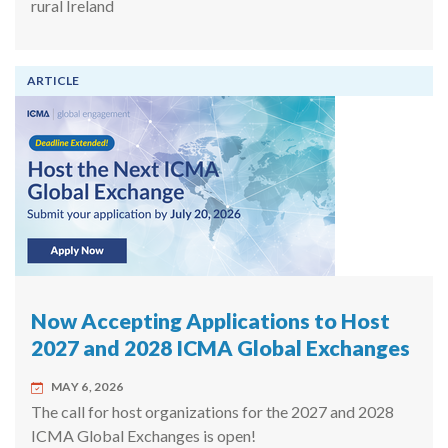
rural Ireland
ARTICLE
Now Accepting Applications to Host
2027 and 2028 ICMA Global Exchanges
MAY 6, 2026
The call for host organizations for the 2027 and 2028
ICMA Global Exchanges is open!