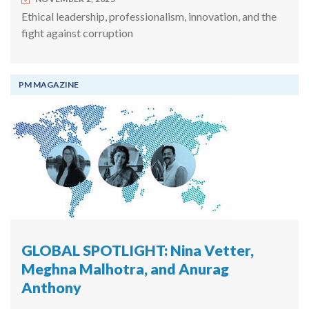
Ethical leadership, professionalism, innovation, and the
fight against corruption
PM MAGAZINE
GLOBAL SPOTLIGHT: Nina Vetter,
Meghna Malhotra, and Anurag
Anthony