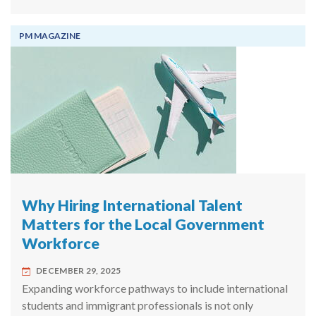
PM MAGAZINE
Why Hiring International Talent
Matters for the Local Government
Workforce
DECEMBER 29, 2025
Expanding workforce pathways to include international
students and immigrant professionals is not only