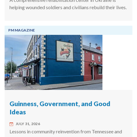
helping wounded soldiers and civilians rebuild their lives.
PM MAGAZINE
Guinness, Government, and Good
Ideas
JULY 31, 2026
Lessons in community reinvention from Tennessee and