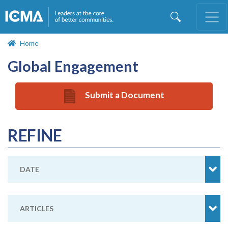
Skip
to
main
content
Home
Global Engagement
Submit a Document
REFINE
DATE
ARTICLES