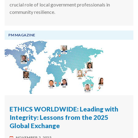
crucial role of local government professionals in
community resilience.
PM MAGAZINE
ETHICS WORLDWIDE: Leading with
Integrity: Lessons from the 2025
Global Exchange
NOVEMBER 2, 2025