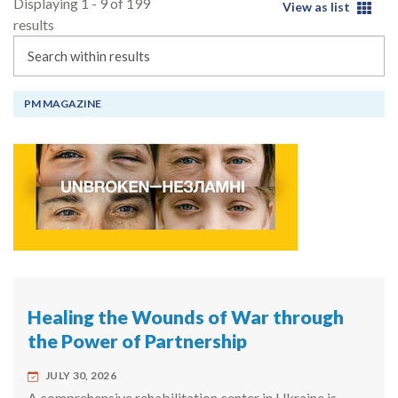
Displaying 1 - 9 of 199
View as list
results
Search
PM MAGAZINE
Healing the Wounds of War through
the Power of Partnership
JULY 30, 2026
A comprehensive rehabilitation center in Ukraine is