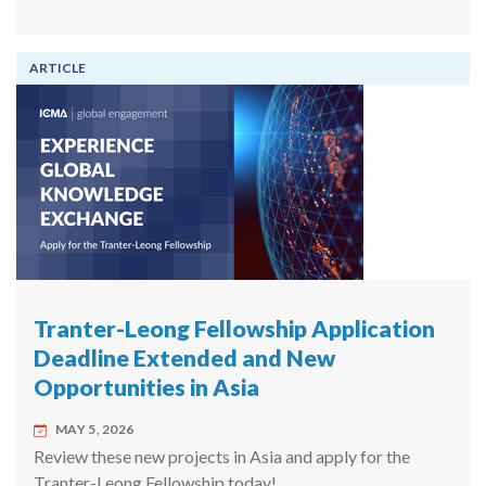
ARTICLE
Tranter-Leong Fellowship Application
Deadline Extended and New
Opportunities in Asia
MAY 5, 2026
Review these new projects in Asia and apply for the
Tranter-Leong Fellowship today!