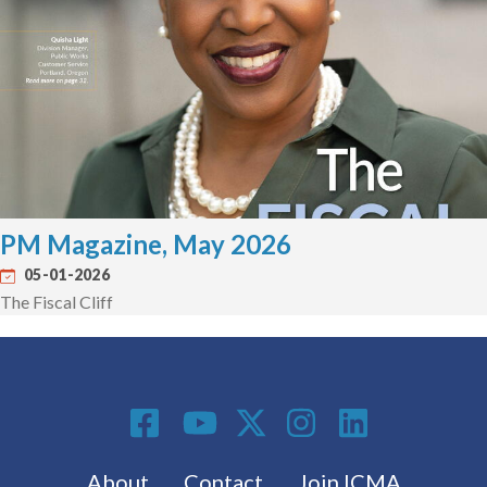
PM Magazine, May 2026
05-01-2026
The Fiscal Cliff
Social Media
Footer menu
About
Contact
Join ICMA