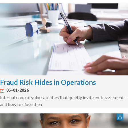
Fraud Risk Hides in Operations
05-01-2026
Internal control vulnerabilities that quietly invite embezzlement—
and how to close them