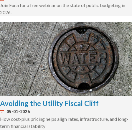
Join Euna for a free webinar on the state of public budgeting in
2026.
Avoiding the Utility Fiscal Cliff
05-01-2026
How cost-plus pricing helps align rates, infrastructure, and long-
term financial stability