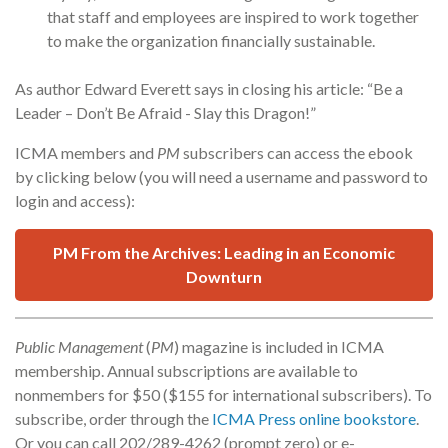
that staff and employees are inspired to work together
to make the organization financially sustainable.
As author Edward Everett says in closing his article: “Be a
Leader – Don’t Be Afraid - Slay this Dragon!”
ICMA members and
PM
subscribers can access the ebook
by clicking below (you will need a username and password to
login and access):
PM From the Archives: Leading in an Economic
Downturn
Public Management
(
PM
) magazine is included in ICMA
membership. Annual subscriptions are available to
nonmembers for $50 ($155 for international subscribers). To
subscribe, order through the
ICMA Press online bookstore
.
Or you can call 202/289-4262 (prompt zero) or e-