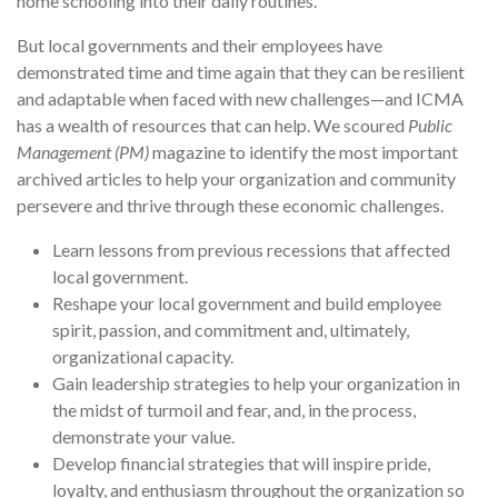
home schooling into their daily routines.
But local governments and their employees have
demonstrated time and time again that they can be resilient
and adaptable when faced with new challenges—and ICMA
has a wealth of resources that can help. We scoured
Public
Management (PM)
magazine to identify the most important
archived articles to help your organization and community
persevere and thrive through these economic challenges.
Learn lessons from previous recessions that affected
local government.
Reshape your local government and build employee
spirit, passion, and commitment and, ultimately,
organizational capacity.
Gain leadership strategies to help your organization in
the midst of turmoil and fear, and, in the process,
demonstrate your value.
Develop financial strategies that will inspire pride,
loyalty, and enthusiasm throughout the organization so