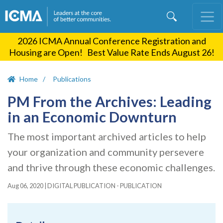
Skip
to
main
2026 ICMA Annual Conference Registration and
content
Housing are Open! Best Value Rate Ends August 26!
Home
Publications
PM From the Archives: Leading
in an Economic Downturn
The most important archived articles to help
your organization and community persevere
and thrive through these economic challenges.
Aug 06, 2020
|
DIGITAL PUBLICATION - PUBLICATION