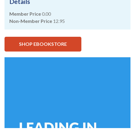
Details
Member Price
0.00
Non-Member Price
12.95
SHOP EBOOKSTORE