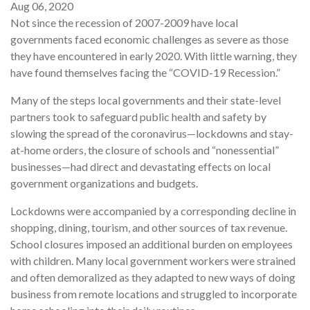
Aug 06, 2020
Not since the recession of 2007-2009 have local
governments faced economic challenges as severe as those
they have encountered in early 2020. With little warning, they
have found themselves facing the “COVID-19 Recession.”
Many of the steps local governments and their state-level
partners took to safeguard public health and safety by
slowing the spread of the coronavirus—lockdowns and stay-
at-home orders, the closure of schools and “nonessential”
businesses—had direct and devastating effects on local
government organizations and budgets.
Lockdowns were accompanied by a corresponding decline in
shopping, dining, tourism, and other sources of tax revenue.
School closures imposed an additional burden on employees
with children. Many local government workers were strained
and often demoralized as they adapted to new ways of doing
business from remote locations and struggled to incorporate