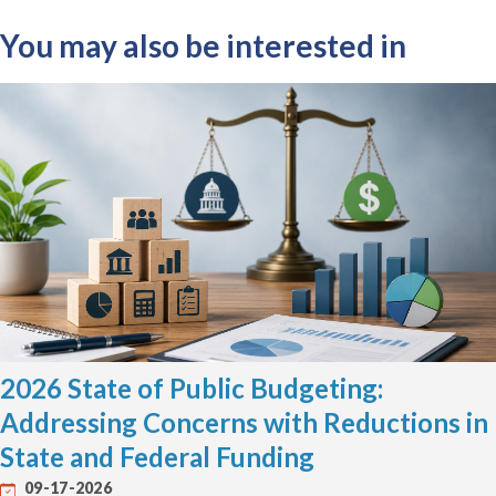
You may also be interested in
2026 State of Public Budgeting:
Addressing Concerns with Reductions in
State and Federal Funding
09-17-2026