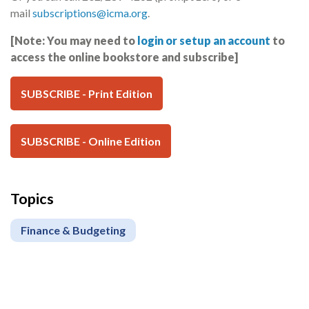
mail
subscriptions@icma.org
.
[Note: You may need to
login or setup an account
to
access the online bookstore and subscribe]
SUBSCRIBE - Print Edition
SUBSCRIBE - Online Edition
Topics
Finance & Budgeting