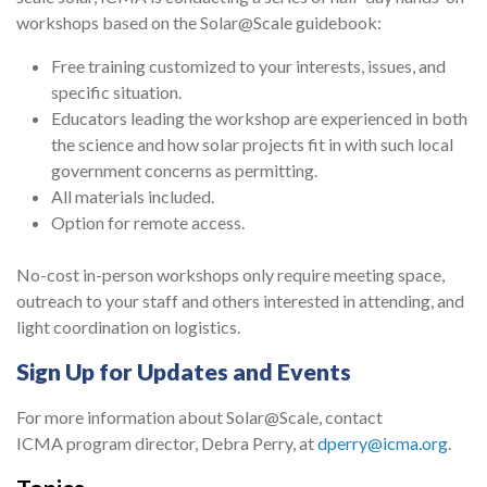
workshops based on the Solar@Scale guidebook:
Free training customized to your interests, issues, and
specific situation.
Educators leading the workshop are experienced in both
the science and how solar projects fit in with such local
government concerns as permitting.
All materials included.
Option for remote access.
No-cost in-person workshops only require meeting space,
outreach to your staff and others interested in attending, and
light coordination on logistics.
Sign Up for Updates and Events
For more information about Solar@Scale, contact
ICMA program director, Debra Perry, at
dperry@icma.org
.