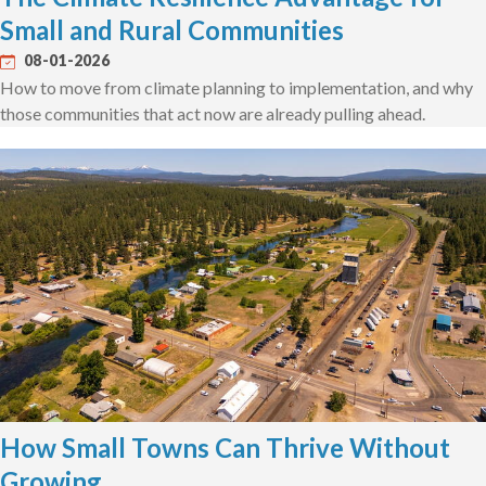
Small and Rural Communities
08-01-2026
How to move from climate planning to implementation, and why
those communities that act now are already pulling ahead.
How Small Towns Can Thrive Without
Growing