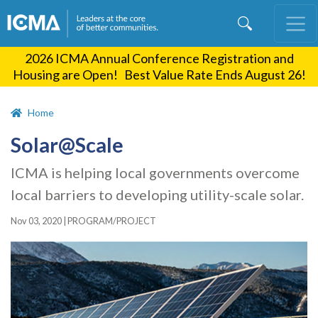
Skip
to
main
2026 ICMA Annual Conference Registration and
content
Housing are Open! Best Value Rate Ends August 26!
Home
Solar@Scale
ICMA is helping local governments overcome
local barriers to developing utility-scale solar.
Nov 03, 2020
|
PROGRAM/PROJECT