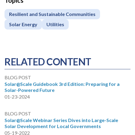
Topics
Resilient and Sustainable Communities
Solar Energy
Utilities
RELATED CONTENT
BLOG POST
Solar@Scale Guidebook 3rd Edition: Preparing for a
Solar-Powered Future
01-23-2024
BLOG POST
Solar@Scale Webinar Series Dives into Large-Scale
Solar Development for Local Governments
05-19-2022