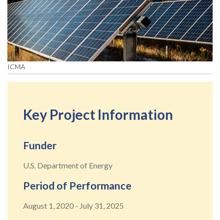
ICMA
Key Project Information
Funder
U.S. Department of Energy
Period of Performance
August 1, 2020
-
July 31, 2025