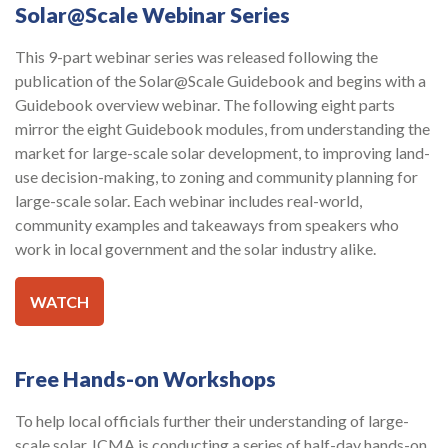
Solar@Scale Webinar Series
This 9-part webinar series was released following the
publication of the Solar@Scale Guidebook and begins with a
Guidebook overview webinar. The following eight parts
mirror the eight Guidebook modules, from understanding the
market for large-scale solar development, to improving land-
use decision-making, to zoning and community planning for
large-scale solar. Each webinar includes real-world,
community examples and takeaways from speakers who
work in local government and the solar industry alike.
WATCH
Free Hands-on Workshops
To help local officials further their understanding of large-
scale solar, ICMA is conducting a series of half-day hands-on