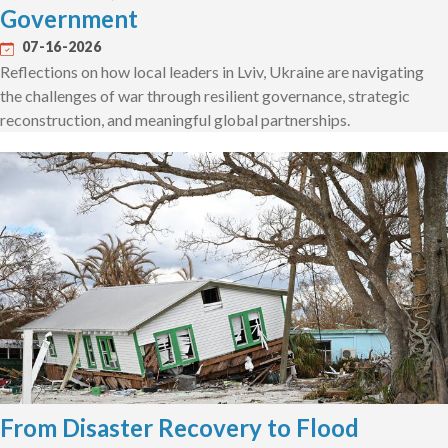
Government
07-16-2026
Reflections on how local leaders in Lviv, Ukraine are navigating
the challenges of war through resilient governance, strategic
reconstruction, and meaningful global partnerships.
From Disaster Recovery to Flood