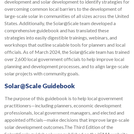
development and solar development to identify strategies for
overcoming common local barriers to the development of
large-scale solar in communities of all sizes across the United
States. Additionally, the Solar@Scale team developed a
comprehensive guidebook and has translated these
strategies into easily digestible trainings, webinars, and
workshops that outline scalable tools for planners and local
officials. As of March 2024, the Solar@Scale team has trained
over 2,600 local government officials to help improve local
planning and development processes, and to align large-scale
solar projects with community goals.
Solar@Scale Guidebook
The purpose of this guidebook is to help local government
practitioners—including planners, economic development
professionals, local government managers, and elected and
appointed officials—make decisions that improve large-scale
solar development outcomes.The Third Edition of the