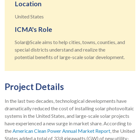
Location
United States
ICMA's Role
Solar@Scale aims to help cities, towns, counties, and
special districts understand and realize the
potential benefits of large-scale solar development.
Project Details
In the last two decades, technological developments have
dramatically reduced the cost of installing solar photovoltaic
systems in the United States, and large-scale solar projects
have experienced a new surge in market share. According to
the
American Clean Power Annual Market Report
, the United
States added a total of 33.8 gigawatts (GW) of new utility-