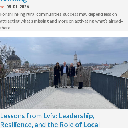
08-01-2026
For shrinking rural communities, success may depend less on
attracting what’s missing and more on activating what’s already
there.
Lessons from Lviv: Leadership,
Resilience, and the Role of Local