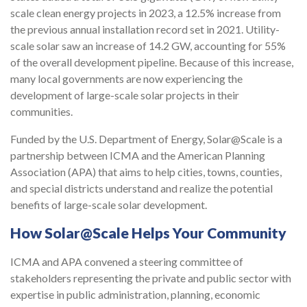
scale clean energy projects in 2023, a 12.5% increase from
the previous annual installation record set in 2021. Utility-
scale solar saw an increase of 14.2 GW, accounting for 55%
of the overall development pipeline. Because of this increase,
many local governments are now experiencing the
development of large-scale solar projects in their
communities.
Funded by the U.S. Department of Energy, Solar@Scale is a
partnership between ICMA and the American Planning
Association (APA) that aims to help cities, towns, counties,
and special districts understand and realize the potential
benefits of large-scale solar development.
How Solar@Scale Helps Your Community
ICMA and APA convened a steering committee of
stakeholders representing the private and public sector with
expertise in public administration, planning, economic