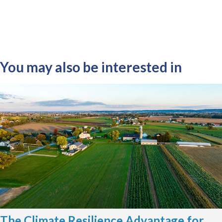
You may also be interested in
The Climate Resilience Advantage for