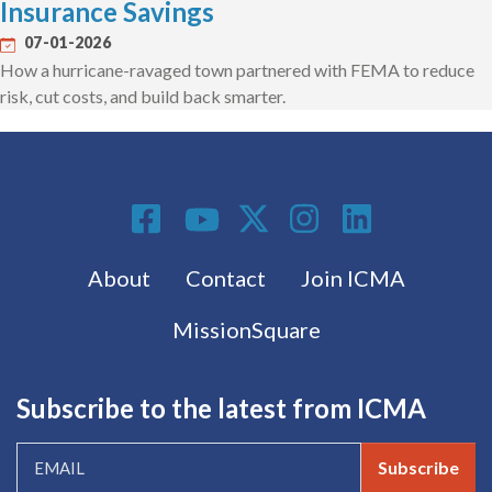
Insurance Savings
07-01-2026
How a hurricane-ravaged town partnered with FEMA to reduce
risk, cut costs, and build back smarter.
Social Media
Footer menu
About
Contact
Join ICMA
MissionSquare
Subscribe to the latest from ICMA
Subscribe