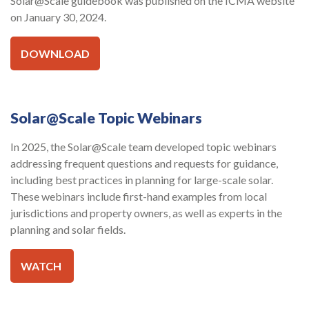
Solar@Scale guidebook was published on the ICMA website
on January 30, 2024.
DOWNLOAD
Solar@Scale Topic Webinars
In 2025, the Solar@Scale team developed topic webinars
addressing frequent questions and requests for guidance,
including best practices in planning for large-scale solar.
These webinars include first-hand examples from local
jurisdictions and property owners, as well as experts in the
planning and solar fields.
WATCH