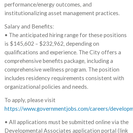
performance/energy outcomes, and
institutionalizing asset management practices.
Salary and Benefits:
• The anticipated hiring range for these positions
is $145,602 – $232,962, depending on
qualifications and experience. The City offers a
comprehensive benefits package, including a
comprehensive wellness program. The position
includes residency requirements consistent with
organizational policies and needs.
To apply, please visit
https://www.governmentjobs.com/careers/develop
• All applications must be submitted online via the
Developmental Associates application portal (link