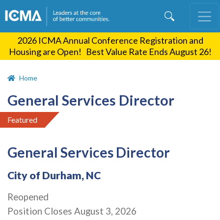
Skip
to
main
2026 ICMA Annual Conference Registration and
content
Housing are Open! Best Value Rate Ends August 26!
Home
General Services Director
Featured
General Services Director
City of Durham, NC
Reopened
Position Closes August 3, 2026