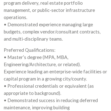
program delivery, real estate portfolio
management, or public-sector infrastructure
operations.
• Demonstrated experience managing large
budgets, complex vendor/consultant contracts,
and multi-disciplinary teams.
Preferred Qualifications:
• Master’s degree (MPA, MBA,
Engineering/Architecture, or related).
Experience leading an enterprise-wide facilities or
capital program in a growing city/county.
• Professional credentials or equivalent (as
appropriate to background).
• Demonstrated success in reducing deferred
maintenance, improving building