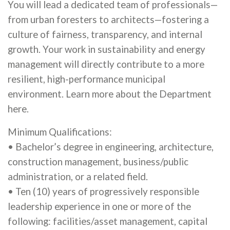
You will lead a dedicated team of professionals—
from urban foresters to architects—fostering a
culture of fairness, transparency, and internal
growth. Your work in sustainability and energy
management will directly contribute to a more
resilient, high-performance municipal
environment. Learn more about the Department
here.
Minimum Qualifications:
• Bachelor’s degree in engineering, architecture,
construction management, business/public
administration, or a related field.
• Ten (10) years of progressively responsible
leadership experience in one or more of the
following: facilities/asset management, capital