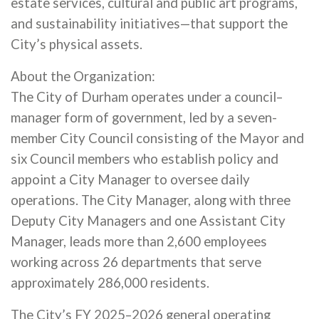
estate services, cultural and public art programs,
and sustainability initiatives—that support the
City’s physical assets.
About the Organization:
The City of Durham operates under a council–
manager form of government, led by a seven-
member City Council consisting of the Mayor and
six Council members who establish policy and
appoint a City Manager to oversee daily
operations. The City Manager, along with three
Deputy City Managers and one Assistant City
Manager, leads more than 2,600 employees
working across 26 departments that serve
approximately 286,000 residents.
The City’s FY 2025–2026 general operating