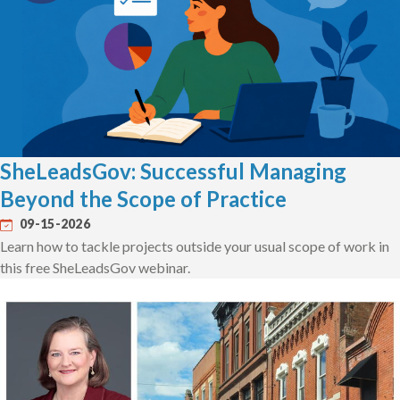
SheLeadsGov: Successful Managing
Beyond the Scope of Practice
09-15-2026
Learn how to tackle projects outside your usual scope of work in
this free SheLeadsGov webinar.