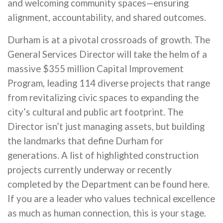
and welcoming community spaces—ensuring
alignment, accountability, and shared outcomes.
Durham is at a pivotal crossroads of growth. The
General Services Director will take the helm of a
massive $355 million Capital Improvement
Program, leading 114 diverse projects that range
from revitalizing civic spaces to expanding the
city’s cultural and public art footprint. The
Director isn’t just managing assets, but building
the landmarks that define Durham for
generations. A list of highlighted construction
projects currently underway or recently
completed by the Department can be found here.
If you are a leader who values technical excellence
as much as human connection, this is your stage.