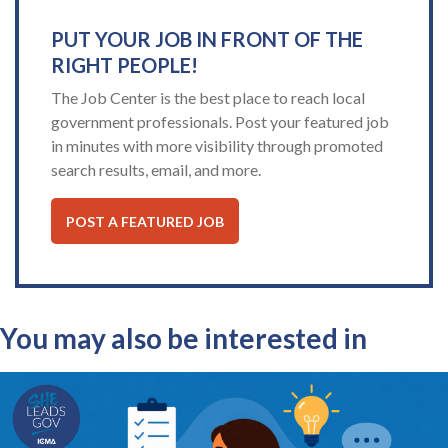
PUT YOUR JOB IN FRONT OF THE
RIGHT PEOPLE!
The Job Center is the best place to reach local
government professionals. Post your featured job
in minutes with more visibility through promoted
search results, email, and more.
POST A FEATURED JOB
You may also be interested in