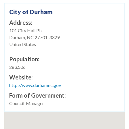
City of Durham
Address
101 City Hall Plz
Durham
,
NC
27701-3329
United States
Population
283,506
Website
http://www.durhamnc.gov
Form of Government
Council-Manager