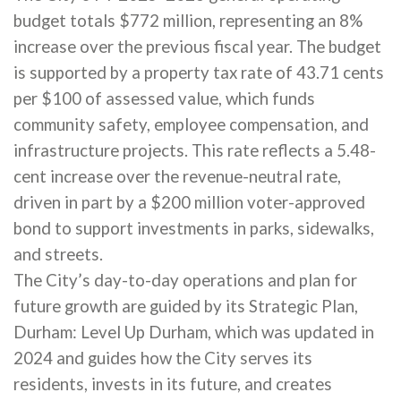
budget totals $772 million, representing an 8%
increase over the previous fiscal year. The budget
is supported by a property tax rate of 43.71 cents
per $100 of assessed value, which funds
community safety, employee compensation, and
infrastructure projects. This rate reflects a 5.48-
cent increase over the revenue-neutral rate,
driven in part by a $200 million voter-approved
bond to support investments in parks, sidewalks,
and streets.
The City’s day-to-day operations and plan for
future growth are guided by its Strategic Plan,
Durham: Level Up Durham, which was updated in
2024 and guides how the City serves its
residents, invests in its future, and creates