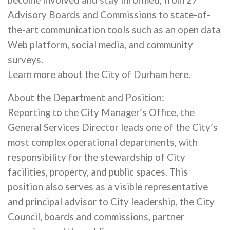
become involved and stay informed, from 27
Advisory Boards and Commissions to state-of-
the-art communication tools such as an open data
Web platform, social media, and community
surveys.
Learn more about the City of Durham here.
About the Department and Position:
Reporting to the City Manager’s Office, the
General Services Director leads one of the City’s
most complex operational departments, with
responsibility for the stewardship of City
facilities, property, and public spaces. This
position also serves as a visible representative
and principal advisor to City leadership, the City
Council, boards and commissions, partner