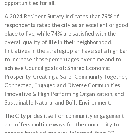
opportunities for all.
A 2024 Resident Survey indicates that 79% of
respondents rated the city as an excellent or good
place to live, while 74% are satisfied with the
overall quality of life in their neighborhood.
Initiatives in the strategic plan have set a high bar
to increase those percentages over time and to
achieve Council goals of: Shared Economic
Prosperity, Creating a Safer Community Together,
Connected, Engaged and Diverse Communities,
Innovative & High Performing Organization, and
Sustainable Natural and Built Environment.
The City prides itself on community engagement
and offers multiple ways for the community to