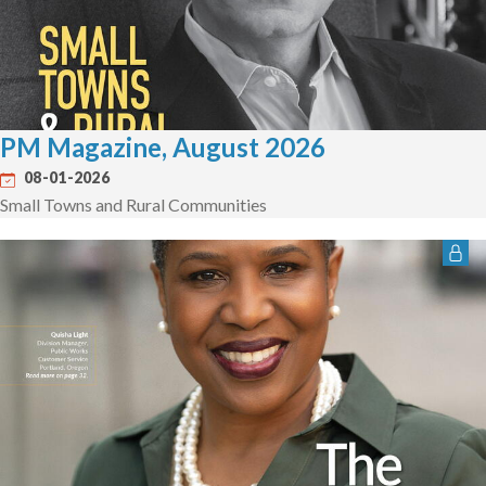
PM Magazine, August 2026
08-01-2026
Small Towns and Rural Communities