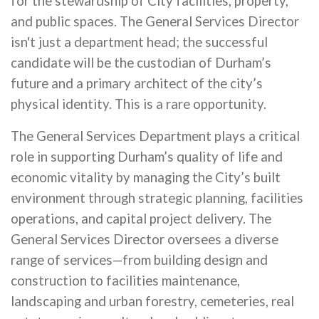
for the stewardship of City facilities, property,
and public spaces. The General Services Director
isn't just a department head; the successful
candidate will be the custodian of Durham’s
future and a primary architect of the city’s
physical identity. This is a rare opportunity.
The General Services Department plays a critical
role in supporting Durham’s quality of life and
economic vitality by managing the City’s built
environment through strategic planning, facilities
operations, and capital project delivery. The
General Services Director oversees a diverse
range of services—from building design and
construction to facilities maintenance,
landscaping and urban forestry, cemeteries, real