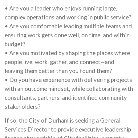
• Are you a leader who enjoys running large,
complex operations and working in public service?
• Are you comfortable leading multiple teams and
ensuring work gets done well, on time, and within
budget?
• Are you motivated by shaping the places where
people live, work, gather, and connect—and
leaving them better than you found them?
• Do you have experience with delivering projects
with an outcome mindset, while collaborating with
consultants, partners, and identified community
stakeholders?
If so, the City of Durham is seeking a General
Services Director to provide executive leadership