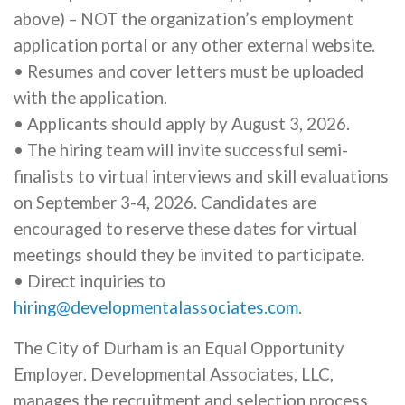
above) – NOT the organization’s employment
application portal or any other external website.
• Resumes and cover letters must be uploaded
with the application.
• Applicants should apply by August 3, 2026.
• The hiring team will invite successful semi-
finalists to virtual interviews and skill evaluations
on September 3-4, 2026. Candidates are
encouraged to reserve these dates for virtual
meetings should they be invited to participate.
• Direct inquiries to
hiring@developmentalassociates.com
.
The City of Durham is an Equal Opportunity
Employer. Developmental Associates, LLC,
manages the recruitment and selection process.