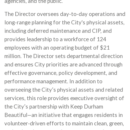
agencies, and the public.
The Director oversees day-to-day operations and
long-range planning for the City's physical assets,
including deferred maintenance and CIP, and
provides leadership to a workforce of 124
employees with an operating budget of $21
million. The Director sets departmental direction
and ensures City priorities are advanced through
effective governance, policy development, and
performance management. In addition to
overseeing the City’s physical assets and related
services, this role provides executive oversight of
the City’s partnership with Keep Durham
Beautiful—an initiative that engages residents in
volunteer-driven efforts to maintain clean, green,