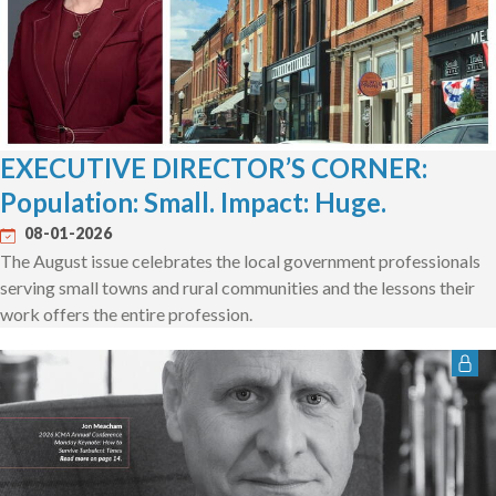
EXECUTIVE DIRECTOR’S CORNER:
Population: Small. Impact: Huge.
08-01-2026
The August issue celebrates the local government professionals
serving small towns and rural communities and the lessons their
work offers the entire profession.