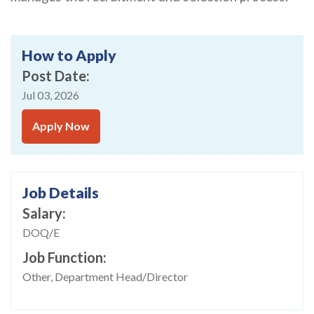
How to Apply
Post Date
Jul 03, 2026
Apply Now
Job Details
Salary
DOQ/E
Job Function
Other, Department Head/Director