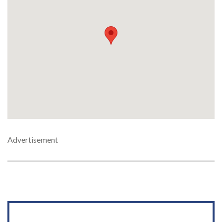
Advertisement