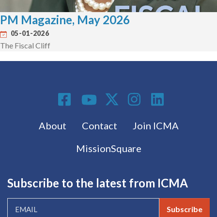
PM Magazine, May 2026
05-01-2026
The Fiscal Cliff
Social Media
Footer menu
About
Contact
Join ICMA
MissionSquare
Subscribe to the latest from ICMA
Subscribe