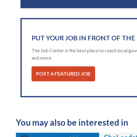
PUT YOUR JOB IN FRONT OF THE
The Job Center is the best place to reach local gov
and more.
POST A FEATURED JOB
You may also be interested in