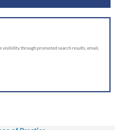
 visibility through promoted search results, email,