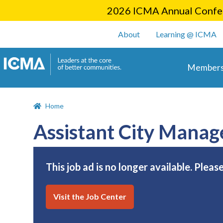
2026 ICMA Annual Confer
User account m
About
Learning @ ICMA
Main 
Members
Home
Assistant City Manag
This job ad is no longer available. Pleas
Visit the Job Center