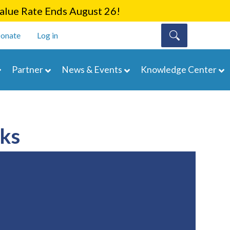
lue Rate Ends August 26!
onate
Log in
Partner
News & Events
Knowledge Center
rks