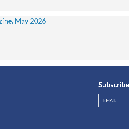
ine, May 2026
Subscribe