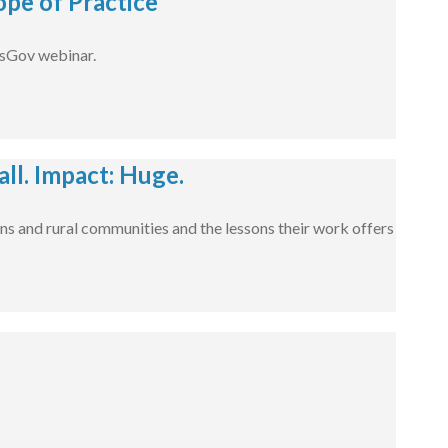
pe of Practice
dsGov webinar.
l. Impact: Huge.
ns and rural communities and the lessons their work offers