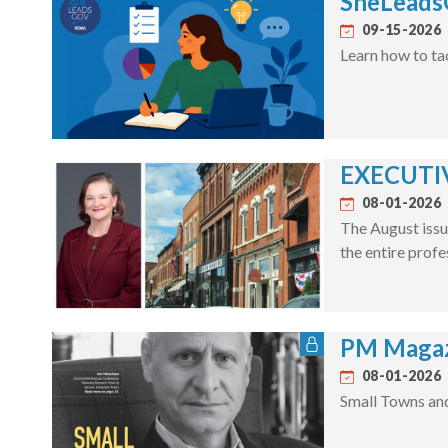
SheLeadsG
09-15-2026
Learn how to ta
EXECUTIV
08-01-2026
The August issu
the entire profe
PM Magaz
08-01-2026
Small Towns an