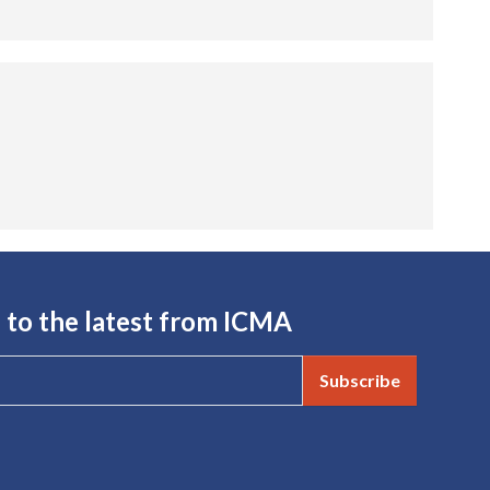
 to the latest from ICMA
Subscribe