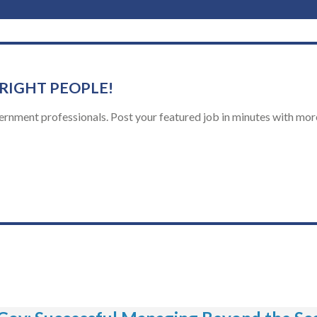
 RIGHT PEOPLE!
ernment professionals. Post your featured job in minutes with more