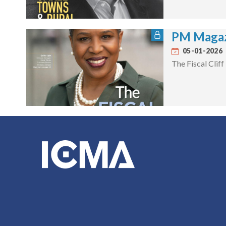
PM Magaz
05-01-2026
The Fiscal Cliff