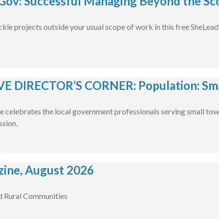
ov: Successful Managing Beyond the Sco
ckle projects outside your usual scope of work in this free SheLea
E DIRECTOR’S CORNER: Population: Smal
e celebrates the local government professionals serving small tow
ssion.
ine, August 2026
d Rural Communities