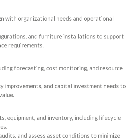
ign with organizational needs and operational
gurations, and furniture installations to support
lace requirements.
uding forecasting, cost monitoring, and resource
ncy improvements, and capital investment needs to
value.
ts, equipment, and inventory, including lifecycle
es.
audits, and assess asset conditions to minimize