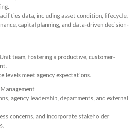
ing.
ilities data, including asset condition, lifecycle,
ance, capital planning, and data-driven decision-
Unit team, fostering a productive, customer-
nt.
ice levels meet agency expectations.
p Management
ions, agency leadership, departments, and external
ess concerns, and incorporate stakeholder
s.