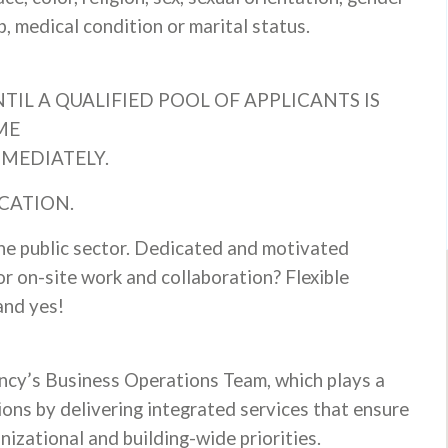
ap, medical condition or marital status.
TIL A QUALIFIED POOL OF APPLICANTS IS
ME
MMEDIATELY.
CATION.
he public sector. Dedicated and motivated
or on-site work and collaboration? Flexible
and yes!
ency’s Business Operations Team, which plays a
ions by delivering integrated services that ensure
nizational and building-wide priorities.