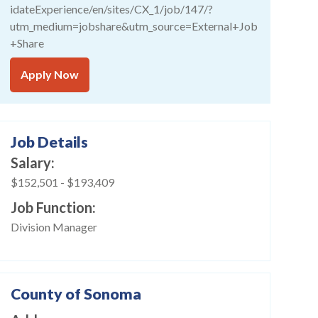
idateExperience/en/sites/CX_1/job/147/?
utm_medium=jobshare&utm_source=External+Job
+Share
Apply Now
Job Details
Salary
$152,501
-
$193,409
Job Function
Division Manager
County of Sonoma