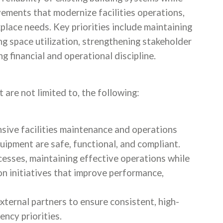
ements that modernize facilities operations,
place needs. Key priorities include maintaining
ng space utilization, strengthening stakeholder
g financial and operational discipline.
t are not limited to, the following:
sive facilities maintenance and operations
uipment are safe, functional, and compliant.
cesses, maintaining effective operations while
 initiatives that improve performance,
xternal partners to ensure consistent, high-
ency priorities.