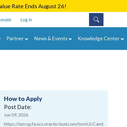
lue Rate Ends August 26!
onate
Log in
Partner
News & Events
Knowledge Center
How to Apply
Post Date
Jun 09, 2026
https://iazcqy.fa.ocs.oraclecloud.com/hcmUI/Cand