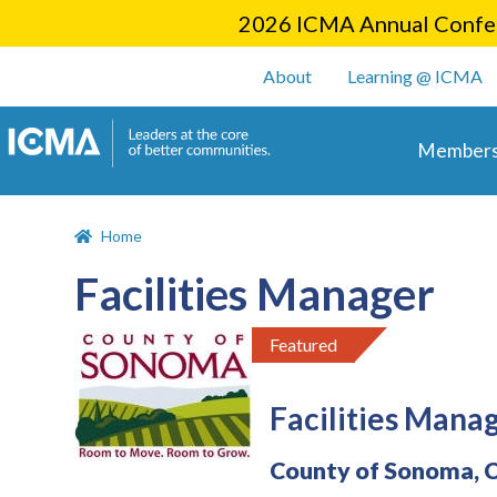
2026 ICMA Annual Confer
User account m
About
Learning @ ICMA
Main 
Members
Home
Facilities Manager
Featured
Facilities Mana
County of Sonoma, 