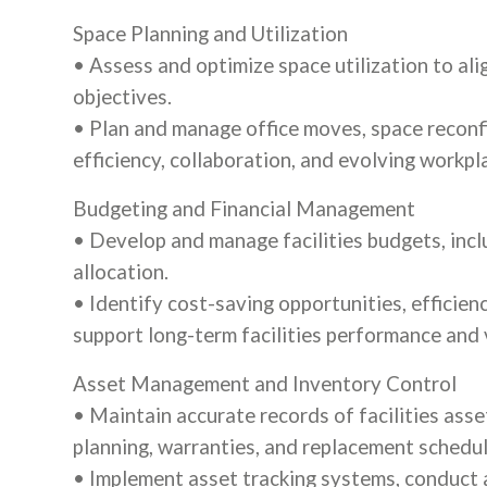
Space Planning and Utilization
• Assess and optimize space utilization to al
objectives.
• Plan and manage office moves, space reconfi
efficiency, collaboration, and evolving workp
Budgeting and Financial Management
• Develop and manage facilities budgets, incl
allocation.
• Identify cost-saving opportunities, efficie
support long-term facilities performance and 
Asset Management and Inventory Control
• Maintain accurate records of facilities asse
planning, warranties, and replacement schedul
• Implement asset tracking systems, conduct 