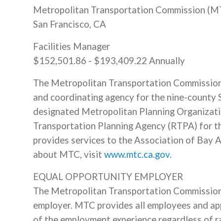
Metropolitan Transportation Commission (M
San Francisco, CA
Facilities Manager
$152,501.86 - $193,409.22 Annually
The Metropolitan Transportation Commission (
and coordinating agency for the nine-county 
designated Metropolitan Planning Organizati
Transportation Planning Agency (RTPA) for t
provides services to the Association of Bay
about MTC, visit
www.mtc.ca.gov
.
EQUAL OPPORTUNITY EMPLOYER
The Metropolitan Transportation Commission 
employer. MTC provides all employees and app
of the employment experience regardless of race