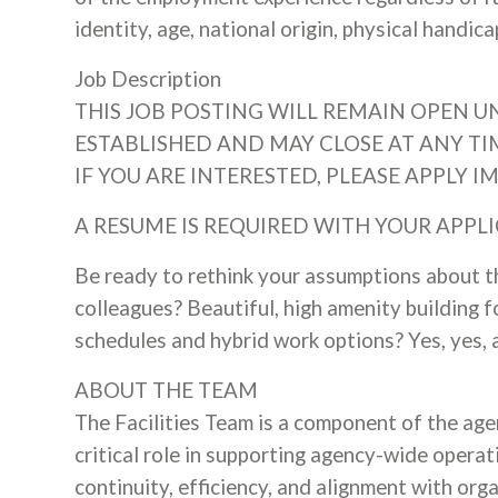
identity, age, national origin, physical handic
Job Description
THIS JOB POSTING WILL REMAIN OPEN UN
ESTABLISHED AND MAY CLOSE AT ANY TI
IF YOU ARE INTERESTED, PLEASE APPLY I
A RESUME IS REQUIRED WITH YOUR APPLI
Be ready to rethink your assumptions about t
colleagues? Beautiful, high amenity building f
schedules and hybrid work options? Yes, yes, 
ABOUT THE TEAM
The Facilities Team is a component of the ag
critical role in supporting agency-wide operat
continuity, efficiency, and alignment with orga