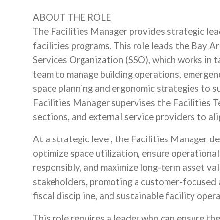
ABOUT THE ROLE
The Facilities Manager provides strategic lea
facilities programs. This role leads the Bay
Services Organization (SSO), which works in 
team to manage building operations, emergen
space planning and ergonomic strategies to s
Facilities Manager supervises the Facilities 
sections, and external service providers to ali
At a strategic level, the Facilities Manager d
optimize space utilization, ensure operational
responsibly, and maximize long-term asset valu
stakeholders, promoting a customer-focused a
fiscal discipline, and sustainable facility oper
This role requires a leader who can ensure the 