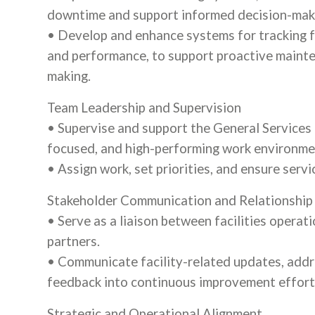
downtime and support informed decision-mak
• Develop and enhance systems for tracking fac
and performance, to support proactive mainten
making.
Team Leadership and Supervision
• Supervise and support the General Services 
focused, and high-performing work environme
• Assign work, set priorities, and ensure serv
Stakeholder Communication and Relationshi
• Serve as a liaison between facilities operat
partners.
• Communicate facility-related updates, addr
feedback into continuous improvement effort
Strategic and Operational Alignment