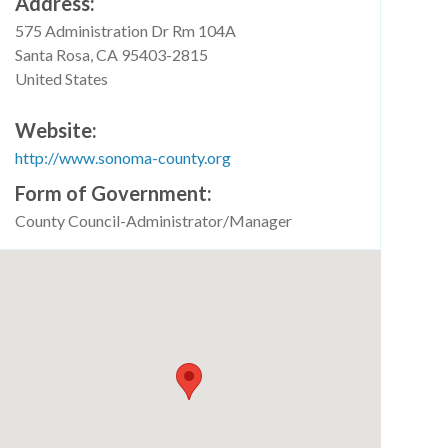
Address
575 Administration Dr Rm 104A
Santa Rosa
,
CA
95403-2815
United States
Website
http://www.sonoma-county.org
Form of Government
County Council-Administrator/Manager