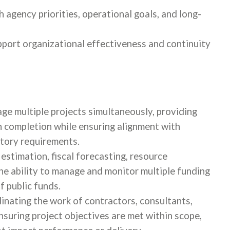
h agency priorities, operational goals, and long-
pport organizational effectiveness and continuity
age multiple projects simultaneously, providing
 completion while ensuring alignment with
latory requirements.
estimation, fiscal forecasting, resource
he ability to manage and monitor multiple funding
 public funds.
nating the work of contractors, consultants,
nsuring project objectives are met within scope,