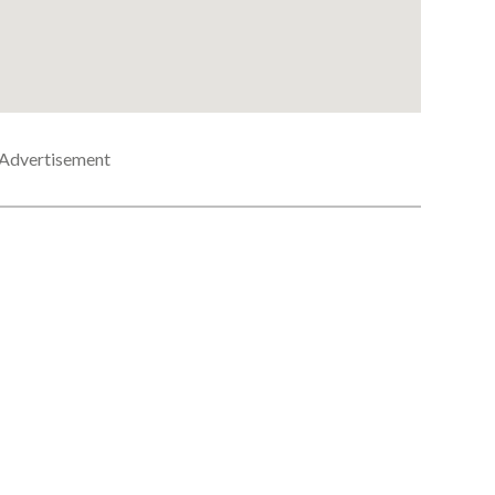
Advertisement