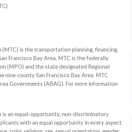
TC)
MTC) is the transportation planning, financing,
San Francisco Bay Area. MTC is the federally
on (MPO) and the state designated Regional
he nine-county San Francisco Bay Area. MTC
 Area Governments (ABAG). For more information
is an equal-opportunity, non-discriminatory
licants with an equal opportunity in every aspect
, color, religion, sex, sexual orientation, gender