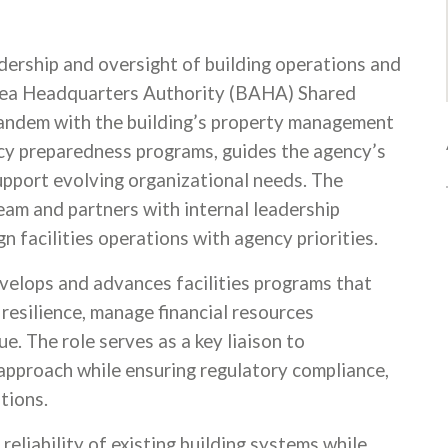
dership and oversight of building operations and
 Area Headquarters Authority (BAHA) Shared
tandem with the building’s property management
cy preparedness programs, guides the agency’s
upport evolving organizational needs. The
Team and partners with internal leadership
gn facilities operations with agency priorities.
evelops and advances facilities programs that
 resilience, manage financial resources
e. The role serves as a key liaison to
pproach while ensuring regulatory compliance,
ations.
reliability of existing building systems while