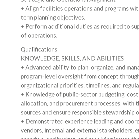
• Align facilities operations and programs wit
term planning objectives.
• Perform additional duties as required to su
of operations.
Qualifications
KNOWLEDGE, SKILLS, AND ABILITIES
• Advanced ability to plan, organize, and man
program-level oversight from concept through
organizational priorities, timelines, and regu
• Knowledge of public-sector budgeting, cost 
allocation, and procurement processes, with t
sources and ensure responsible stewardship of
• Demonstrated experience leading and coordi
vendors, internal and external stakeholders, e