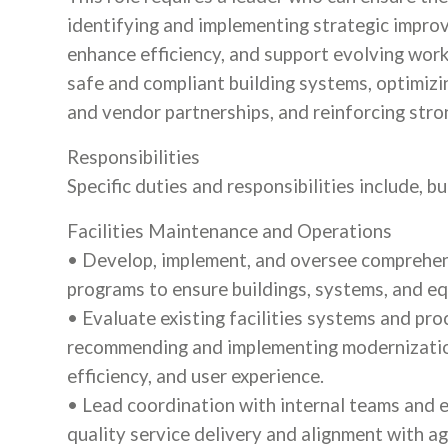
identifying and implementing strategic improv
enhance efficiency, and support evolving work
safe and compliant building systems, optimizi
and vendor partnerships, and reinforcing stron
Responsibilities
Specific duties and responsibilities include, bu
Facilities Maintenance and Operations
• Develop, implement, and oversee comprehen
programs to ensure buildings, systems, and eq
• Evaluate existing facilities systems and pro
recommending and implementing modernization
efficiency, and user experience.
• Lead coordination with internal teams and e
quality service delivery and alignment with ag