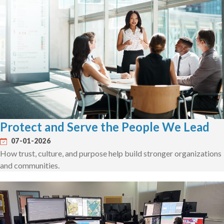
Protect and Serve the People We Lead
07-01-2026
How trust, culture, and purpose help build stronger organizations
and communities.