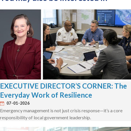
EXECUTIVE DIRECTOR’S CORNER: The
Everyday Work of Resilience
07-01-2026
Emergency management is not just crisis response—it’s a core
responsibility of local government leadership.