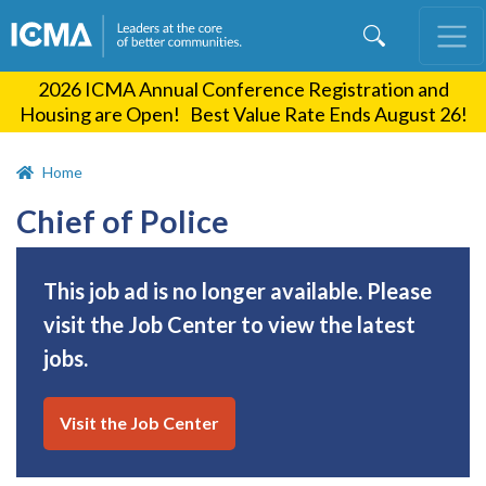
Skip
to
main
2026 ICMA Annual Conference Registration and
content
Housing are Open! Best Value Rate Ends August 26!
Home
Chief of Police
This job ad is no longer available. Please
visit the Job Center to view the latest
jobs.
Visit the Job Center