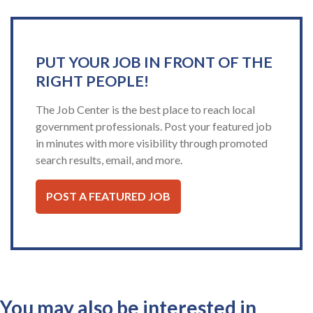
PUT YOUR JOB IN FRONT OF THE
RIGHT PEOPLE!
The Job Center is the best place to reach local
government professionals. Post your featured job
in minutes with more visibility through promoted
search results, email, and more.
POST A FEATURED JOB
You may also be interested in