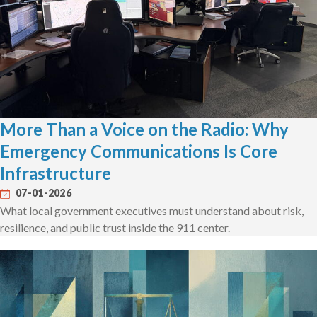
More Than a Voice on the Radio: Why
Emergency Communications Is Core
Infrastructure
07-01-2026
What local government executives must understand about risk,
resilience, and public trust inside the 911 center.