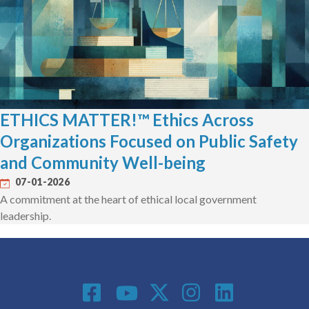
ETHICS MATTER!™ Ethics Across
Organizations Focused on Public Safety
and Community Well-being
07-01-2026
A commitment at the heart of ethical local government
leadership.
Social Media