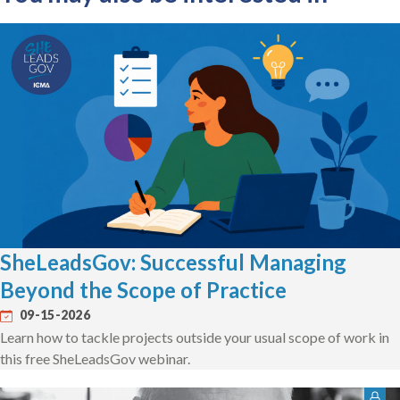
SheLeadsGov: Successful Managing
Beyond the Scope of Practice
09-15-2026
Learn how to tackle projects outside your usual scope of work in
this free SheLeadsGov webinar.