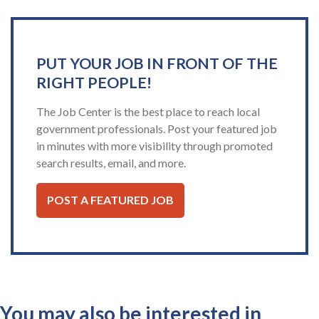
PUT YOUR JOB IN FRONT OF THE
RIGHT PEOPLE!
The Job Center is the best place to reach local
government professionals. Post your featured job
in minutes with more visibility through promoted
search results, email, and more.
POST A FEATURED JOB
You may also be interested in