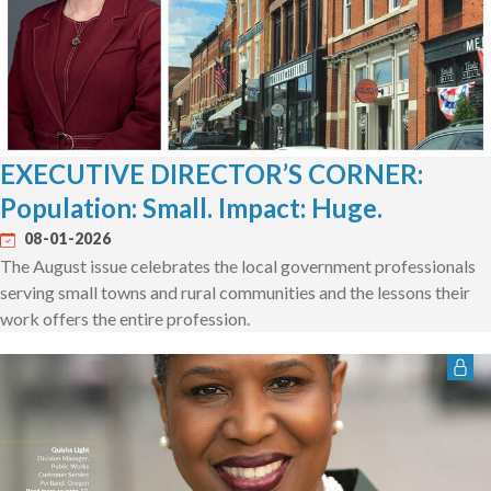
EXECUTIVE DIRECTOR’S CORNER:
Population: Small. Impact: Huge.
08-01-2026
The August issue celebrates the local government professionals
serving small towns and rural communities and the lessons their
work offers the entire profession.