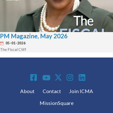
PM Magazine, May 2026
05-01-2026
The Fiscal Cliff
Social Media
Footer menu
About
Contact
Join ICMA
MissionSquare