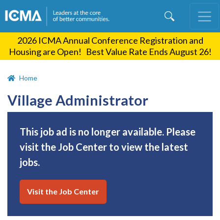
Skip
to
main
2026 ICMA Annual Conference Registration and
content
Housing are Open! Best Value Rate Ends August 26!
Home
Village Administrator
This job ad is no longer available. Please
visit the Job Center to view the latest
jobs.
Visit the Job Center