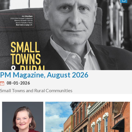
PM Magazine, August 2026
08-01-2026
Small Towns and Rural Communities