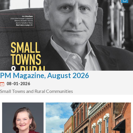
PM Magazine, August 2026
08-01-2026
Small Towns and Rural Communities