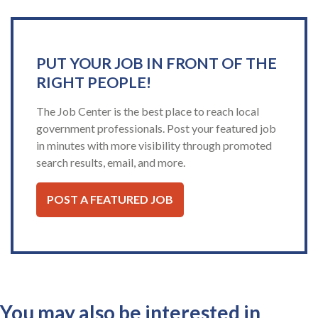
PUT YOUR JOB IN FRONT OF THE
RIGHT PEOPLE!
The Job Center is the best place to reach local
government professionals. Post your featured job
in minutes with more visibility through promoted
search results, email, and more.
POST A FEATURED JOB
You may also be interested in