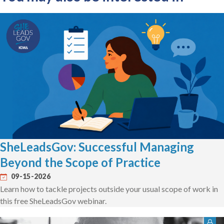
SheLeadsGov: Successful Managing
Beyond the Scope of Practice
09-15-2026
Learn how to tackle projects outside your usual scope of work in
this free SheLeadsGov webinar.