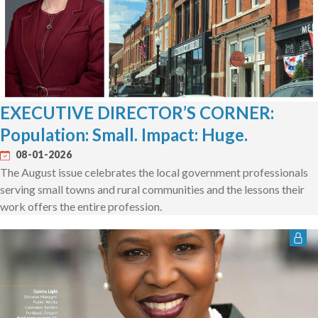
EXECUTIVE DIRECTOR’S CORNER:
Population: Small. Impact: Huge.
08-01-2026
The August issue celebrates the local government professionals
serving small towns and rural communities and the lessons their
work offers the entire profession.