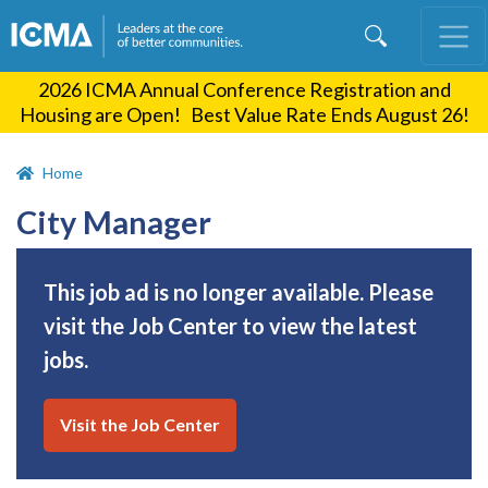
Skip
to
main
2026 ICMA Annual Conference Registration and
content
Housing are Open! Best Value Rate Ends August 26!
Home
City Manager
This job ad is no longer available. Please
visit the Job Center to view the latest
jobs.
Visit the Job Center