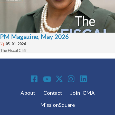
PM Magazine, May 2026
05-01-2026
The Fiscal Cliff
Social Media
Footer menu
About
Contact
Join ICMA
MissionSquare