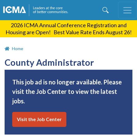
Skip
to
main
2026 ICMA Annual Conference Registration and
content
Housing are Open! Best Value Rate Ends August 26!
Home
County Administrator
This job ad is no longer available. Please
visit the Job Center to view the latest
jobs.
Visit the Job Center