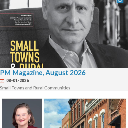
PM Magazine, August 2026
08-01-2026
Small Towns and Rural Communities