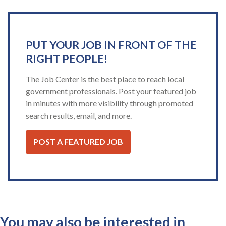
PUT YOUR JOB IN FRONT OF THE
RIGHT PEOPLE!
The Job Center is the best place to reach local
government professionals. Post your featured job
in minutes with more visibility through promoted
search results, email, and more.
POST A FEATURED JOB
You may also be interested in