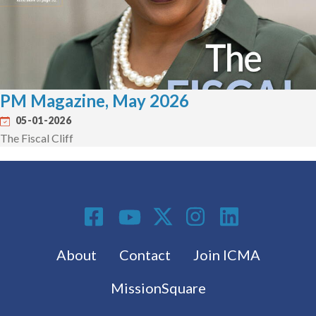
PM Magazine, May 2026
05-01-2026
The Fiscal Cliff
Social Media
Footer menu
About
Contact
Join ICMA
MissionSquare