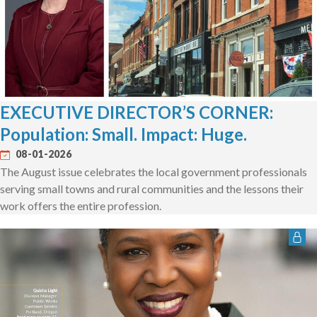
EXECUTIVE DIRECTOR’S CORNER:
Population: Small. Impact: Huge.
08-01-2026
The August issue celebrates the local government professionals
serving small towns and rural communities and the lessons their
work offers the entire profession.