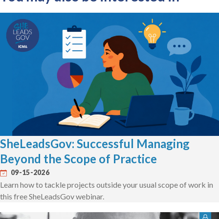
SheLeadsGov: Successful Managing
Beyond the Scope of Practice
09-15-2026
Learn how to tackle projects outside your usual scope of work in
this free SheLeadsGov webinar.