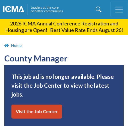
Skip
to
main
2026 ICMA Annual Conference Registration and
content
Housing are Open! Best Value Rate Ends August 26!
Home
County Manager
This job ad is no longer available. Please
visit the Job Center to view the latest
jobs.
Visit the Job Center