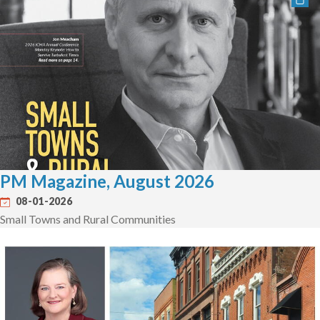
PM Magazine, August 2026
08-01-2026
Small Towns and Rural Communities