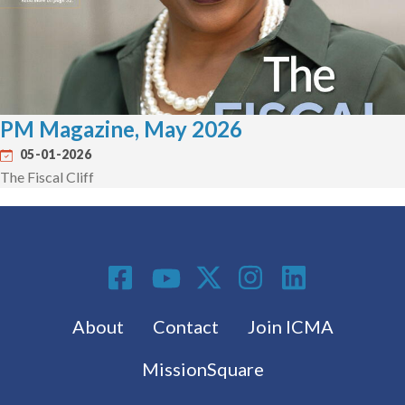
PM Magazine, May 2026
05-01-2026
The Fiscal Cliff
Social Media
Footer menu
About
Contact
Join ICMA
MissionSquare