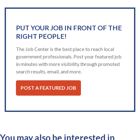
PUT YOUR JOB IN FRONT OF THE
RIGHT PEOPLE!
The Job Center is the best place to reach local
government professionals. Post your featured job
in minutes with more visibility through promoted
search results, email, and more.
POST A FEATURED JOB
You may also be interested in