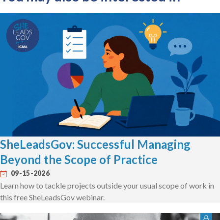
SheLeadsGov: Successful Managing
Beyond the Scope of Practice
09-15-2026
Learn how to tackle projects outside your usual scope of work in
this free SheLeadsGov webinar.