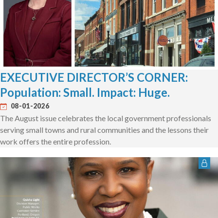
EXECUTIVE DIRECTOR’S CORNER:
Population: Small. Impact: Huge.
08-01-2026
The August issue celebrates the local government professionals
serving small towns and rural communities and the lessons their
work offers the entire profession.