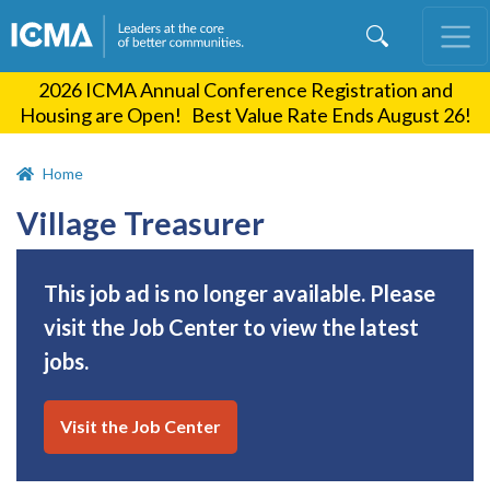
Skip
to
main
2026 ICMA Annual Conference Registration and
content
Housing are Open! Best Value Rate Ends August 26!
Home
Village Treasurer
This job ad is no longer available. Please
visit the Job Center to view the latest
jobs.
Visit the Job Center