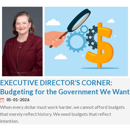
EXECUTIVE DIRECTOR’S CORNER:
Budgeting for the Government We Want
05-01-2026
When every dollar must work harder, we cannot afford budgets
that merely reflect history. We need budgets that reflect
intention.