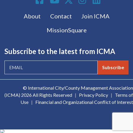
Footer menu
About
Contact
Join ICMA
MissionSquare
Subscribe to the latest from ICMA
Subscribe
© International City/County Management Association
(ICMA)
2026 All Rights Reserved
|
Privacy Policy
|
Terms of
Use
|
Financial and Organizational Conflict of Interest