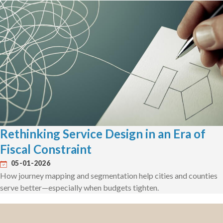
Rethinking Service Design in an Era of
Fiscal Constraint
05-01-2026
How journey mapping and segmentation help cities and counties
serve better—especially when budgets tighten.