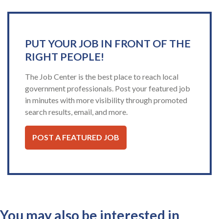
PUT YOUR JOB IN FRONT OF THE
RIGHT PEOPLE!
The Job Center is the best place to reach local
government professionals. Post your featured job
in minutes with more visibility through promoted
search results, email, and more.
POST A FEATURED JOB
You may also be interested in