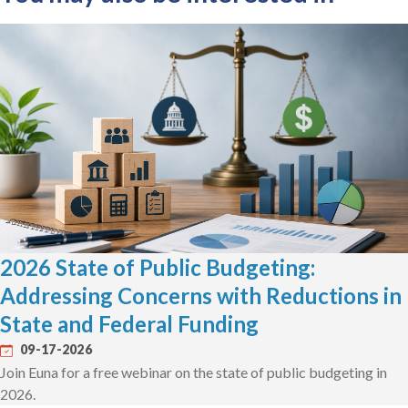
2026 State of Public Budgeting:
Addressing Concerns with Reductions in
State and Federal Funding
09-17-2026
Join Euna for a free webinar on the state of public budgeting in
2026.