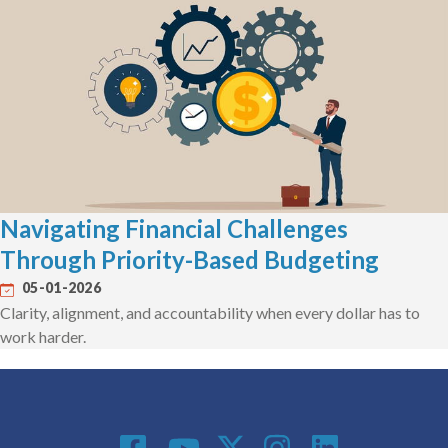
Navigating Financial Challenges
Through Priority-Based Budgeting
05-01-2026
Clarity, alignment, and accountability when every dollar has to
work harder.
Social Media