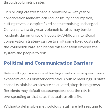
through volumetric rates.
This pricing creates financial volatility. A wet year or
conservation mandate can reduce utility consumption,
cutting revenue despite fixed costs remaining unchanged.
Conversely, in a dry year, volumetric rates may burden
residents during times of necessity. While an intentional
conservation strategy can be to shift some fixed costs into
the volumetric rate, accidental misallocation exposes the
system and people to risk.
Political and Communication Barriers
Rate-setting discussions often begin only when expenditures
exceed revenues or after contentious public meetings. If staff
cannot explain how rates are calculated, skepticism grows.
Residents may default to assumptions that the city is
overspending or that rates fluctuate arbitrarily.
Without a defensible methodology, staff are left reacting to