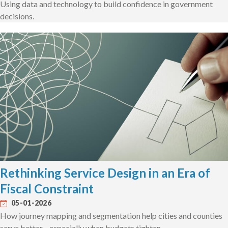
Using data and technology to build confidence in government
decisions.
Rethinking Service Design in an Era of
Fiscal Constraint
05-01-2026
How journey mapping and segmentation help cities and counties
serve better—especially when budgets tighten.