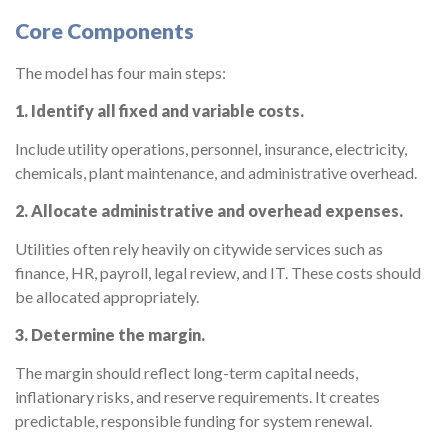
Core Components
The model has four main steps:
1. Identify all fixed and variable costs.
Include utility operations, personnel, insurance, electricity,
chemicals, plant maintenance, and administrative overhead.
2. Allocate administrative and overhead expenses.
Utilities often rely heavily on citywide services such as
finance, HR, payroll, legal review, and IT. These costs should
be allocated appropriately.
3. Determine the margin.
The margin should reflect long-term capital needs,
inflationary risks, and reserve requirements. It creates
predictable, responsible funding for system renewal.