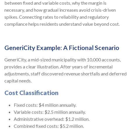
between fixed and variable costs, why the margin is
necessary, and how gradual increases avoid crisis-driven
spikes. Connecting rates to reliability and regulatory
compliance helps residents understand value beyond cost.
GeneriCity Example: A Fictional Scenario
GeneriCity, a mid-sized municipality with 10,000 accounts,
provides a clear illustration. After years of incremental
adjustments, staff discovered revenue shortfalls and deferred
capital needs.
Cost Classification
Fixed costs: $4 million annually.
Variable costs: $2.5 million annually.
Administrative overhead: $1.2 million.
Combined fixed costs: $5.2 million.