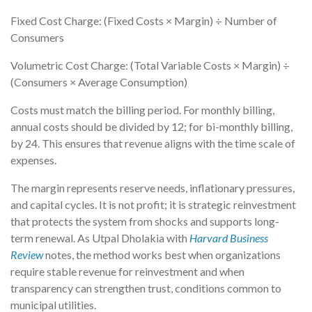
Fixed Cost Charge: (Fixed Costs × Margin) ÷ Number of
Consumers
Volumetric Cost Charge: (Total Variable Costs × Margin) ÷
(Consumers × Average Consumption)
Costs must match the billing period. For monthly billing,
annual costs should be divided by 12; for bi-monthly billing,
by 24. This ensures that revenue aligns with the time scale of
expenses.
The margin represents reserve needs, inflationary pressures,
and capital cycles. It is not profit; it is strategic reinvestment
that protects the system from shocks and supports long-
term renewal. As Utpal Dholakia with
Harvard Business
Review
notes, the method works best when organizations
require stable revenue for reinvestment and when
transparency can strengthen trust, conditions common to
municipal utilities.