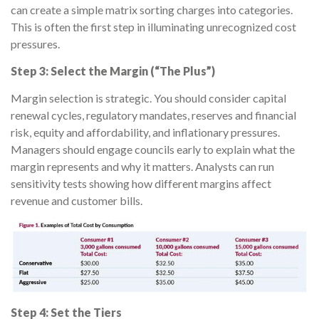
can create a simple matrix sorting charges into categories.
This is often the first step in illuminating unrecognized cost
pressures.
Step 3: Select the Margin (“The Plus”)
Margin selection is strategic. You should consider capital
renewal cycles, regulatory mandates, reserves and financial
risk, equity and affordability, and inflationary pressures.
Managers should engage councils early to explain what the
margin represents and why it matters. Analysts can run
sensitivity tests showing how different margins affect
revenue and customer bills.
Step 4: Set the Tiers