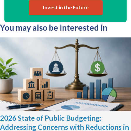
Invest in the Future
You may also be interested in
2026 State of Public Budgeting:
Addressing Concerns with Reductions in