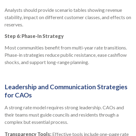
Analysts should provide scenario tables showing revenue
stability, impact on different customer classes, and effects on
reserves.
Step 6: Phase-In Strategy
Most communities benefit from multi-year rate transitions.
Phase-in strategies reduce public resistance, ease cashflow
shocks, and support long-range planning.
Leadership and Communication Strategies
for CAOs
A strong rate model requires strong leadership. CAOs and
their teams must guide councils and residents through a
complex but essential process.
Transparency Tools:
Effective tools include one-page rate