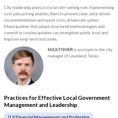
City leadership plays a crucial rate-setting role. Implementing
cost-plus pricing enables them to present clear, data-driven
recommendations and avoid crisis-driven rate spikes.
Municipalities that adopt structured methodologies and
commit to routine updates can strengthen public trust and
improve long-term outcomes.
MAX FISHER
is assistant to the city
manager of Levelland, Texas.
Practices for Effective Local Government
Management and Leadership
[12] Financial Management and Budgeting