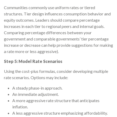
Communities commonly use uniform rates or tiered
structures. Tier design influences consumption behavior and
equity outcomes. Leaders should compare percentage
increases in each tier to regional peers and internal goals.
Comparing percentage differences between your
government and comparable governments’ tier percentage
increase or decrease can help provide suggestions for making
a rate more or less aggressive).
Step 5: Model Rate Scenarios
Using the cost-plus formulas, consider developing multiple
rate scenarios. Options may include:
A steady phase-in approach.
An immediate adjustment.
A more aggressive rate structure that anticipates
inflation.
A less aggressive structure emphasizing affordability.