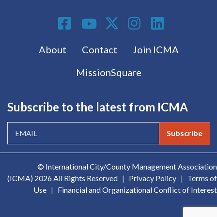
Social Media
Footer menu
About
Contact
Join ICMA
MissionSquare
Subscribe to the latest from ICMA
Subscribe
© International City/County Management Association
(ICMA)
2026 All Rights Reserved
|
Privacy Policy
|
Terms of
Use
|
Financial and Organizational Conflict of Interest