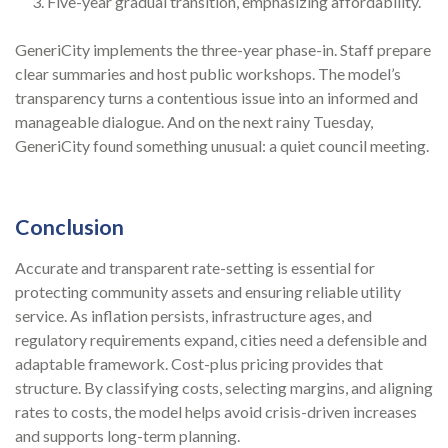
Five-year gradual transition, emphasizing affordability.
GeneriCity implements the three-year phase-in. Staff prepare
clear summaries and host public workshops. The model’s
transparency turns a contentious issue into an informed and
manageable dialogue. And on the next rainy Tuesday,
GeneriCity found something unusual: a quiet council meeting.
Conclusion
Accurate and transparent rate-setting is essential for
protecting community assets and ensuring reliable utility
service. As inflation persists, infrastructure ages, and
regulatory requirements expand, cities need a defensible and
adaptable framework. Cost-plus pricing provides that
structure. By classifying costs, selecting margins, and aligning
rates to costs, the model helps avoid crisis-driven increases
and supports long-term planning.