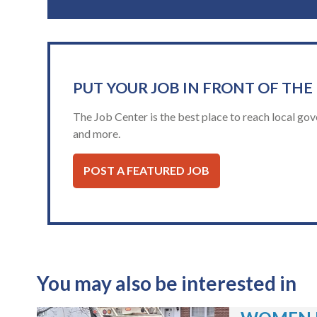
PUT YOUR JOB IN FRONT OF THE
The Job Center is the best place to reach local gov
and more.
POST A FEATURED JOB
You may also be interested in