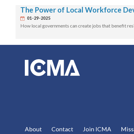
The Power of Local Workforce De
01-29-2025
How local governments can create jobs that benefit resi
Footer menu
About
Contact
Join ICMA
Miss