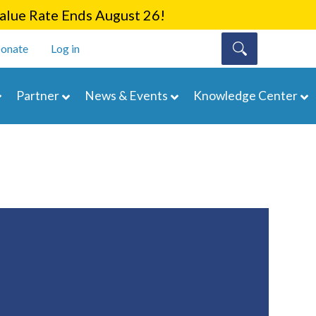
lue Rate Ends August 26!
onate
Log in
Partner
News & Events
Knowledge Center