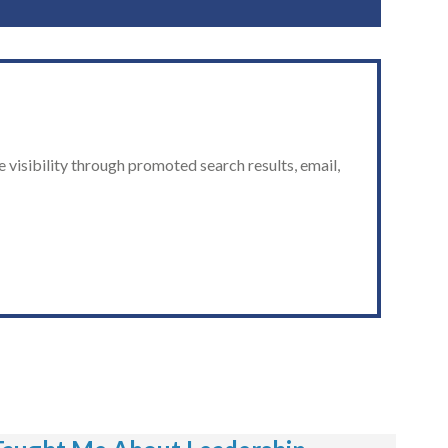
 visibility through promoted search results, email,