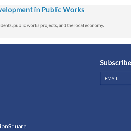
velopment in Public Works
dents, public works projects, and the local economy.
Subscribe
ionSquare