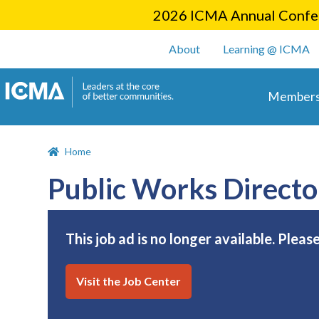
2026 ICMA Annual Confer
User account m
About
Learning @ ICMA
Main 
Members
Home
Public Works Directo
This job ad is no longer available. Pleas
Visit the Job Center