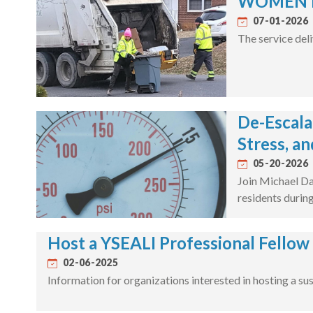
WOMEN IN
07-01-2026
The service deli
De-Escala
Stress, an
05-20-2026
Join Michael Da
residents during
Host a YSEALI Professional Fellow
02-06-2025
Information for organizations interested in hosting a su