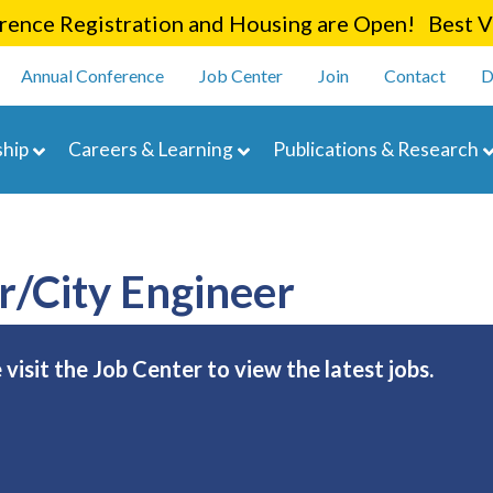
Skip
ence Registration and Housing are Open! Best Va
to
enu
main
Annual Conference
Job Center
Join
Contact
D
content
navigation
hip
Careers & Learning
Publications & Research
r/City Engineer
e visit the Job Center to view the latest jobs.