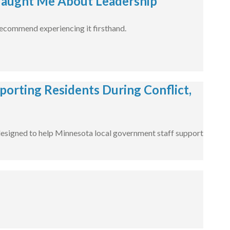
aught Me About Leadership
 recommend experiencing it firsthand.
porting Residents During Conflict,
designed to help Minnesota local government staff support