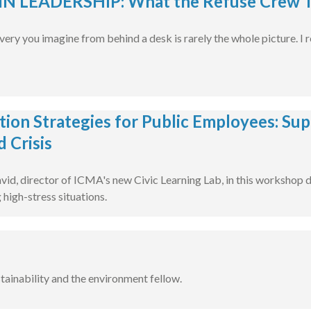
 LEADERSHIP: What the Refuse Crew T
very you imagine from behind a desk is rarely the whole picture. I
tion Strategies for Public Employees: Sup
d Crisis
vid, director of ICMA's new Civic Learning Lab, in this workshop 
 high-stress situations.
stainability and the environment fellow.