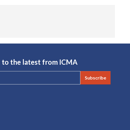
 to the latest from ICMA
Subscribe