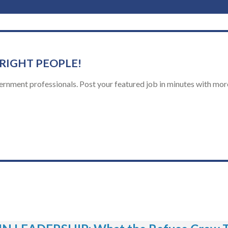
 RIGHT PEOPLE!
ernment professionals. Post your featured job in minutes with more