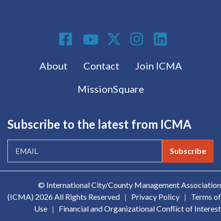
Social Media
Footer menu
About
Contact
Join ICMA
MissionSquare
Subscribe to the latest from ICMA
Subscribe
© International City/County Management Association
(ICMA)
2026 All Rights Reserved
|
Privacy Policy
|
Terms of
Use
|
Financial and Organizational Conflict of Interest