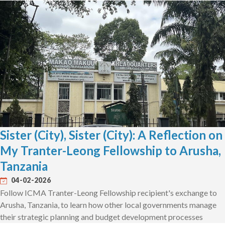
Sister (City), Sister (City): A Reflection on
My Tranter-Leong Fellowship to Arusha,
Tanzania
04-02-2026
Follow ICMA Tranter-Leong Fellowship recipient's exchange to
Arusha, Tanzania, to learn how other local governments manage
their strategic planning and budget development processes