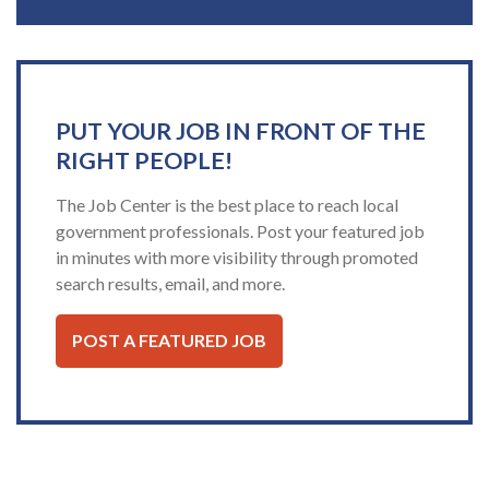
PUT YOUR JOB IN FRONT OF THE
RIGHT PEOPLE!
The Job Center is the best place to reach local
government professionals. Post your featured job
in minutes with more visibility through promoted
search results, email, and more.
POST A FEATURED JOB