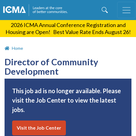
Skip
to
main
2026 ICMA Annual Conference Registration and
content
Housing are Open! Best Value Rate Ends August 26!
Home
Director of Community
Development
This job ad is no longer available. Please
visit the Job Center to view the latest
jobs.
Visit the Job Center