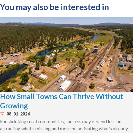
You may also be interested in
How Small Towns Can Thrive Without
Growing
08-01-2026
For shrinking rural communities, success may depend less on
attracting what’s missing and more on activating what’s already