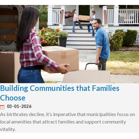
Building Communities that Families
Choose
03-01-2026
As birthrates decline, it’s imperative that municipalities focus on
local amenities that attract families and support community
vitality.