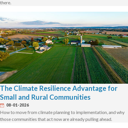
there.
The Climate Resilience Advantage for
Small and Rural Communities
08-01-2026
How to move from climate planning to implementation, and why
those communities that act now are already pulling ahead.