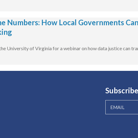
e Numbers: How Local Governments Can 
king
he University of Virginia for a webinar on how data justice can tra
Subscribe