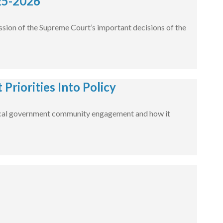
25-2026
ssion of the Supreme Court’s important decisions of the
Priorities Into Policy
ut local government community engagement and how it