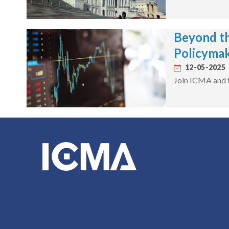
Beyond th
Policyma
12-05-2025
Join ICMA and t