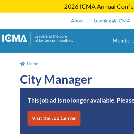
2026 ICMA Annual Confer
User account m
About
Learning @ ICMA
Main 
Members
Home
City Manager
This job ad is no longer available. Pleas
Visit the Job Center