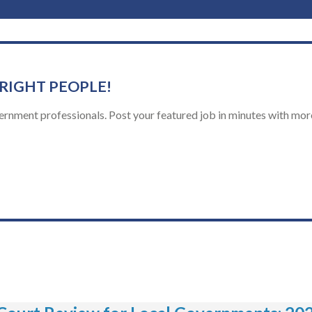
 RIGHT PEOPLE!
ernment professionals. Post your featured job in minutes with more