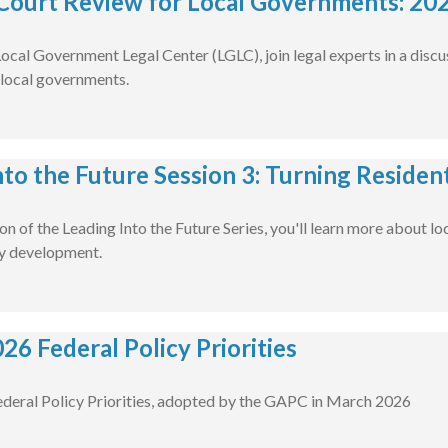
Court Review for Local Governments: 20
ocal Government Legal Center (LGLC), join legal experts in a discu
local governments.
to the Future Session 3: Turning Resident 
ssion of the Leading Into the Future Series, you'll learn more abo
cy development.
26 Federal Policy Priorities
deral Policy Priorities, adopted by the GAPC in March 2026