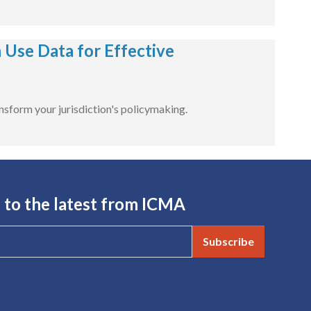
Use Data for Effective
nsform your jurisdiction's policymaking.
 to the latest from ICMA
Subscribe