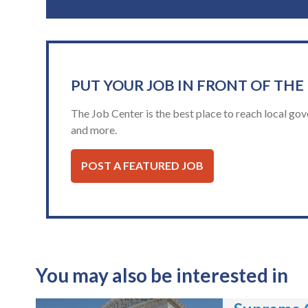
PUT YOUR JOB IN FRONT OF THE
The Job Center is the best place to reach local gov
and more.
POST A FEATURED JOB
You may also be interested in