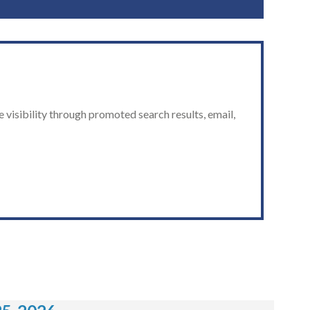
 visibility through promoted search results, email,