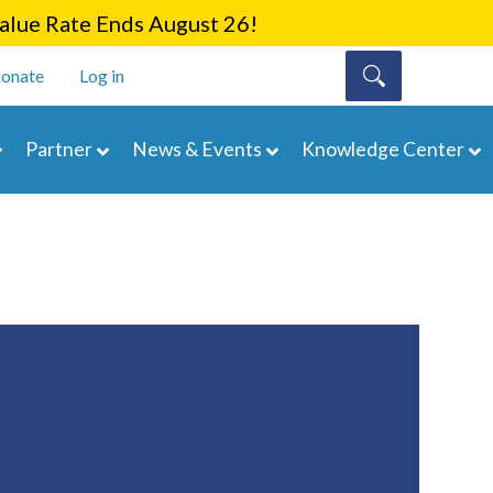
lue Rate Ends August 26!
onate
Log in
Partner
News & Events
Knowledge Center