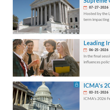
Supreme 
07-27-2026
Hosted by the L
term impacting 
Leading In
06-25-2026
In the final se
influences poli
ICMA's 20
03-31-2026
ICMA's 2026 Fe