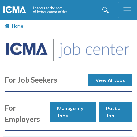
Skip
to
main
content
Home
For Job Seekers
View All Jobs
For
Manage my
Post a
Jobs
Job
Employers