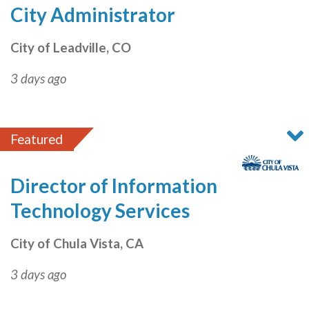
City Administrator
City of Leadville, CO
3 days ago
Featured
Director of Information
Technology Services
City of Chula Vista, CA
3 days ago