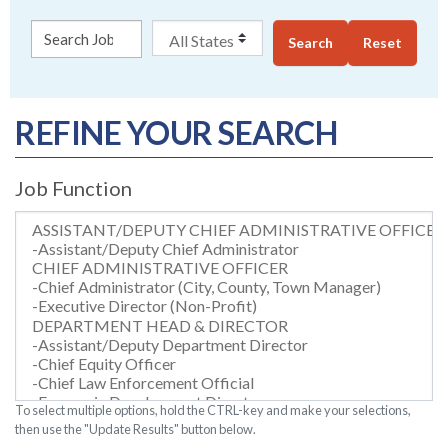
Search
Reset
REFINE YOUR SEARCH
Job Function
To select multiple options, hold the CTRL-key and make your selections,
then use the "Update Results" button below.