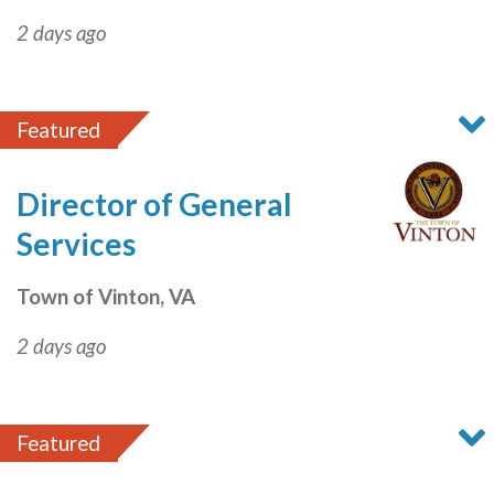
2 days ago
Featured
Director of General
Services
Town of Vinton, VA
2 days ago
Featured