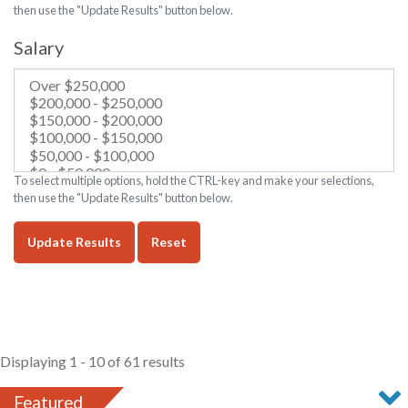
then use the "Update Results" button below.
Salary
To select multiple options, hold the CTRL-key and make your selections,
then use the "Update Results" button below.
Update Results
Reset
Displaying 1 - 10 of 61 results
Featured