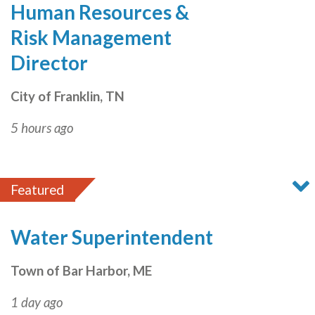
Human Resources &
Risk Management
Director
City of Franklin, TN
5 hours ago
Featured
Water Superintendent
Town of Bar Harbor, ME
1 day ago