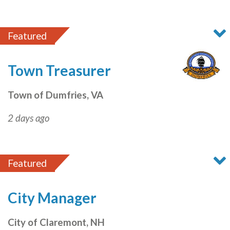
Featured
Town Treasurer
Town of Dumfries, VA
2 days ago
Featured
City Manager
City of Claremont, NH