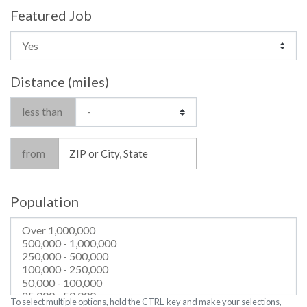
Featured Job
Distance (miles)
less than
from
Population
To select multiple options, hold the CTRL-key and make your selections,