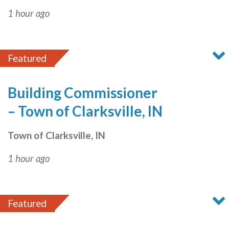
1 hour ago
Featured
Building Commissioner
– Town of Clarksville, IN
Town of Clarksville, IN
1 hour ago
Featured