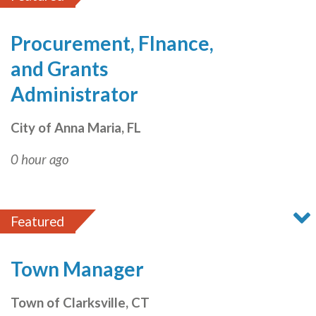
Procurement, FInance,
and Grants
Administrator
City of Anna Maria, FL
0 hour ago
Featured
Town Manager
Town of Clarksville, CT