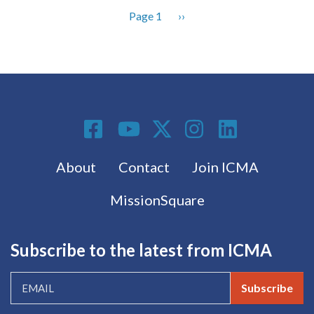
Page 1
Next
››
Pagination
page
Social Media
Footer menu
About
Contact
Join ICMA
MissionSquare
Subscribe to the latest from ICMA
Subscribe