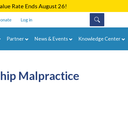
lue Rate Ends August 26!
onate
Log in
Partner
News & Events
Knowledge Center
ship Malpractice