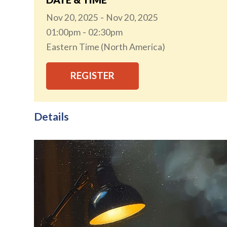
Nov 20, 2025
Nov 20, 2025
01:00pm
02:30pm
Eastern Time (North America)
REGISTER
Details