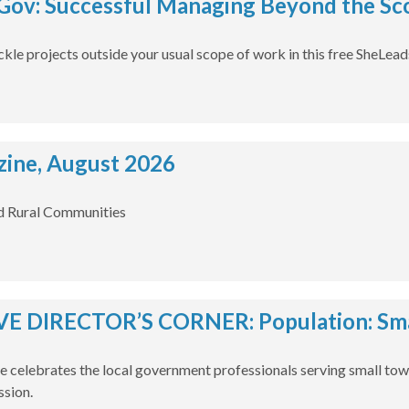
ov: Successful Managing Beyond the Sco
ckle projects outside your usual scope of work in this free SheLea
ine, August 2026
d Rural Communities
E DIRECTOR’S CORNER: Population: Smal
e celebrates the local government professionals serving small tow
ssion.