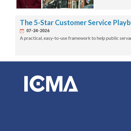
The 5-Star Customer Service Play
07-24-2026
A practical, easy-to-use framework to help public servan