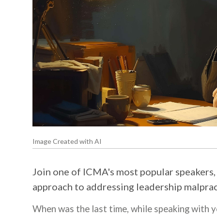
Image Created with AI
Join one of ICMA's most popular speakers, P
approach to addressing leadership malprac
When was the last time, while speaking with 