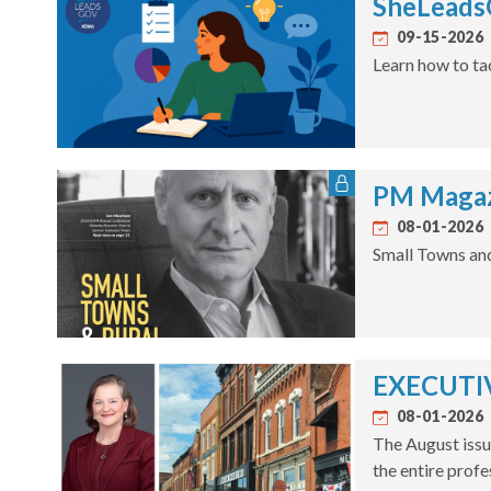
SheLeadsG
09-15-2026
Learn how to ta
PM Magaz
08-01-2026
Small Towns an
EXECUTIV
08-01-2026
The August issu
the entire profe