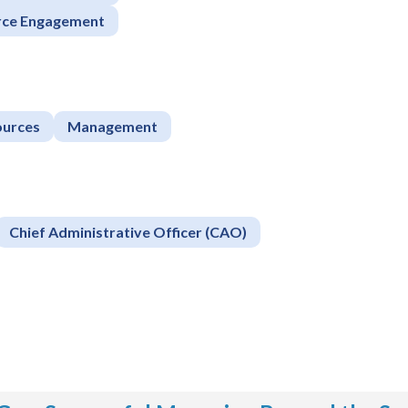
rce Engagement
urces
Management
Chief Administrative Officer (CAO)