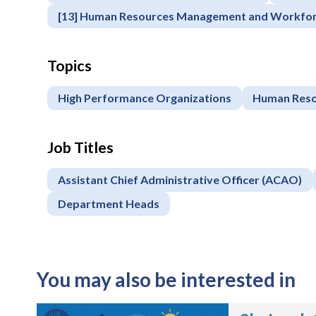
Register
[13] Human Resources Management and Workfo
Topics
High Performance Organizations
Human Reso
Job Titles
Assistant Chief Administrative Officer (ACAO)
Department Heads
You may also be interested in