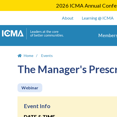
2026 ICMA Annual Confer
User account m
About
Learning @ ICMA
Main 
Members
Home
Events
The Manager's Prescr
Webinar
Event Info
DATE & TIME