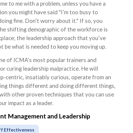
come to me with a problem, unless you have a
ion you might have said "I’m too busy to
ing fine. Don’t worry about it." If so, you
he shifting demographic of the workforce is
rkplace; the leadership approach that you’ve
ot be what is needed to keep you moving up.
one of ICMA’s most popular trainers and
or curing leadership malpractice. He will
p-centric, insatiably curious, operate from an
ng things different and doing different things,
 with other proven techniques that you can use
ur impact as a leader.
ment Management and Leadership
ff Effectiveness