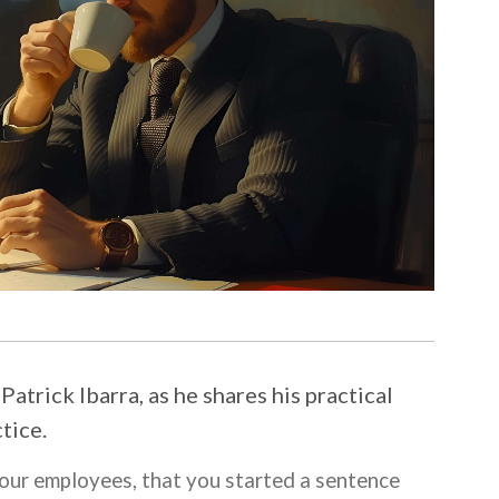
atrick Ibarra, as he shares his practical
tice.
your employees, that you started a sentence