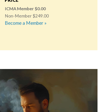
ICMA Member
0.00
Non-Member
249.00
Become a Member »