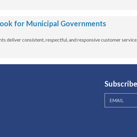
book for Municipal Governments
ts deliver consistent, respectful, and responsive customer service
Subscribe