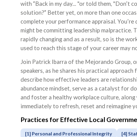
with “Back in my day... "or told them, "Don’t 
solution?” Better yet, on more than one occas
complete your performance appraisal. You’re do
might be committing leadership malpractice. T
rapidly changing and as a result, so is the wo
used to reach this stage of your career may n
Join Patrick Ibarra of the Mejorando Group, 
speakers, as he shares his practical approach f
describe how effective leaders are relationshi
abundance mindset, serve as a catalyst for doi
and foster a healthy workplace culture, along
immediately to refresh, reset and reimagine yo
Practices for Effective Local Govern
Apply
or
[1] Personal and Professional Integrity
[4] Sta