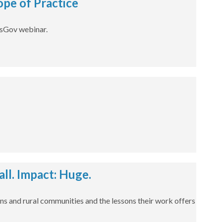
pe of Practice
dsGov webinar.
l. Impact: Huge.
ns and rural communities and the lessons their work offers