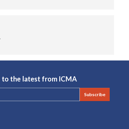
.
 to the latest from ICMA
Subscribe