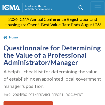
Skip
to
main
2026 ICMA Annual Conference Registration and
content
Housing are Open! Best Value Rate Ends August 26!
Home
Questionnaire for Determining
the Value of a Professional
Administrator/Manager
A helpful checklist for determining the value
of establishing an appointed local government
manager's position.
Jan 01, 2009
|
PROJECT / RESEARCH REPORT - DOCUMENT