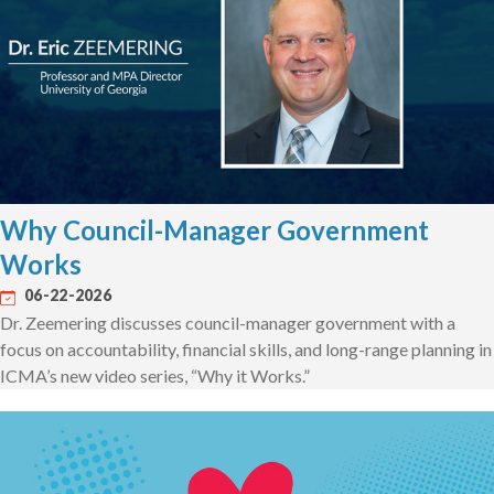
Why Council-Manager Government
Works
06-22-2026
Dr. Zeemering discusses council-manager government with a
focus on accountability, financial skills, and long-range planning in
ICMA’s new video series, “Why it Works.”