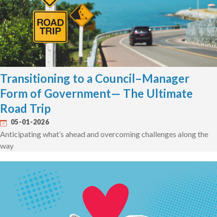
Transitioning to a Council–Manager
Form of Government— The Ultimate
Road Trip
05-01-2026
Anticipating what’s ahead and overcoming challenges along the
way