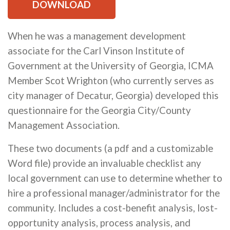
DOWNLOAD
When he was a management development
associate for the Carl Vinson Institute of
Government at the University of Georgia, ICMA
Member Scot Wrighton (who currently serves as
city manager of Decatur, Georgia) developed this
questionnaire for the Georgia City/County
Management Association.
These two documents (a pdf and a customizable
Word file) provide an invaluable checklist any
local government can use to determine whether to
hire a professional manager/administrator for the
community. Includes a cost-benefit analysis, lost-
opportunity analysis, process analysis, and