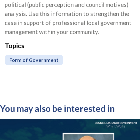
political (public perception and council motives)
analysis. Use this information to strengthen the
case in support of professional local government
management within your community.
Topics
Form of Government
You may also be interested in