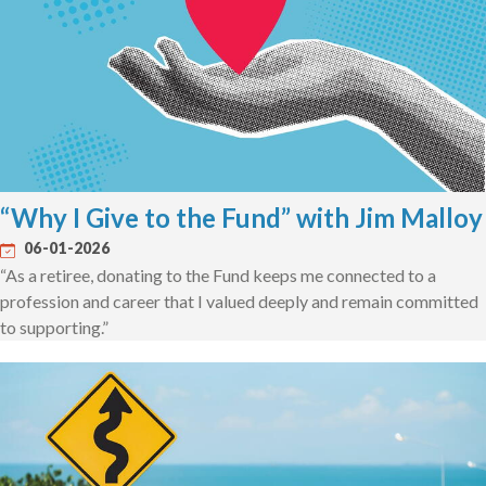
“Why I Give to the Fund” with Jim Malloy
06-01-2026
“As a retiree, donating to the Fund keeps me connected to a
profession and career that I valued deeply and remain committed
to supporting.”