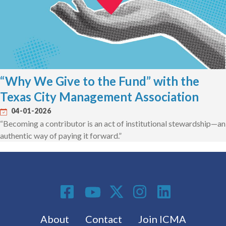
“Why We Give to the Fund” with the
Texas City Management Association
04-01-2026
“Becoming a contributor is an act of institutional stewardship—an
authentic way of paying it forward.”
Social Media
Footer menu
About
Contact
Join ICMA