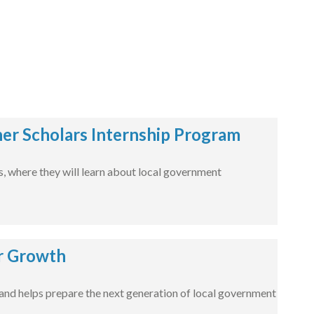
er Scholars Internship Program
es, where they will learn about local government
r Growth
nd helps prepare the next generation of local government