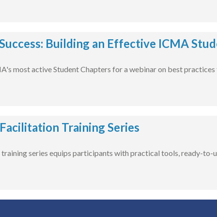
 Success: Building an Effective ICMA Stu
A's most active Student Chapters for a webinar on best practices 
acilitation Training Series
training series equips participants with practical tools, ready-to