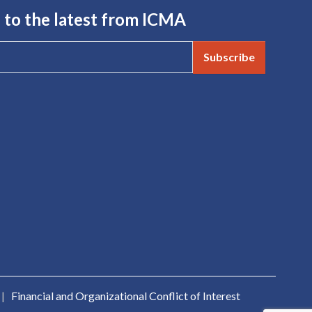
 to the latest from ICMA
Subscribe
|
Financial and Organizational Conflict of Interest