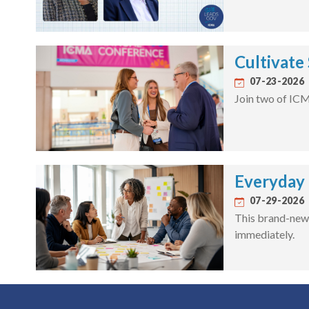
Cultivate
07-23-2026
Join two of ICM
Everyday F
07-29-2026
This brand-new 
immediately.