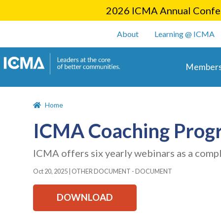
2026 ICMA Annual Confer
User account m
About
Learning @ ICMA
Main 
Members
Home
ICMA Coaching Prog
ICMA offers six yearly webinars as a comp
Oct 20, 2025
|
OTHER DOCUMENT - DOCUMENT
DOWNLOAD