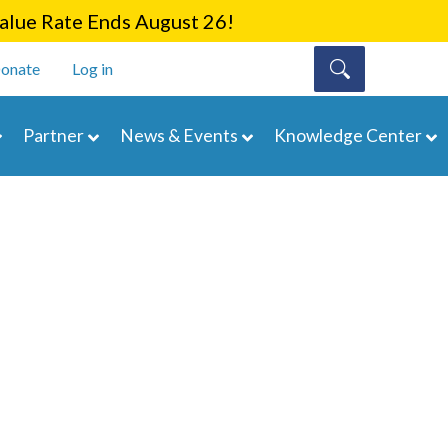
lue Rate Ends August 26!
onate
Log in
Partner
News & Events
Knowledge Center