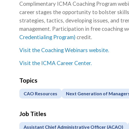
Complimentary ICMA Coaching Program webinar
career stages the opportunity to bolster skill
strategies, tactics, developing issues, and tr
management. Participation in free coaching we
Credentialing Program)
credit.
Visit the Coaching Webinars website.
Visit the ICMA Career Center.
Topics
CAO Resources
Next Generation of Manager
Job Titles
Assistant Chief Administrative Officer (ACAO)