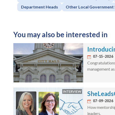
Department Heads
Other Local Government 
You may also be interested in
Introduci
07-15-2026
Congratulations 
management as a
SheLeadsG
07-09-2026
How mentorship 
leaders.