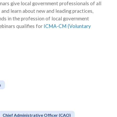
s give local government professionals of all
s and learn about new and leading practices,
ends in the profession of local government
binars qualifies for
ICMA-CM (Voluntary
s
Chief Administrative Officer (CAO)