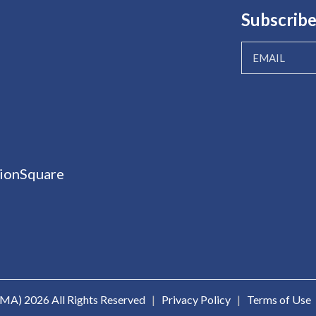
Subscribe
ionSquare
ICMA)
2026 All Rights Reserved
|
Privacy Policy
|
Terms of Use