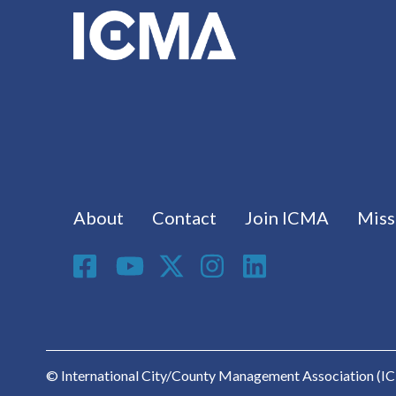
Footer menu
About
Contact
Join ICMA
Miss
Social Media
© International City/County Management Association (