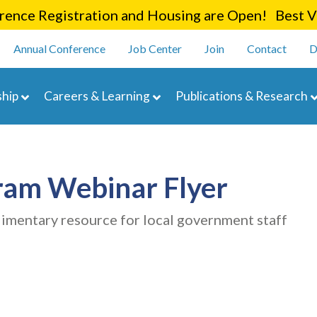
Skip
ence Registration and Housing are Open! Best Va
to
enu
main
Annual Conference
Job Center
Join
Contact
D
content
navigation
hip
Careers & Learning
Publications & Research
ram Webinar Flyer
limentary resource for local government staff