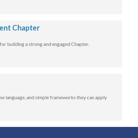
dent Chapter
for building a strong and engaged Chapter.
-use language, and simple frameworks they can apply