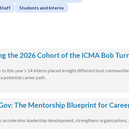
Staff
Students and Interns
ng the 2026 Cohort of the ICMA Bob Turn
to this year’s 14 interns placed in eight different host communiti
 potential career path.
ov: The Mentorship Blueprint for Caree
accelerates leadership development, strengthens organizations, a