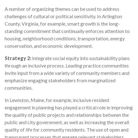
A number of organizing themes can be used to address
challenges of cultural or political sensitivity. In Arlington
County, Virginia, for example, smart growth is the long-
standing commitment that continually enforces attention to
housing, neighborhood conditions, transportation, energy
conservation, and economic development.
Strategy 2:
Integrate social equity into sustainability plans
through an inclusive process. Leading practice communities
invite input from a wide variety of community members and
emphasize engaging stakeholders from marginalized
communities.
In Lewiston, Maine, for example, inclusive resident
engagement in planning has played a critical role in improving
the quality of public projects and relationships between the
public and city government, as well as increasing the overall
quality of life for community residents. The use of open and
transparent processes that engage relevant stakeholders