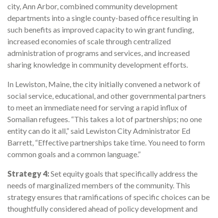
city, Ann Arbor, combined community development
departments into a single county-based office resulting in
such benefits as improved capacity to win grant funding,
increased economies of scale through centralized
administration of programs and services, and increased
sharing knowledge in community development efforts.
In Lewiston, Maine, the city initially convened a network of
social service, educational, and other governmental partners
to meet an immediate need for serving a rapid influx of
Somalian refugees. “This takes a lot of partnerships; no one
entity can do it all,” said Lewiston City Administrator Ed
Barrett, “Effective partnerships take time. You need to form
common goals and a common language.”
Strategy 4:
Set equity goals that specifically address the
needs of marginalized members of the community. This
strategy ensures that ramifications of specific choices can be
thoughtfully considered ahead of policy development and