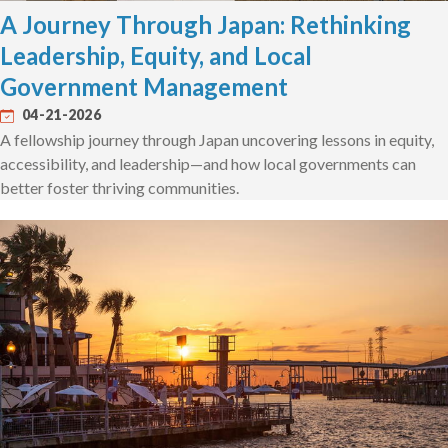
A Journey Through Japan: Rethinking
Leadership, Equity, and Local
Government Management
04-21-2026
A fellowship journey through Japan uncovering lessons in equity,
accessibility, and leadership—and how local governments can
better foster thriving communities.