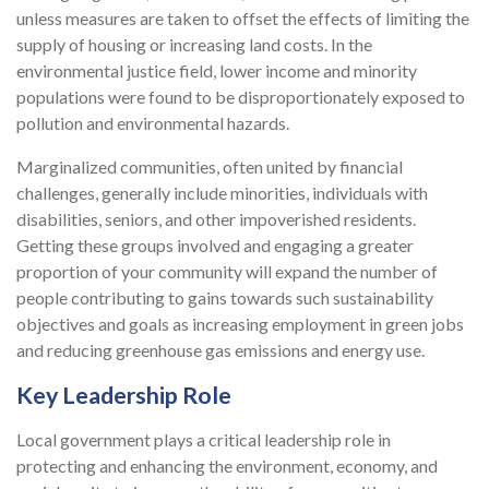
unless measures are taken to offset the effects of limiting the
supply of housing or increasing land costs. In the
environmental justice field, lower income and minority
populations were found to be disproportionately exposed to
pollution and environmental hazards.
Marginalized communities, often united by financial
challenges, generally include minorities, individuals with
disabilities, seniors, and other impoverished residents.
Getting these groups involved and engaging a greater
proportion of your community will expand the number of
people contributing to gains towards such sustainability
objectives and goals as increasing employment in green jobs
and reducing greenhouse gas emissions and energy use.
Key Leadership Role
Local government plays a critical leadership role in
protecting and enhancing the environment, economy, and