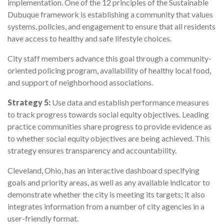
implementation. One of the 12 principles of the Sustainable
Dubuque framework is establishing a community that values
systems, policies, and engagement to ensure that all residents
have access to healthy and safe lifestyle choices.
City staff members advance this goal through a community-
oriented policing program, availability of healthy local food,
and support of neighborhood associations.
Strategy 5:
Use data and establish performance measures
to track progress towards social equity objectives. Leading
practice communities share progress to provide evidence as
to whether social equity objectives are being achieved. This
strategy ensures transparency and accountability.
Cleveland, Ohio, has an interactive dashboard specifying
goals and priority areas, as well as any available indicator to
demonstrate whether the city is meeting its targets; it also
integrates information from a number of city agencies in a
user-friendly format.