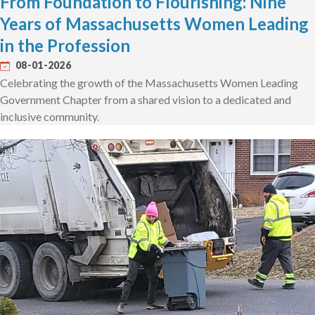
From Foundation to Flourishing: Nine
Years of Massachusetts Women Leading
in the Profession
08-01-2026
Celebrating the growth of the Massachusetts Women Leading
Government Chapter from a shared vision to a dedicated and
inclusive community.