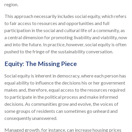
region.
This approach necessarily includes social equity, which refers
to fair access to resources and opportunities and full
participation in the social and cultural life of a community, as
a central dimension for promoting livability and viability, now
and into the future. In practice, however, social equity is often
pushed to the fringe of the sustainability conversation.
Equity: The Missing Piece
Social equity is inherent in democracy, where each person has
equal ability to influence the decisions his or her government
makes and, therefore, equal access to the resources required
to participate in the political process and make informed
decisions. As communities grow and evolve, the voices of
some groups of residents can sometimes go unheard and
consequently unanswered.
Managed growth, for instance, can increase housing prices