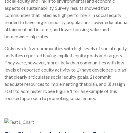
social equity and link it to environmental and economic
aspects of sustainability. Survey results showed that
communities that rated as high performers in social equity
tended to have larger minority populations, lower educational
attainment and income, and lower housing value and
homeownership rates.
Only two in five communities with high levels of social equity
activities reported having explicit equity goals and targets.
They were, however, more likely than communities with low
levels of reported equity activity to 1) have developed a plan
that clearly articulates social equity goals, 2) commit
adequate resources to implementing that plan, and 3) assign
staff to administer it. See Figure 1 for an example of this
focused approach to promoting social equity.