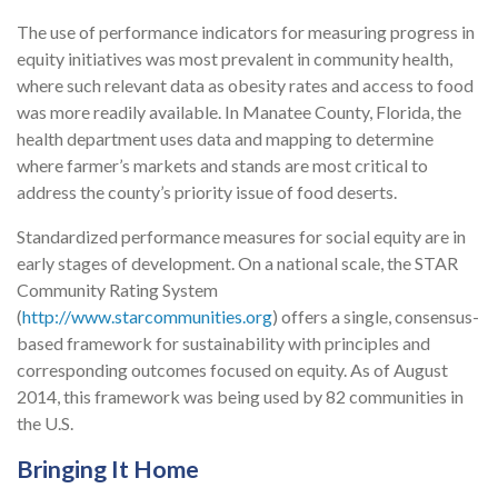
The use of performance indicators for measuring progress in
equity initiatives was most prevalent in community health,
where such relevant data as obesity rates and access to food
was more readily available. In Manatee County, Florida, the
health department uses data and mapping to determine
where farmer’s markets and stands are most critical to
address the county’s priority issue of food deserts.
Standardized performance measures for social equity are in
early stages of development. On a national scale, the STAR
Community Rating System
(
http://www.starcommunities.org
) offers a single, consensus-
based framework for sustainability with principles and
corresponding outcomes focused on equity. As of August
2014, this framework was being used by 82 communities in
the U.S.
Bringing It Home