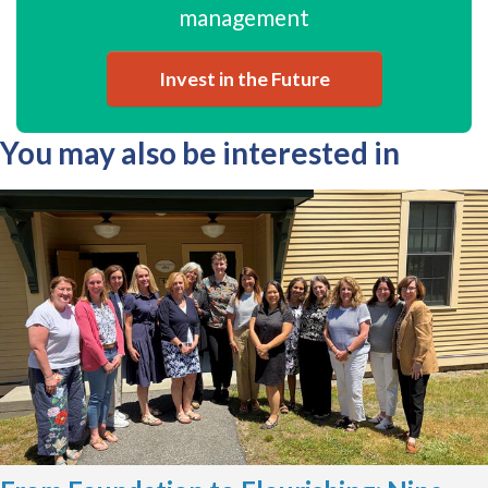
management
Invest in the Future
You may also be interested in