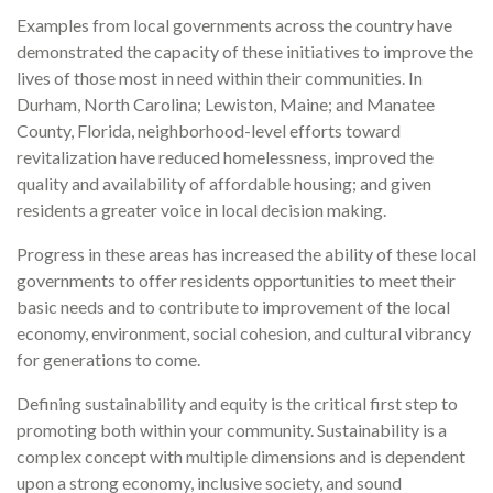
Examples from local governments across the country have
demonstrated the capacity of these initiatives to improve the
lives of those most in need within their communities. In
Durham, North Carolina; Lewiston, Maine; and Manatee
County, Florida, neighborhood-level efforts toward
revitalization have reduced homelessness, improved the
quality and availability of affordable housing; and given
residents a greater voice in local decision making.
Progress in these areas has increased the ability of these local
governments to offer residents opportunities to meet their
basic needs and to contribute to improvement of the local
economy, environment, social cohesion, and cultural vibrancy
for generations to come.
Defining sustainability and equity is the critical first step to
promoting both within your community. Sustainability is a
complex concept with multiple dimensions and is dependent
upon a strong economy, inclusive society, and sound