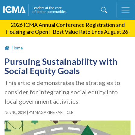
Skip
to
main
2026 ICMA Annual Conference Registration and
content
Housing are Open! Best Value Rate Ends August 26!
Home
Pursuing Sustainability with
Social Equity Goals
This article demonstrates the strategies to
consider for integrating social equity into
local government activities.
Nov 10, 2014
|
PM MAGAZINE - ARTICLE