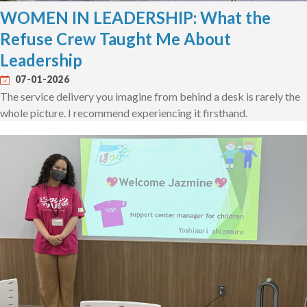
WOMEN IN LEADERSHIP: What the
Refuse Crew Taught Me About
Leadership
07-01-2026
The service delivery you imagine from behind a desk is rarely the
whole picture. I recommend experiencing it firsthand.