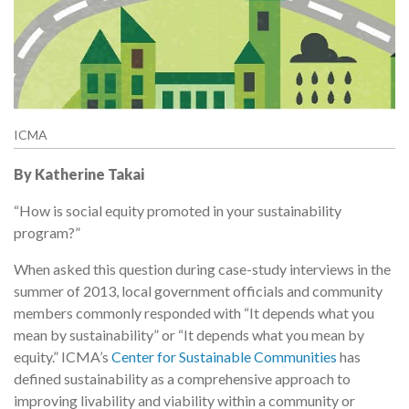
ICMA
By Katherine Takai
“How is social equity promoted in your sustainability
program?”
When asked this question during case-study interviews in the
summer of 2013, local government officials and community
members commonly responded with “It depends what you
mean by sustainability” or “It depends what you mean by
equity.” ICMA’s
Center for Sustainable Communities
has
defined sustainability as a comprehensive approach to
improving livability and viability within a community or