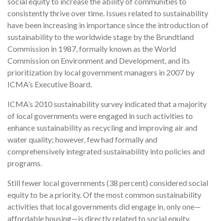
social equity to increase the ability of communities to
consistently thrive over time. Issues related to sustainability
have been increasing in importance since the introduction of
sustainability to the worldwide stage by the Brundtland
Commission in 1987, formally known as the World
Commission on Environment and Development, and its
prioritization by local government managers in 2007 by
ICMA’s Executive Board.
ICMA’s 2010 sustainability survey indicated that a majority
of local governments were engaged in such activities to
enhance sustainability as recycling and improving air and
water quality; however, few had formally and
comprehensively integrated sustainability into policies and
programs.
Still fewer local governments (38 percent) considered social
equity to be a priority. Of the most common sustainability
activities that local governments did engage in, only one—
affordable housing—is directly related to social equity.