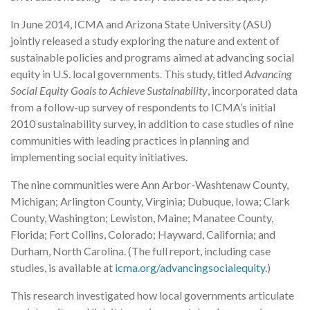
In June 2014, ICMA and Arizona State University (ASU)
jointly released a study exploring the nature and extent of
sustainable policies and programs aimed at advancing social
equity in U.S. local governments. This study, titled
Advancing
Social Equity Goals to Achieve Sustainability
, incorporated data
from a follow-up survey of respondents to ICMA’s initial
2010 sustainability survey, in addition to case studies of nine
communities with leading practices in planning and
implementing social equity initiatives.
The nine communities were Ann Arbor-Washtenaw County,
Michigan; Arlington County, Virginia; Dubuque, Iowa; Clark
County, Washington; Lewiston, Maine; Manatee County,
Florida; Fort Collins, Colorado; Hayward, California; and
Durham, North Carolina. (The full report, including case
studies, is available at
icma.org/advancingsocialequity
.)
This research investigated how local governments articulate