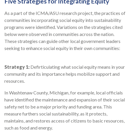
Five Strategies for Integrating Equity
As a part of the ICMA/ASU research project, the practices of
communities incorporating social equity into sustainability
programs were identified. Variations on the strategies cited
below were observed in communities across the nation.
These strategies can guide other local government leaders
seeking to enhance social equity in their own communities:
Strategy 1:
Defirticulating what social equity means in your
community and its importance helps mobilize support and
resources.
In Washtenaw County, Michigan, for example, local officials
have identified the maintenance and expansion of their social
safety net to be a major priority and funding area. This
measure furthers social sustainability, as it protects,
maintains, and restores access of citizens to basic resources,
such as food and energy.