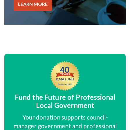
LEARN MORE
Fund the Future of Professional
Local Government
Your donation supports council-
manager government and professional