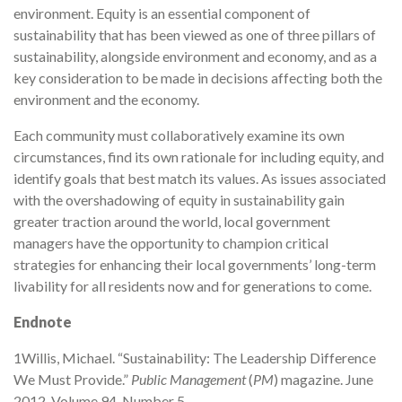
environment. Equity is an essential component of
sustainability that has been viewed as one of three pillars of
sustainability, alongside environment and economy, and as a
key consideration to be made in decisions affecting both the
environment and the economy.
Each community must collaboratively examine its own
circumstances, find its own rationale for including equity, and
identify goals that best match its values. As issues associated
with the overshadowing of equity in sustainability gain
greater traction around the world, local government
managers have the opportunity to champion critical
strategies for enhancing their local governments’ long-term
livability for all residents now and for generations to come.
Endnote
1Willis, Michael. “Sustainability: The Leadership Difference
We Must Provide.”
Public Management
(
PM
) magazine. June
2012, Volume 94, Number 5.