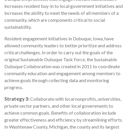
increases resident buy-in to local government initiatives and
increases the ability to meet the needs of all members of a
community, which are components critical to social
sustainability.
Resident engagement initiatives in Dubuque, Iowa, have
allowed community leaders to better prioritize and address
critical challenges. In order to carry out the goals of the
original Sustainable Dubuque Task Force, the Sustainable
Dubuque Collaboration was created in 2011 to coordinate
community education and engagement among members to
achieve goals through collecting data and monitoring
progress.
Strategy 3:
Collaborate with local nonprofits, universities,
private sector partners, and other local governments to
achieve common goals. Benefits of collaboration include
greater effectiveness and efficiency by streamlining efforts.
In Washtenaw County, Michigan, the county and its largest