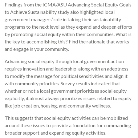
Findings from the ICMA/ASU Advancing Social Equity Goals
to Achieve Sustainability study also highlighted local
government managers’ role in taking their sustainability
programs to the next level as they expand and deepen efforts
by promoting social equity within their communities. What is
the key to accomplishing this? Find the rationale that works
and engage in your community.
Advancing social equity through local government action
requires innovation and leadership, along with an adeptness
to modify the message for political sensitivities and align it
with community priorities. Survey results indicated that
whether or not a local government prioritizes social equity
explicitly, it almost always prioritizes issues related to equity
like job creation, housing, and community wellness.
This suggests that social equity activities can be mobilized
around these issues to provide a foundation for commanding
broader support and expanding equity activities.