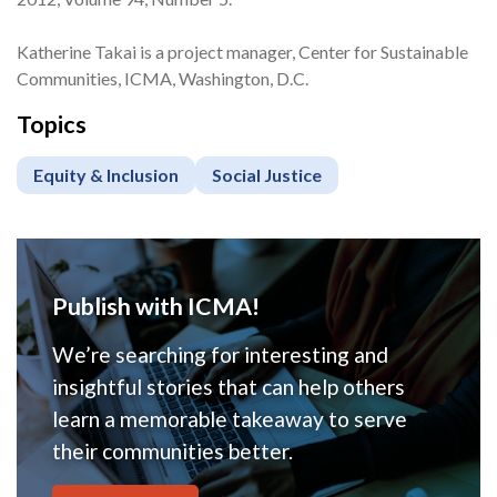
Katherine Takai is a project manager, Center for Sustainable
Communities, ICMA, Washington, D.C.
Topics
Equity & Inclusion
Social Justice
Publish with ICMA!
We’re searching for interesting and
insightful stories that can help others
learn a memorable takeaway to serve
their communities better.