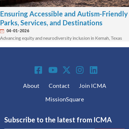
Ensuring Accessible and Autism-Friendly
Parks, Services, and Destinations
04-01-2026
Advancing equity and neurodiversity inclusion in Kemah, Texas
Social Media
Footer menu
About
Contact
Join ICMA
MissionSquare
Subscribe to the latest from ICMA