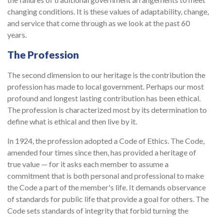
changing conditions. It is these values of adaptability, change,
and service that come through as we look at the past 60
years.
The Profession
The second dimension to our heritage is the contribution the
profession has made to local government. Perhaps our most
profound and longest lasting contribution has been ethical.
The profession is characterized most by its determination to
define what is ethical and then live by it.
In 1924, the profession adopted a Code of Ethics. The Code,
amended four times since then, has provided a heritage of
true value — for it asks each member to assume a
commitment that is both personal and professional to make
the Code a part of the member's life. It demands observance
of standards for public life that provide a goal for others. The
Code sets standards of integrity that forbid turning the