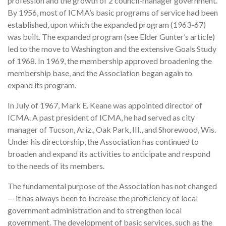
profession and the growth of 2 council-manager government.
By 1956, most of ICMA’s basic programs of service had been
established, upon which the expanded program (1963-67)
was built. The expanded program (see Elder Gunter’s article)
led to the move to Washington and the extensive Goals Study
of 1968. In 1969, the membership approved broadening the
membership base, and the Association began again to
expand its program.
In July of 1967, Mark E. Keane was appointed director of
ICMA. A past president of ICMA, he had served as city
manager of Tucson, Ariz., Oak Park, III., and Shorewood, Wis.
Under his directorship, the Association has continued to
broaden and expand its activities to anticipate and respond
to the needs of its members.
The fundamental purpose of the Association has not changed
— it has always been to increase the proficiency of local
government administration and to strengthen local
government. The development of basic services, such as the