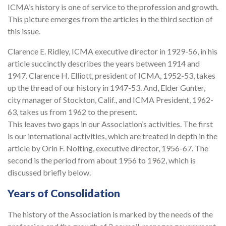
ICMA’s history is one of service to the profession and growth.
This picture emerges from the articles in the third section of
this issue.
Clarence E. Ridley, ICMA executive director in 1929-56, in his
article succinctly describes the years between 1914 and
1947. Clarence H. Elliott, president of ICMA, 1952-53, takes
up the thread of our history in 1947-53. And, Elder Gunter,
city manager of Stockton, Calif., and ICMA President, 1962-
63, takes us from 1962 to the present.
This leaves two gaps in our Association’s activities. The first
is our international activities, which are treated in depth in the
article by Orin F. Nolting, executive director, 1956-67. The
second is the period from about 1956 to 1962, which is
discussed briefly below.
Years of Consolidation
The history of the Association is marked by the needs of the