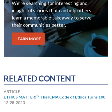
We’re searching for interesting and
insightful stories that can help others
learn a memorable takeaway to serve
their communities better.
LEARN MORE
RELATED CONTENT
ARTICLE
ETHICS MATTER!™ The ICMA Code of Ethics Turns 100!
12-28-2023