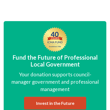
Fund the Future of Professional
Local Government
Your donation supports council-
manager government and professional
management
Invest in the Future