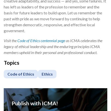
creative adaptability, and success — and yes, some failures. It
has left us leaders of the profession to remember and the
basis for future leaders to build upon. Let us remember the
past with pride as we move forward by continuing to help
strengthen democratic, responsive, and effective local
government.
Visit the
Code of Ethics centennial page
as ICMA celebrates the
legacy of ethical leadership and the enduring principles ICMA
members uphold in their personal and professional conduct.
Topics
Code of Ethics
Ethics
Publish with ICMA!