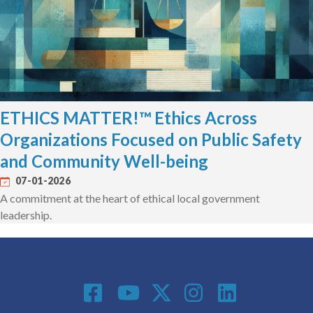
ETHICS MATTER!™ Ethics Across
Organizations Focused on Public Safety
and Community Well-being
07-01-2026
A commitment at the heart of ethical local government
leadership.
Social Media