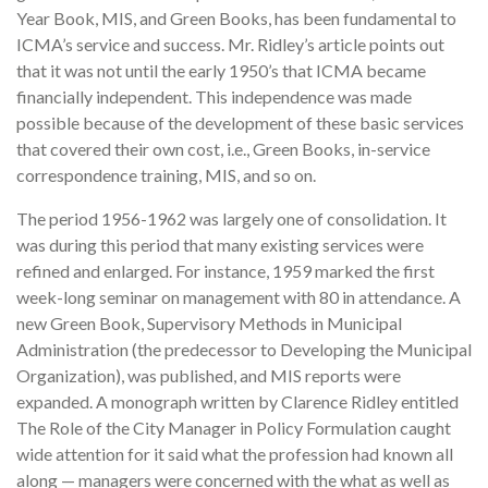
Year Book, MIS, and Green Books, has been fundamental to
ICMA’s service and success. Mr. Ridley’s article points out
that it was not until the early 1950’s that ICMA became
financially independent. This independence was made
possible because of the development of these basic services
that covered their own cost, i.e., Green Books, in-service
correspondence training, MIS, and so on.
The period 1956-1962 was largely one of consolidation. It
was during this period that many existing services were
refined and enlarged. For instance, 1959 marked the first
week-long seminar on management with 80 in attendance. A
new Green Book, Supervisory Methods in Municipal
Administration (the predecessor to Developing the Municipal
Organization), was published, and MIS reports were
expanded. A monograph written by Clarence Ridley entitled
The Role of the City Manager in Policy Formulation caught
wide attention for it said what the profession had known all
along — managers were concerned with the what as well as