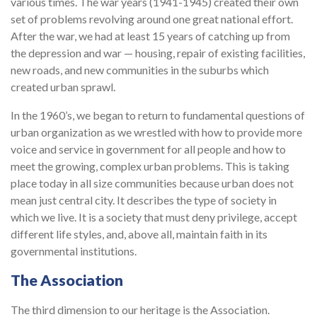
various times. The war years (1941-1945) created their own
set of problems revolving around one great national effort.
After the war, we had at least 15 years of catching up from
the depression and war — housing, repair of existing facilities,
new roads, and new communities in the suburbs which
created urban sprawl.
In the 1960’s, we began to return to fundamental questions of
urban organization as we wrestled with how to provide more
voice and service in government for all people and how to
meet the growing, complex urban problems. This is taking
place today in all size communities because urban does not
mean just central city. It describes the type of society in
which we live. It is a society that must deny privilege, accept
different life styles, and, above all, maintain faith in its
governmental institutions.
The Association
The third dimension to our heritage is the Association.