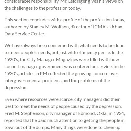
considerable responsibility, Mr. Leidinger gives his views on
the challenges to the profession today.
This section concludes with a profile of the profession today,
authored by Stanley M. Wolfson, director of ICMA's Urban
Data Service Center.
We have always been concerned with what needs to be done
to meet people's needs, not just with efficiency per se. In the
1920's, the City Manager Magazines were filled with how
council-manager government was centered on service. In the
1930’s, articles in PM reflected the growing concern over
intergovernmental problems and the problems of the
depression.
Even where resources were scarce, city managers did their
best to meet the needs of people caused by the depression.
Fred M. Stephenson, city manager of Edmond, Okla., in 1934,
reported that he paid much attention to getting the people in
town out of the dumps. Many things were done to cheer up