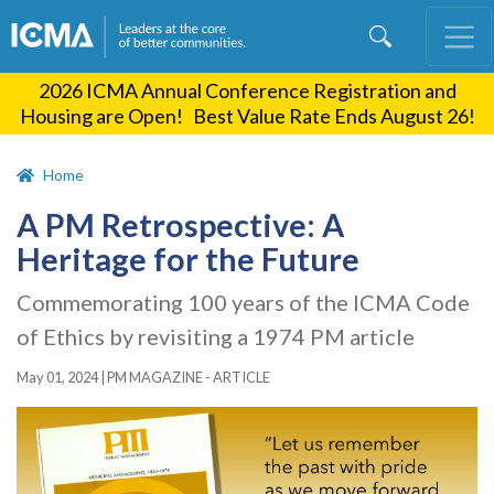
Skip
to
main
2026 ICMA Annual Conference Registration and
content
Housing are Open! Best Value Rate Ends August 26!
Home
A PM Retrospective: A
Heritage for the Future
Commemorating 100 years of the ICMA Code
of Ethics by revisiting a 1974 PM article
May 01, 2024
|
PM MAGAZINE - ARTICLE