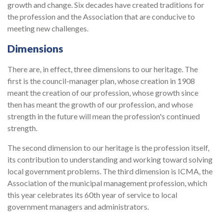
growth and change. Six decades have created traditions for
the profession and the Association that are conducive to
meeting new challenges.
Dimensions
There are, in effect, three dimensions to our heritage. The
first is the council-manager plan, whose creation in 1908
meant the creation of our profession, whose growth since
then has meant the growth of our profession, and whose
strength in the future will mean the profession's continued
strength.
The second dimension to our heritage is the profession itself,
its contribution to understanding and working toward solving
local government problems. The third dimension is ICMA, the
Association of the municipal management profession, which
this year celebrates its 60th year of service to local
government managers and administrators.