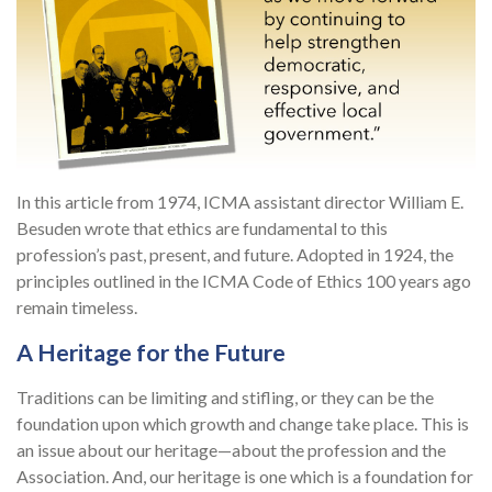
In this article from 1974, ICMA assistant director William E.
Besuden wrote that ethics are fundamental to this
profession’s past, present, and future. Adopted in 1924, the
principles outlined in the ICMA Code of Ethics 100 years ago
remain timeless.
A Heritage for the Future
Traditions can be limiting and stifling, or they can be the
foundation upon which growth and change take place. This is
an issue about our heritage—about the profession and the
Association. And, our heritage is one which is a foundation for