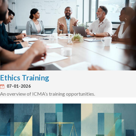
Ethics Training
07-01-2026
An overview of ICMA’s training opportunities.