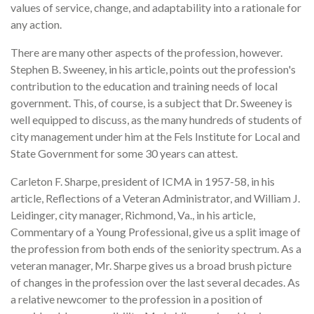
values of service, change, and adaptability into a rationale for
any action.
There are many other aspects of the profession, however.
Stephen B. Sweeney, in his article, points out the profession's
contribution to the education and training needs of local
government. This, of course, is a subject that Dr. Sweeney is
well equipped to discuss, as the many hundreds of students of
city management under him at the Fels Institute for Local and
State Government for some 30 years can attest.
Carleton F. Sharpe, president of ICMA in 1957-58, in his
article, Reflections of a Veteran Administrator, and William J.
Leidinger, city manager, Richmond, Va., in his article,
Commentary of a Young Professional, give us a split image of
the profession from both ends of the seniority spectrum. As a
veteran manager, Mr. Sharpe gives us a broad brush picture
of changes in the profession over the last several decades. As
a relative newcomer to the profession in a position of