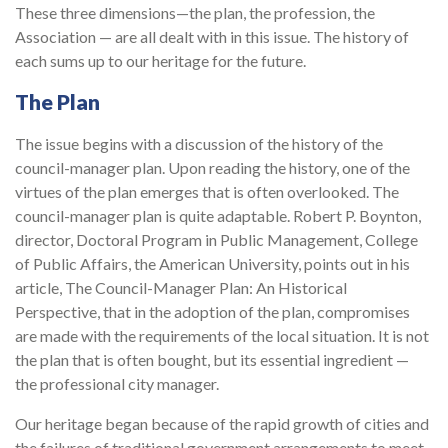
These three dimensions—the plan, the profession, the
Association — are all dealt with in this issue. The history of
each sums up to our heritage for the future.
The Plan
The issue begins with a discussion of the history of the
council-manager plan. Upon reading the history, one of the
virtues of the plan emerges that is often overlooked. The
council-manager plan is quite adaptable. Robert P. Boynton,
director, Doctoral Program in Public Management, College
of Public Affairs, the American University, points out in his
article, The Council-Manager Plan: An Historical
Perspective, that in the adoption of the plan, compromises
are made with the requirements of the local situation. It is not
the plan that is often bought, but its essential ingredient —
the professional city manager.
Our heritage began because of the rapid growth of cities and
the failures of traditional government arrangements to meet