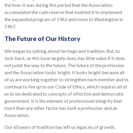
the how. It was during this period that the Association
accumulated the cash reserve that enabled it to implement
the expanded program of 1962 and move to Washington in
1967.
The Future of Our History
We began by talking about heritage and tradition. But, to
look back, as this issue largely does, has little value if it does
not point the way to the future. The future of the profession
and the Association looks bright. It looks bright because all
of us are working together to strengthen each member and to
continue to live up to our Code of Ethics, which requires all of
us to be dedicated to concepts of effective and democratic
government. It is the element of professional integrity that
more than any other factor has built a profession. and an
Association.
Our 60 years of tradition has left us legacies of growth,