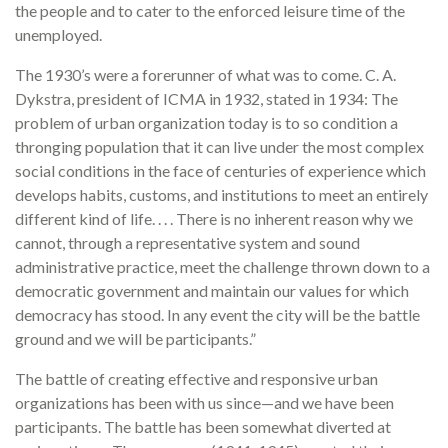
the people and to cater to the enforced leisure time of the
unemployed.
The 1930’s were a forerunner of what was to come. C. A.
Dykstra, president of ICMA in 1932, stated in 1934: The
problem of urban organization today is to so condition a
thronging population that it can live under the most complex
social conditions in the face of centuries of experience which
develops habits, customs, and institutions to meet an entirely
different kind of life. . . . There is no inherent reason why we
cannot, through a representative system and sound
administrative practice, meet the challenge thrown down to a
democratic government and maintain our values for which
democracy has stood. In any event the city will be the battle
ground and we will be participants.”
The battle of creating effective and responsive urban
organizations has been with us since—and we have been
participants. The battle has been somewhat diverted at