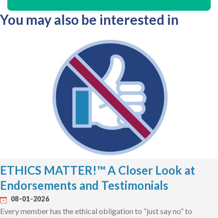
You may also be interested in
ETHICS MATTER!™ A Closer Look at
Endorsements and Testimonials
08-01-2026
Every member has the ethical obligation to “just say no” to