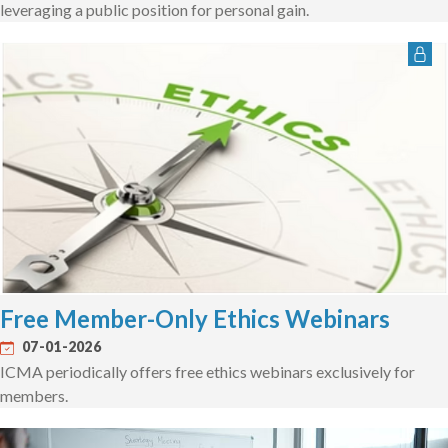
leveraging a public position for personal gain.
Free Member-Only Ethics Webinars
07-01-2026
ICMA periodically offers free ethics webinars exclusively for
members.