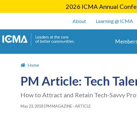
2026 ICMA Annual Confer
User account m
About
Learning @ ICMA
Main 
Members
Home
PM Article: Tech Tale
How to Attract and Retain Tech-Savvy Pro
May 23, 2018
|
PM MAGAZINE - ARTICLE