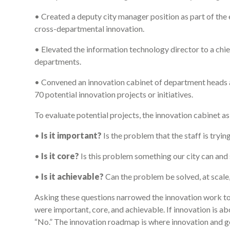
• Created a deputy city manager position as part of th
cross-departmental innovation.
• Elevated the information technology director to a chie
departments.
• Convened an innovation cabinet of department heads a
70 potential innovation projects or initiatives.
To evaluate potential projects, the innovation cabinet a
•
Is it important?
Is the problem that the staff is tryin
•
Is it core?
Is this problem something our city can and 
•
Is it achievable?
Can the problem be solved, at scal
Asking these questions narrowed the innovation work to 
were important, core, and achievable. If innovation is ab
“No.” The innovation roadmap is where innovation and g