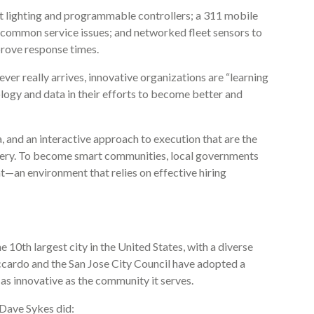
et lighting and programmable controllers; a 311 mobile
 common service issues; and networked fleet sensors to
rove response times.
ever really arrives, innovative organizations are “learning
ology and data in their efforts to become better and
ta, and an interactive approach to execution that are the
ivery. To become smart communities, local governments
t—an environment that relies on effective hiring
the 10th largest city in the United States, with a diverse
ccardo and the San Jose City Council have adopted a
 as innovative as the community it serves.
 Dave Sykes did: