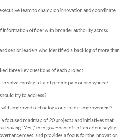
e executive team to champion innovation and coordinate
f information officer with broader authority across
nd senior leaders who identified a backlog of more than
sked three key questions of each project:
g to solve causing a lot of people pain or annoyance?
should try to address?
e, with improved technology or process improvement?
a focused roadmap of 20 projects and initiatives that
out saying “Yes!,” then governance is often about saying
overnance meet, and provides a focus for the innovation