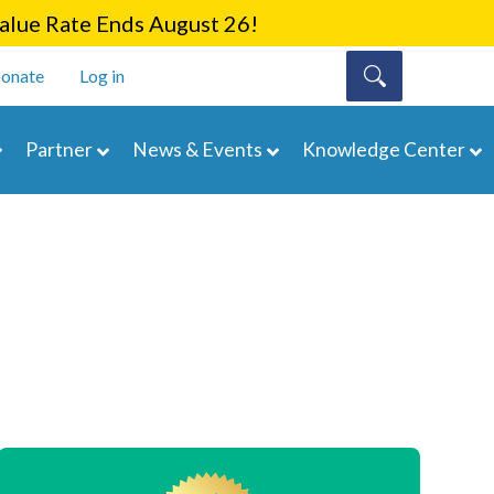
lue Rate Ends August 26!
onate
Log in
Partner
News & Events
Knowledge Center