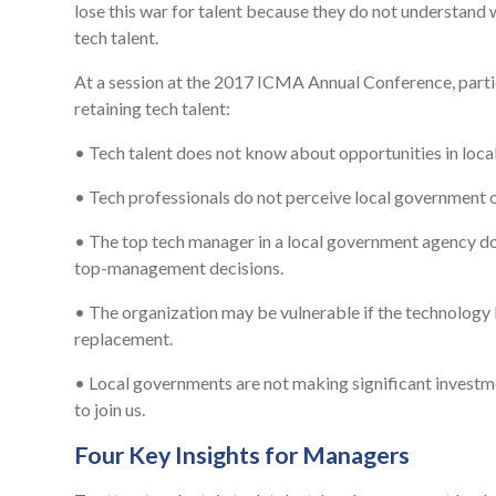
lose this war for talent because they do not understand 
tech talent.
At a session at the 2017 ICMA Annual Conference, partici
retaining tech talent:
• Tech talent does not know about opportunities in loca
• Tech professionals do not perceive local government o
• The top tech manager in a local government agency doe
top-management decisions.
• The organization may be vulnerable if the technology lea
replacement.
• Local governments are not making significant investme
to join us.
Four Key Insights for Managers