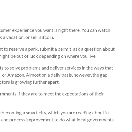
sumer experience you want is right there. You can watch
a vacation, or sell Bitcoin.
nt to reserve a park, submit a permit, ask a question about
ight be out of luck depending on where you live.
s to solve problems and deliver services in the ways that
, or Amazon. Almost on a daily basis, however, the gap
ctors is growing further apart.
rnments if they are to meet the expectations of their
 becoming a smart city, which you are reading about in
data and process improvement to do what local governments