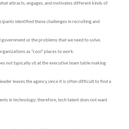
what attracts, engages, and motivates different kinds of
pants identified these challenges in recruiting and
l government or the problems that we need to solve.
rganizations as “cool” places to work.
s not typically sit at the executive team table making
der leaves the agency since it is often difficult to find a
nts in technology; therefore, tech talent does not want