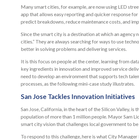
Many smart cities, for example, are now using LED stre
app that allows easy reporting and quicker response for
predict breakdowns, reduce maintenance costs, and imp
Since the smart city is a destination at which an agency n
cities.” They are always searching for ways to use techn
better in solving problems and delivering services.
It is this focus on people at the center, learning from da
key ingredients in innovation and improved service del
need to develop an environment that supports tech talen
processes, as the following mini-case study illustrates.
San Jose Tackles Innovation Initiatives
San Jose, California, in the heart of the Silicon Valley, is 
population of more than 1 million people. Mayor Sam Li
smart city vision that challenges local government to be
To respond to this challenge, here is what City Manager