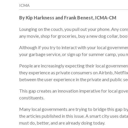
ICMA
By Kip Harkness and Frank Benest, ICMA-CM
Lounging on the couch, you pull out your phone. Any con
any movie, shop for groceries, buy a new dog collar, book 
Although if you try to interact with your local governme
your garbage service, or sign up for summer camp, you m
People are increasingly expecting their local government
they experience as private consumers on Airbnb, Netflix
between the user experience in the private and public se
This gap creates an innovation imperative for local gove
constituents.
Many local governments are trying to bridge this gap by
the articles published in this issue. A smart city uses 
must do, better, and are already doing today.