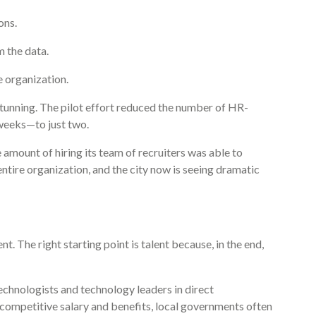
ons.
m the data.
re organization.
stunning. The pilot effort reduced the number of HR-
weeks—to just two.
he amount of hiring its team of recruiters was able to
ntire organization, and the city now is seeing dramatic
. The right starting point is talent because, in the end,
technologists and technology leaders in direct
 competitive salary and benefits, local governments often