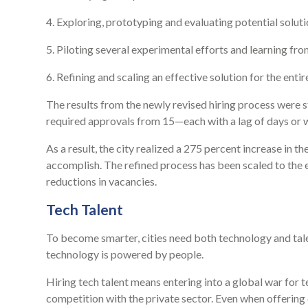
4. Exploring, prototyping and evaluating potential soluti
5. Piloting several experimental efforts and learning fro
6. Refining and scaling an effective solution for the enti
The results from the newly revised hiring process were 
required approvals from 15—each with a lag of days or 
As a result, the city realized a 275 percent increase in t
accomplish. The refined process has been scaled to the e
reductions in vacancies.
Tech Talent
To become smarter, cities need both technology and talent
technology is powered by people.
Hiring tech talent means entering into a global war for 
competition with the private sector. Even when offering