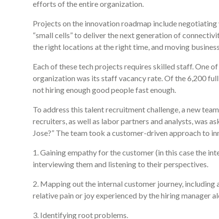
efforts of the entire organization.
Projects on the innovation roadmap include negotiating
“small cells” to deliver the next generation of connectivi
the right locations at the right time, and moving busines
Each of these tech projects requires skilled staff. One of
organization was its staff vacancy rate. Of the 6,200 ful
not hiring enough good people fast enough.
To address this talent recruitment challenge, a new t
recruiters, as well as labor partners and analysts, was 
Jose?” The team took a customer-driven approach to inn
1. Gaining empathy for the customer (in this case the in
interviewing them and listening to their perspectives.
2. Mapping out the internal customer journey, including 
relative pain or joy experienced by the hiring manager a
3. Identifying root problems.