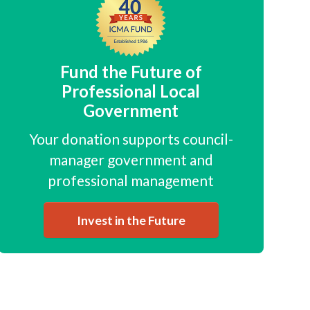
Fund the Future of
Professional Local
Government
Your donation supports council-
manager government and
professional management
Invest in the Future