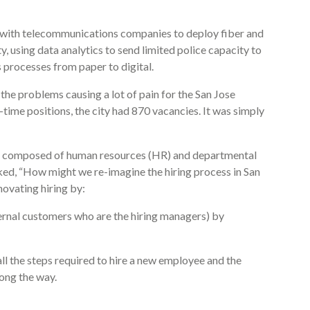
 with telecommunications companies to deploy fiber and
ty, using data analytics to send limited police capacity to
s processes from paper to digital.
 the problems causing a lot of pain for the San Jose
l-time positions, the city had 870 vacancies. It was simply
eam composed of human resources (HR) and departmental
asked, “How might we re-imagine the hiring process in San
ovating hiring by:
ternal customers who are the hiring managers) by
all the steps required to hire a new employee and the
long the way.