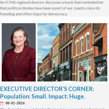
An ICMA regional director discusses a book that reminded her
that political divides have been a part of our country since its
founding and offers hope for democracy.
EXECUTIVE DIRECTOR’S CORNER:
Population: Small. Impact: Huge.
08-01-2026