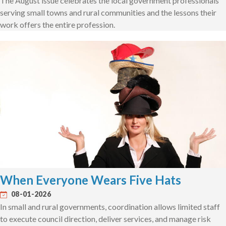
The August issue celebrates the local government professionals
serving small towns and rural communities and the lessons their
work offers the entire profession.
When Everyone Wears Five Hats
08-01-2026
In small and rural governments, coordination allows limited staff
to execute council direction, deliver services, and manage risk