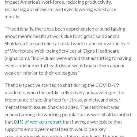
impact America’s workforce, reducing productivity,
increasing absenteeism, and even lowering workforce
morale.
“Traditionally, there has been apprehension around talking
about mental health at work due to stigma,” said Sandra
Shaklan, a licensed clinical social worker and innovation lead
of Workplace Well-being Services at Cigna Healthcare
(cigna.com). “Individuals were afraid that admitting to having
even a minor mental health issue would make them appear
weak or inferior to their colleagues.”
That perspective started to shift during the COVID-19
pandemic, when the public collectively acknowledged the
importance of seeking help for stress, anxiety, and other
mental health issues, Shaklan added. The sentiment was
echoed among the working population as well. Shaklan noted
that
81% of workers report
that having a workplace that
supports employee mental health would be a key
consideration when seeking a future employer. This means