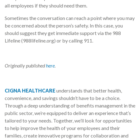
all employees if they should need them.
Sometimes the conversation can reach a point where you may
be concerned about the person’s safety. In this case, you
should suggest they get immediate support via the 988
Lifeline (988lifeline.org) or by calling 911.
Originally published
here
.
CIGNA HEALTHCARE
understands that better health,
convenience, and savings shouldn’t have to be a choice.
Through a deep understanding of benefits management in the
public sector, we’re equipped to deliver an experience that’s
tailored to your needs. Together, we’ll look for opportunities
to help improve the health of your employees and their
families, create innovative programs for collaboration and