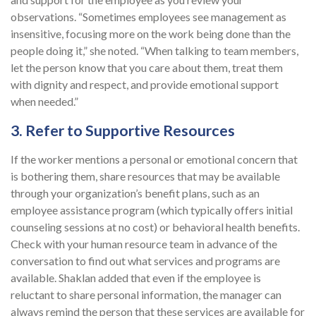
observations. “Sometimes employees see management as
insensitive, focusing more on the work being done than the
people doing it,” she noted. “When talking to team members,
let the person know that you care about them, treat them
with dignity and respect, and provide emotional support
when needed.”
3. Refer to Supportive Resources
If the worker mentions a personal or emotional concern that
is bothering them, share resources that may be available
through your organization’s benefit plans, such as an
employee assistance program (which typically offers initial
counseling sessions at no cost) or behavioral health benefits.
Check with your human resource team in advance of the
conversation to find out what services and programs are
available. Shaklan added that even if the employee is
reluctant to share personal information, the manager can
always remind the person that these services are available for