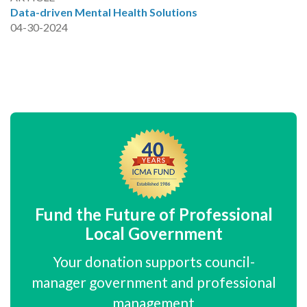
Data-driven Mental Health Solutions
04-30-2024
Fund the Future of Professional
Local Government
Your donation supports council-
manager government and professional
management