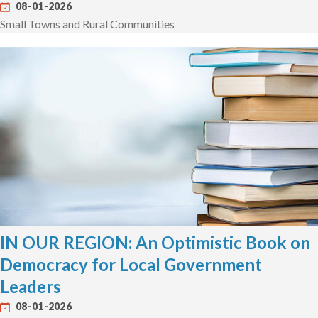
08-01-2026
Small Towns and Rural Communities
IN OUR REGION: An Optimistic Book on
Democracy for Local Government
Leaders
08-01-2026