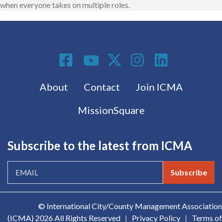
when everyone takes on multiple roles.
Social Media
Footer menu
About
Contact
Join ICMA
MissionSquare
Subscribe to the latest from ICMA
Subscribe
© International City/County Management Association
(ICMA)
2026 All Rights Reserved
|
Privacy Policy
|
Terms of