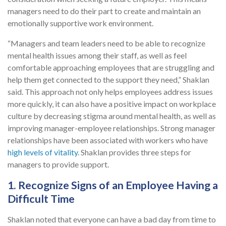
managers need to do their part to create and maintain an
emotionally supportive work environment.
“Managers and team leaders need to be able to recognize
mental health issues among their staff, as well as feel
comfortable approaching employees that are struggling and
help them get connected to the support they need,” Shaklan
said. This approach not only helps employees address issues
more quickly, it can also have a positive impact on workplace
culture by decreasing stigma around mental health, as well as
improving manager-employee relationships. Strong manager
relationships have been associated with workers who have
high levels of vitality
. Shaklan provides three steps for
managers to provide support.
1. Recognize Signs of an Employee Having a
Difficult Time
Shaklan noted that everyone can have a bad day from time to