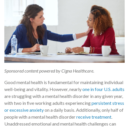
Sponsored content powered by Cigna Healthcare.
Good mental health is fundamental for maintaining individual
well-being and vitality. However, nearly
one in four U.S. adults
are struggling with a mental health disorder in any given year,
with two in five working adults experiencing
persistent stress
or excessive anxiety
on a daily basis. Additionally, only half of
people with a mental health disorder
receive treatment
.
Unaddressed emotional and mental health challenges can