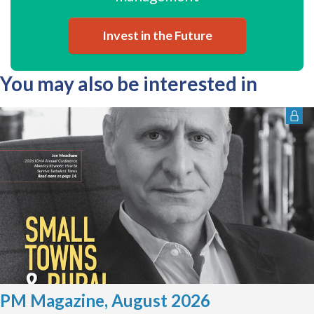
Invest in the Future
You may also be interested in
PM Magazine, August 2026