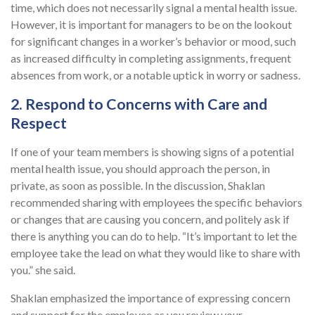
time, which does not necessarily signal a mental health issue.
However, it is important for managers to be on the lookout
for significant changes in a worker’s behavior or mood, such
as increased difficulty in completing assignments, frequent
absences from work, or a notable uptick in worry or sadness.
2. Respond to Concerns with Care and
Respect
If one of your team members is showing signs of a potential
mental health issue, you should approach the person, in
private, as soon as possible. In the discussion, Shaklan
recommended sharing with employees the specific behaviors
or changes that are causing you concern, and politely ask if
there is anything you can do to help. “It’s important to let the
employee take the lead on what they would like to share with
you.” she said.
Shaklan emphasized the importance of expressing concern
and support for the employee as you review your