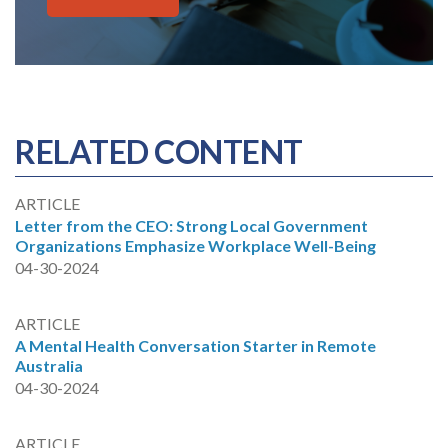
RELATED CONTENT
ARTICLE
Letter from the CEO: Strong Local Government
Organizations Emphasize Workplace Well-Being
04-30-2024
ARTICLE
A Mental Health Conversation Starter in Remote
Australia
04-30-2024
ARTICLE