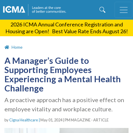
Skip
to
main
2026 ICMA Annual Conference Registration and
content
Housing are Open! Best Value Rate Ends August 26!
Home
A Manager’s Guide to
Supporting Employees
Experiencing a Mental Health
Challenge
A proactive approach has a positive effect on
employee vitality and workplace culture.
by
Cigna Healthcare |
May 01, 2024
|
PM MAGAZINE - ARTICLE