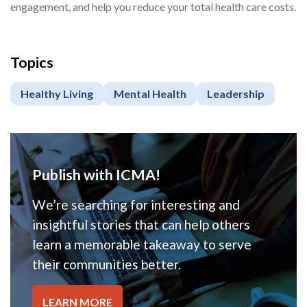
engagement, and help you reduce your total health care costs.
Topics
Healthy Living
Mental Health
Leadership
Publish with ICMA!
We’re searching for interesting and
insightful stories that can help others
learn a memorable takeaway to serve
their communities better.
LEARN MORE