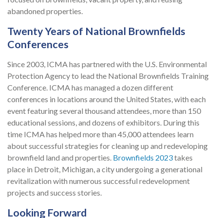
abandoned properties.
Twenty Years of National Brownfields
Conferences
Since 2003, ICMA has partnered with the U.S. Environmental
Protection Agency to lead the National Brownfields Training
Conference. ICMA has managed a dozen different
conferences in locations around the United States, with each
event featuring several thousand attendees, more than 150
educational sessions, and dozens of exhibitors. During this
time ICMA has helped more than 45,000 attendees learn
about successful strategies for cleaning up and redeveloping
brownfield land and properties.
Brownfields 2023
takes
place in Detroit, Michigan, a city undergoing a generational
revitalization with numerous successful redevelopment
projects and success stories.
Looking Forward