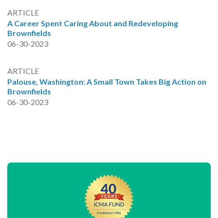
ARTICLE
A Career Spent Caring About and Redeveloping
Brownfields
06-30-2023
ARTICLE
Palouse, Washington: A Small Town Takes Big Action on
Brownfields
06-30-2023