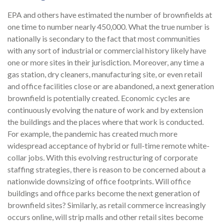
EPA and others have estimated the number of brownfields at
one time to number nearly 450,000. What the true number is
nationally is secondary to the fact that most communities
with any sort of industrial or commercial history likely have
one or more sites in their jurisdiction. Moreover, any time a
gas station, dry cleaners, manufacturing site, or even retail
and office facilities close or are abandoned, a next generation
brownfield is potentially created. Economic cycles are
continuously evolving the nature of work and by extension
the buildings and the places where that work is conducted.
For example, the pandemic has created much more
widespread acceptance of hybrid or full-time remote white-
collar jobs. With this evolving restructuring of corporate
staffing strategies, there is reason to be concerned about a
nationwide downsizing of office footprints. Will office
buildings and office parks become the next generation of
brownfield sites? Similarly, as retail commerce increasingly
occurs online, will strip malls and other retail sites become