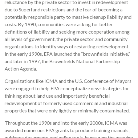
reluctance by the private sector to invest in redevelopment
due to Superfund restrictions and the fear of becoming a
potentially responsible party to massive cleanup liability and
costs. By 1990, communities were asking for better
definitions of liability and seeking more cooperation among
all levels of government, the private sector, and community
organizations to identify ways of restarting redevelopment.
In the early 1990s, EPA launched the “brownfields initiative,”
and later in 1997, the Brownfields National Partnership
Action Agenda.
Organizations like ICMA and the U.S. Conference of Mayors
were engaged to help EPA conceptualize new strategies for
thinking about land use and importantly beneficial
redevelopment of formerly used commercial and industrial
properties that were only lightly or minimally contaminated.
Throughout the 1990s and into the early 2000s, ICMA was
awarded numerous EPA grants to produce training manuals,
guidance documents, and online tools, leveraging the growing