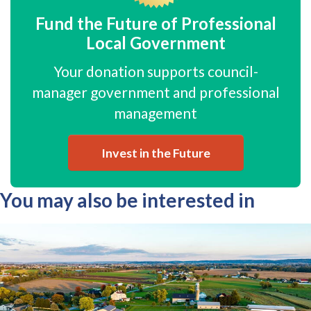
Fund the Future of Professional
Local Government
Your donation supports council-
manager government and professional
management
Invest in the Future
You may also be interested in