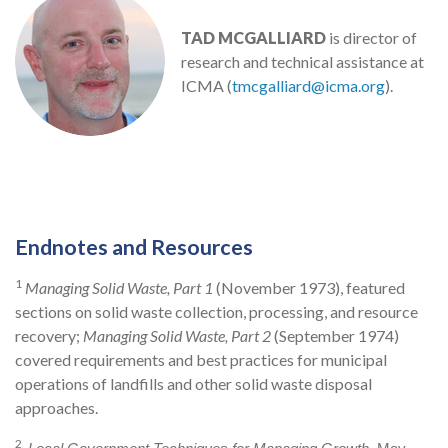
TAD MCGALLIARD
is director of
research and technical assistance at
ICMA (
tmcgalliard@icma.org
).
Endnotes and Resources
1
Managing Solid Waste, Part 1
(November 1973), featured
sections on solid waste collection, processing, and resource
recovery;
Managing Solid Waste, Part 2
(September 1974)
covered requirements and best practices for municipal
operations of landfills and other solid waste disposal
approaches.
2