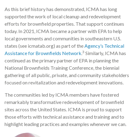
As this brief history has demonstrated, ICMA has long
supported the work of local cleanup and redevelopment
efforts for brownfield properties. That support continues
today. In 2021, ICMA became a partner with EPA to help
local governments and communities in southeastern U.S.
states (see icmatab.org) as part of the
Agency’s Technical
3
Assistance for Brownfields Network
.
Similarly, ICMA has
continued as the primary partner of EPA in planning the
National Brownfields Training Conference, the biennial
gathering of all public, private, and community stakeholders
focused on revitalization and redevelopment innovations.
The communities led by ICMA members have fostered
remarkably transformative redevelopment of brownfield
sites across the United States. ICMA is proud to support
those efforts with technical assistance and training and to
highlight leading practices and examples whenever we can.