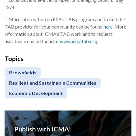
Local Government Techniques for Managing Growth
, May
1974
3
More information on EPA’s TAB program and to find the
TAB provider for your community can be found
here
. More
information about ICMA’s TAB work and to request
assistance can be found at
www.icmatab.org
.
Topics
Brownfields
Resilient and Sustainable Communities
Economic Development
Publish with ICMA!