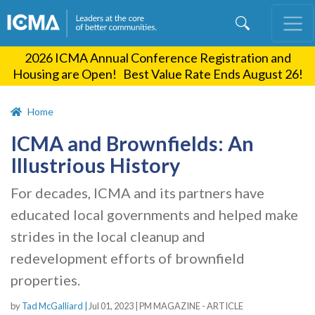
Skip
to
main
2026 ICMA Annual Conference Registration and
content
Housing are Open! Best Value Rate Ends August 26!
Home
ICMA and Brownfields: An
Illustrious History
For decades, ICMA and its partners have
educated local governments and helped make
strides in the local cleanup and
redevelopment efforts of brownfield
properties.
by
Tad McGalliard |
Jul 01, 2023
|
PM MAGAZINE - ARTICLE