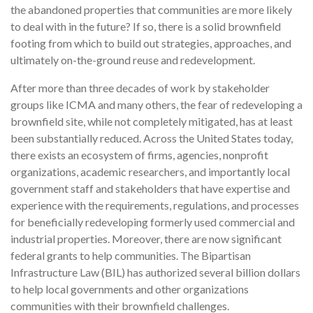
the abandoned properties that communities are more likely
to deal with in the future? If so, there is a solid brownfield
footing from which to build out strategies, approaches, and
ultimately on-the-ground reuse and redevelopment.
After more than three decades of work by stakeholder
groups like ICMA and many others, the fear of redeveloping a
brownfield site, while not completely mitigated, has at least
been substantially reduced. Across the United States today,
there exists an ecosystem of firms, agencies, nonprofit
organizations, academic researchers, and importantly local
government staff and stakeholders that have expertise and
experience with the requirements, regulations, and processes
for beneficially redeveloping formerly used commercial and
industrial properties. Moreover, there are now significant
federal grants to help communities. The Bipartisan
Infrastructure Law (BIL) has authorized several billion dollars
to help local governments and other organizations
communities with their brownfield challenges.