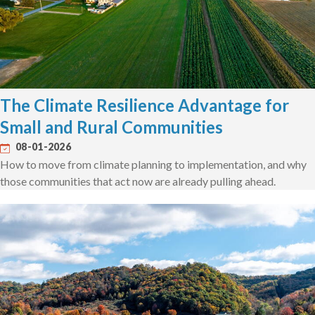
The Climate Resilience Advantage for
Small and Rural Communities
08-01-2026
How to move from climate planning to implementation, and why
those communities that act now are already pulling ahead.