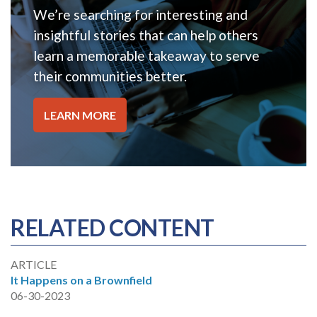
We’re searching for interesting and
insightful stories that can help others
learn a memorable takeaway to serve
their communities better.
LEARN MORE
RELATED CONTENT
ARTICLE
It Happens on a Brownfield
06-30-2023