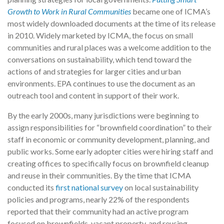
Growth to Work in Rural Communities
became one of ICMA’s
most widely downloaded documents at the time of its release
in 2010. Widely marketed by ICMA, the focus on small
communities and rural places was a welcome addition to the
conversations on sustainability, which tend toward the
actions of and strategies for larger cities and urban
environments. EPA continues to use the document as an
outreach tool and content in support of their work.
By the early 2000s, many jurisdictions were beginning to
assign responsibilities for “brownfield coordination” to their
staff in economic or community development, planning, and
public works. Some early adopter cities were hiring staff and
creating offices to specifically focus on brownfield cleanup
and reuse in their communities. By the time that ICMA
conducted its
first national survey
on local sustainability
policies and programs, nearly 22% of the respondents
reported that their community had an active program
focused on brownfields, vacant property, and reusing