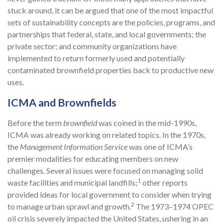
stuck around, it can be argued that one of the most impactful
sets of sustainability concepts are the policies, programs, and
partnerships that federal, state, and local governments; the
private sector; and community organizations have
implemented to return formerly used and potentially
contaminated brownfield properties back to productive new
uses.
ICMA and Brownfields
Before the term
brownfield
was coined in the mid-1990s,
ICMA was already working on related topics. In the 1970s,
the
Management Information Service
was one of ICMA’s
premier modalities for educating members on new
challenges. Several issues were focused on managing solid
1
waste facilities and municipal landfills;
other reports
provided ideas for local government to consider when trying
2
to manage urban sprawl and growth.
The 1973–1974 OPEC
oil crisis severely impacted the United States, ushering in an