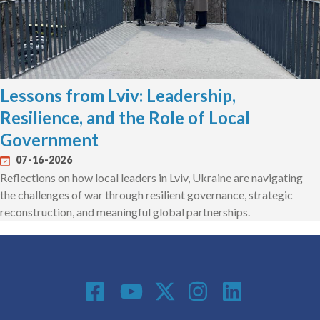
Lessons from Lviv: Leadership,
Resilience, and the Role of Local
Government
07-16-2026
Reflections on how local leaders in Lviv, Ukraine are navigating
the challenges of war through resilient governance, strategic
reconstruction, and meaningful global partnerships.
Social Media