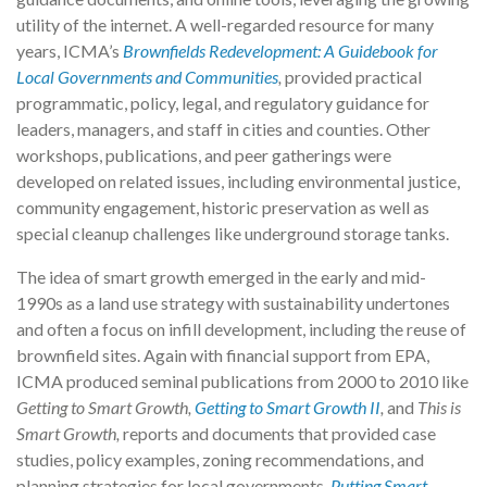
utility of the internet. A well-regarded resource for many
years, ICMA’s
Brownfields Redevelopment: A Guidebook for
Local Governments and Communities
,
provided practical
programmatic, policy, legal, and regulatory guidance for
leaders, managers, and staff in cities and counties. Other
workshops, publications, and peer gatherings were
developed on related issues, including environmental justice,
community engagement, historic preservation as well as
special cleanup challenges like underground storage tanks.
The idea of smart growth emerged in the early and mid-
1990s as a land use strategy with sustainability undertones
and often a focus on infill development, including the reuse of
brownfield sites. Again with financial support from EPA,
ICMA produced seminal publications from 2000 to 2010 like
Getting to Smart Growth,
Getting to Smart Growth II
,
and
This is
Smart Growth,
reports and documents that provided case
studies, policy examples, zoning recommendations, and
planning strategies for local governments.
Putting Smart