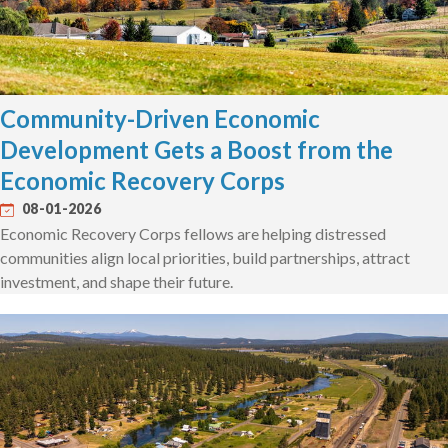
Community-Driven Economic
Development Gets a Boost from the
Economic Recovery Corps
08-01-2026
Economic Recovery Corps fellows are helping distressed
communities align local priorities, build partnerships, attract
investment, and shape their future.