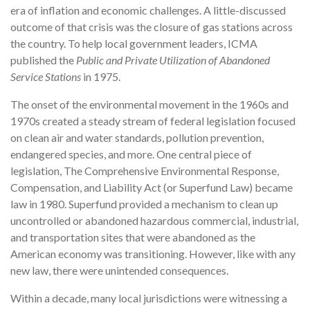
era of inflation and economic challenges. A little-discussed
outcome of that crisis was the closure of gas stations across
the country. To help local government leaders, ICMA
published the
Public and Private Utilization of Abandoned
Service Stations
in 1975.
The onset of the environmental movement in the 1960s and
1970s created a steady stream of federal legislation focused
on clean air and water standards, pollution prevention,
endangered species, and more. One central piece of
legislation, The Comprehensive Environmental Response,
Compensation, and Liability Act (or Superfund Law) became
law in 1980. Superfund provided a mechanism to clean up
uncontrolled or abandoned hazardous commercial, industrial,
and transportation sites that were abandoned as the
American economy was transitioning. However, like with any
new law, there were unintended consequences.
Within a decade, many local jurisdictions were witnessing a