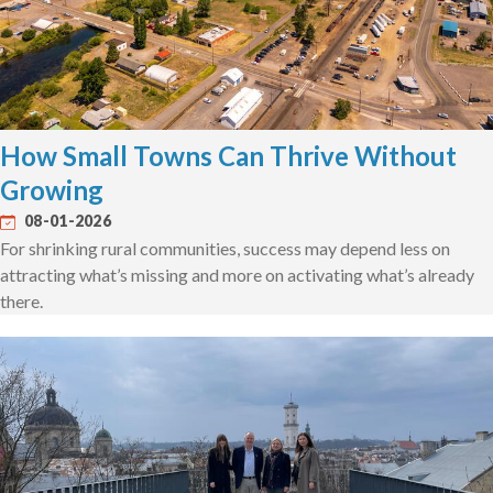
How Small Towns Can Thrive Without
Growing
08-01-2026
For shrinking rural communities, success may depend less on
attracting what’s missing and more on activating what’s already
there.