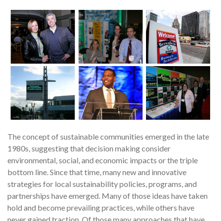
The concept of sustainable communities emerged in the late
1980s, suggesting that decision making consider
environmental, social, and economic impacts or the triple
bottom line. Since that time, many new and innovative
strategies for local sustainability policies, programs, and
partnerships have emerged. Many of those ideas have taken
hold and become prevailing practices, while others have
never gained traction. Of those many approaches that have