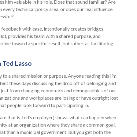
 him valuable in his role. Does that sound familiar? Are
 every technical policy area, or does our real influence
essful?
l feedback with ease, intentionally creates bridges
ld), provides his team with a shared purpose, and
pline toward a specific result, but rather, as facilitating
n Ted Lasso
y to a shared mission or purpose. Anyone reading this I’m
ent these days discussing the drop off of belonging and
’t just from changing economics and demographics of our
anizations and workplaces are losing or have outright lost
hat people look forward to participating in.
eam that is Ted’s employer) shows what can happen when
nity at an organization where they share a common goal.
that than a municipal government, but you get both the