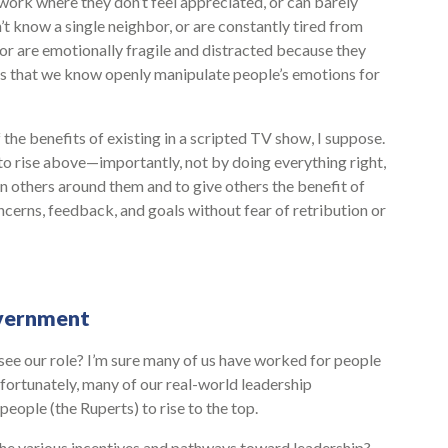
work where they don’t feel appreciated, or can barely
n’t know a single neighbor, or are constantly tired from
 or are emotionally fragile and distracted because they
 that we know openly manipulate people’s emotions for
he benefits of existing in a scripted TV show, I suppose.
to rise above—importantly, not by doing everything right,
in others around them and to give others the benefit of
cerns, feedback, and goals without fear of retribution or
overnment
see our role? I’m sure many of us have worked for people
fortunately, many of our real-world leadership
ople (the Ruperts) to rise to the top.
the various incentives and pathways toward leadership?