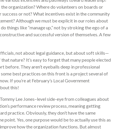
in the organization? Where do volunteers on boards or
 success or not? What incentives exist in the community
gement? Although we must be explicit in our roles about
o do things like “manage up,” not by stroking the ego of a
t constructive and successful version of themselves. A few
icials, not about legal guidance, but about soft skills—
f that nature? It’s easy to forget that many people elected
rt before. They aren’t eyeballs deep in professional
 some best practices on this front is a project several of
now. If you’re at February’s Local Government
bout this!
en Tommy Lee Jones–level side-eye from colleagues about
ization’s performance review process, meaning getting
dard practice. Obviously, they don’t have the same
 point. Yes, one purpose would be to actually use this as
 improve how the organization functions. But almost