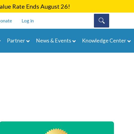
lue Rate Ends August 26!
onate
Log in
Partner
News & Events
Knowledge Center