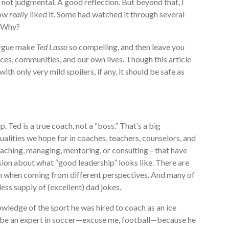
 not judgmental. A good reflection. But beyond that, I
how
really
liked it. Some had watched it through several
. Why?
 argue make
Ted Lasso
so compelling, and then leave you
es, communities, and our own lives. Though this article
h only very mild spoilers, if any, it should be safe as
. Ted is a true coach, not a “boss.” That’s a big
ualities we hope for in coaches, teachers, counselors, and
eaching, managing, mentoring, or consulting—that have
ion about what “good leadership” looks like. There are
en when coming from different perspectives. And many of
less supply of (excellent) dad jokes.
owledge of the sport he was hired to coach as an ice
o be an expert in soccer—excuse me, football—because he