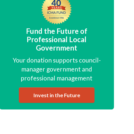
Fund the Future of
Professional Local
Government
Your donation supports council-
manager government and
professional management
Invest in the Future