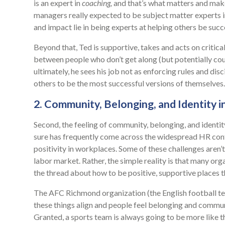
is an expert in
coaching,
and that’s what matters and makes
managers really expected to be subject matter experts in
and impact lie in being experts at helping others be succ
Beyond that, Ted is supportive, takes and acts on critica
between people who don’t get along (but potentially cou
ultimately, he sees his job not as enforcing rules and disci
others to be the most successful versions of themselves.
2. Community, Belonging, and Identity i
Second, the feeling of community, belonging, and identit
sure has frequently come across the widespread HR cont
positivity in workplaces. Some of these challenges aren
labor market. Rather, the simple reality is that many org
the thread about how to be positive, supportive places t
The AFC Richmond organization (the English football t
these things align and people feel belonging and commu
Granted, a sports team is always going to be more like 