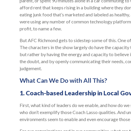
parent, or spent 90 minutes alone in a car commuting to 
afford rent that keeps rising in a building where they do
eating junk food that’s marketed and labeled as healthy,
were using any number of common technology platforms
profit, to name a few.
But AFC Richmond gets to sidestep some of this. One of t
The characters in the show largely do have the capacity 
but rather by having the energy and capacity to believe 
the doubt, and by openly communicating their needs, con
judgement.
What Can We Do with All This?
1. Coach-based Leadership in Local G
First, what kind of leaders do we enable, and how do we 
who don’t exemplify those Coach Lasso qualities. And un
environments seem to enable and even encourage those pe
For our organizations and in our communities, what are 