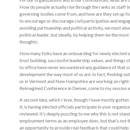
How do people actually rise through the ranks as staff 
governing bodies come from, and how are they set up for
to encourage or discourage civil participation and enga
avoiding partisanship and political activity, we must als
political leader, but ideally, by helping them be the mos
thoughts:
How many folks have an onboarding for newly elected off
trust building, successful leadership values, and things o
to office have never encountered any guidance of that so
development the way most of us are. In fact, fleshing out
us in Vermont and New Hampshire are working on right 
Reimagined Conference in Denver, come to my session a
A second idea, which I love, though I have mostly gott
it, is having elected officials participate in your organ
reviewed. It’s deeply puzzling to me why this is not stan
employment terms as an employee does, but that’s not the
an opportunity to provide real feedback that could help