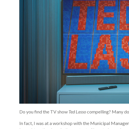
Do you find the TV show
Ted Lasso
compelling? Many do
In fact, I was at a workshop with the Municipal Manag