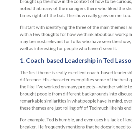
brought up the show in the context of how to be curious,
noted that many of the managers there who liked the s
times right off the bat. The show really grew on me, too
I’ll start with identifying the three of the main themes I
with a few thoughts for how we think about our workplac
may be most relevant for folks who have seen the show, wit
well as interesting for people who haven’t seen it.
1. Coach-based Leadership in Ted Lasso
The first theme is really excellent coach-based leadership
difference. His character exemplifies some of the best q
the like. I’ve worked on many projects—whether while t
brought people from different backgrounds into discuss
remarkable similarities in what people have in mind, ev
these themes are just rolling off of Ted much like his end
For example, Ted is humble, and even uses his lack of kn
breaker. He frequently mentions that he doesn’t need t