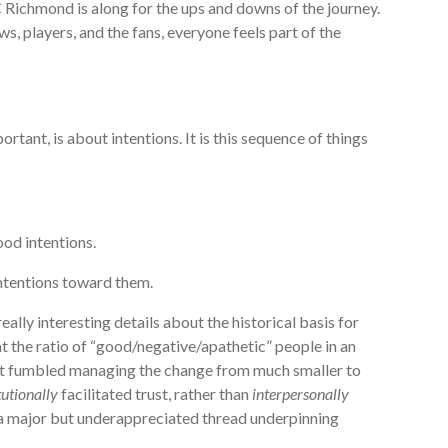
 Richmond is along for the ups and downs of the journey.
s, players, and the fans, everyone feels part of the
tant, is about intentions. It is this sequence of things
od intentions.
intentions toward them.
eally interesting details about the historical basis for
at the ratio of “good/negative/apathetic” people in an
t fumbled managing the change from much smaller to
tutionally
facilitated trust, rather than
interpersonally
c., a major but underappreciated thread underpinning