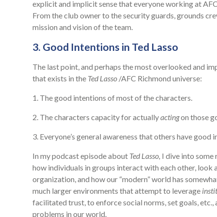
explicit and implicit sense that everyone working at AFC
From the club owner to the security guards, grounds crew
mission and vision of the team.
3. Good Intentions in Ted Lasso
The last point, and perhaps the most overlooked and impor
that exists in the
Ted Lasso
/AFC Richmond universe:
1. The good intentions of most of the characters.
2. The characters capacity for actually
acting
on those go
3. Everyone’s general awareness that others have good 
In my podcast episode about
Ted Lasso,
I dive into some r
how individuals in groups interact with each other, look 
organization, and how our “modern” world has somewha
much larger environments that attempt to leverage
insti
facilitated trust, to enforce social norms, set goals, et
problems in our world.