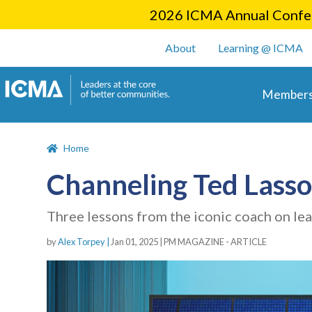
2026 ICMA Annual Confer
User account m
About
Learning @ ICMA
Main 
Members
Home
Channeling Ted Lasso
Three lessons from the iconic coach on le
by
Alex Torpey |
Jan 01, 2025
|
PM MAGAZINE - ARTICLE