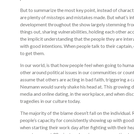
But to summarize the most key point, instead of charact
are plenty of missteps and mistakes made. But what’s inte
development throughout the show largely stemming from
things out, sharing vulnerabilities, holding each other acc
the implicit understanding that the people they are intera
with good intentions. When people talk to their captain, c
to get them.
In our world, is that how people feel when going to huma
other around political issues in our communities or coun
assume that others are acting in bad faith, triggering 
Neumann would surely shake his head at. This growing d
media and online dating, in the workplace, and when disc
tragedies in our culture today.
The majority of the blame doesn’t fall on the individual. 
people’s capacity for consistently showing up with good 
when starting their work day after fighting with their h