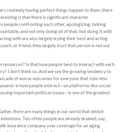
ers routinely having perfect things happen to them, there
resting is that there is significant character
 people confronting each other, apologizing, talking
ountable, and not only doing all of that, but doing it with
cting with are also largely trying their best and acting
oach, or friend, they largely trust that person is not out
n resources? Is that how people tend to interact with each
try? I don’t think so. And we see the growing tendency to
a cascade of worse outcomes for everyone that John Von
ynamic in how people interact—on platforms like social
ussing important political issues—is one of the greatest
Rather, there are many things in our world that inhibit
intentions. Too often people are already drained, say,
ealth insurance company over coverage for an aging