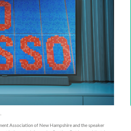
.
ement Association of New Hampshire and the speaker