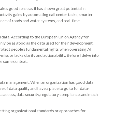
makes good sense as it has shown great potential in
uctivity gains by automating call center tasks, smarter
nce of roads and water systems, and real-time
od data. According to the European Union Agency for
nly be as good as the data used for their development.
protect people’s fundamental rights when operating AI
r-miss or lacks clarity and actionability. Before I delve into
are some context.
 data management. When an organization has good data
e of data quality and have a place to go to for data-
ata access, data security, regulatory compliance, and much
tting organizational standards or approaches for