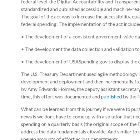
federal level, the Digital Accountability and Transparen
standardized and published accessible and machine-rea
The goal of the act was to increase the accessibility, qua
federal spending. The implementation of the act include
• The development of a consistent government-wide da
• The development the data collection and validation to
• The development of USASpending.gov to display the dat
The U.S. Treasury Department used agile methodology in e
development and deployment and then incrementally, iter
by Amy Edwards Holmes, the deputy assistant secretary 
time, this effort was documented and
published
by the N
What can be learned from this journey if we were to pur
news is we don’t have to come up with a solution that nee
spending on a quarterly basis (the original scope of the
address the data fundamentals citywide. And similar to t
uneven amounts of effort across departments.