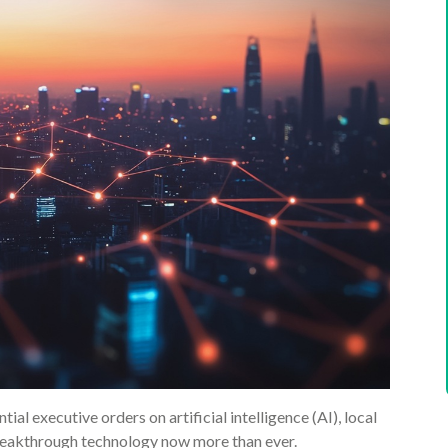
al executive orders on artificial intelligence (AI), local
breakthrough technology now more than ever.