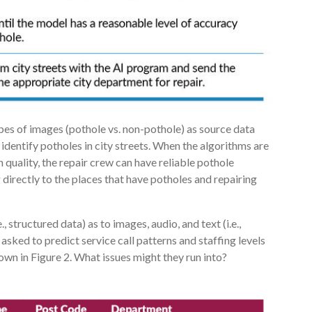
ypes of images (pothole vs. non-pothole) as source data
dentify potholes in city streets. When the algorithms are
h quality, the repair crew can have reliable pothole
directly to the places that have potholes and repairing
e., structured data) as to images, audio, and text (i.e.,
asked to predict service call patterns and staffing levels
wn in Figure 2. What issues might they run into?