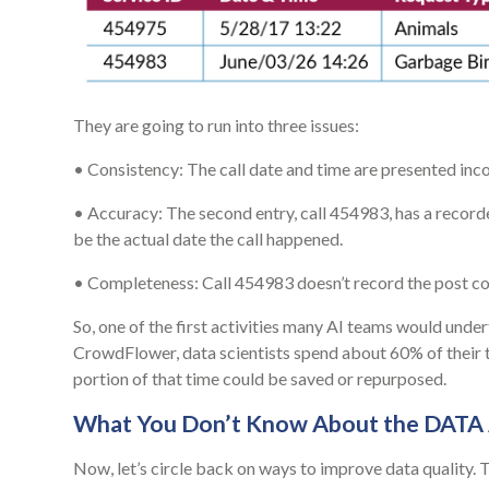
They are going to run into three issues:
• Consistency: The call date and time are presented inc
• Accuracy: The second entry, call 454983, has a recorded 
be the actual date the call happened.
• Completeness: Call 454983 doesn’t record the post co
So, one of the first activities many AI teams would unde
CrowdFlower, data scientists spend about 60% of their t
portion of that time could be saved or repurposed.
What You Don’t Know About the DATA
Now, let’s circle back on ways to improve data quality. 