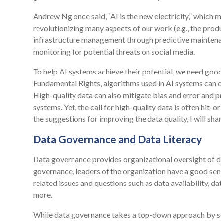
Andrew Ng once said, “AI is the new electricity,” which 
revolutionizing many aspects of our work (e.g., the prod
infrastructure management through predictive maintena
monitoring for potential threats on social media.
To help AI systems achieve their potential, we need go
Fundamental Rights, algorithms used in AI systems can o
High-quality data can also mitigate bias and error and 
systems. Yet, the call for high-quality data is often hit-o
the suggestions for improving the data quality, I will sh
Data Governance and Data Literacy
Data governance provides organizational oversight of
governance, leaders of the organization have a good sens
related issues and questions such as data availability, d
more.
While data governance takes a top-down approach by se