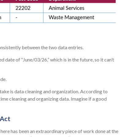
onsistently between the two data entries.
date of “June/03/26,” which is in the future, so it can’t
de.
rtake is data cleaning and organization. According to
ime cleaning and organizing data. Imagine if a good
 Act
There has been an extraordinary piece of work done at the