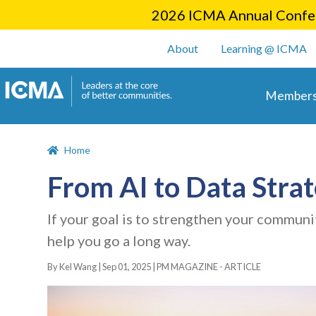
2026 ICMA Annual Confer
User account m
About
Learning @ ICMA
Main 
Members
Home
From AI to Data Strat
If your goal is to strengthen your communit
help you go a long way.
By Kel Wang |
Sep 01, 2025
|
PM MAGAZINE - ARTICLE