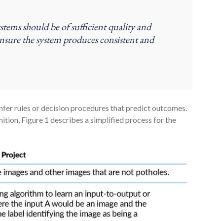
ystems should be of sufficient quality and
ensure the system produces consistent and
fer rules or decision procedures that predict outcomes.
nition, Figure 1 describes a simplified process for the