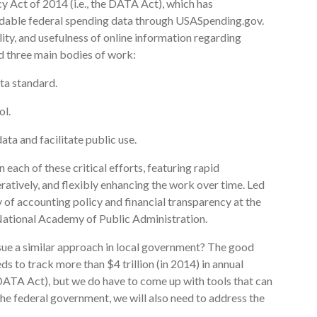
cy Act of 2014 (i.e., the DATA Act), which has
dable federal spending data through USASpending.gov.
lity, and usefulness of online information regarding
d three main bodies of work:
ta standard.
ol.
a and facilitate public use.
ach of these critical efforts, featuring rapid
atively, and flexibly enhancing the work over time. Led
of accounting policy and financial transparency at the
ational Academy of Public Administration.
sue a similar approach in local government? The good
ds to track more than $4 trillion (in 2014) in annual
 DATA Act), but we do have to come up with tools that can
he federal government, we will also need to address the