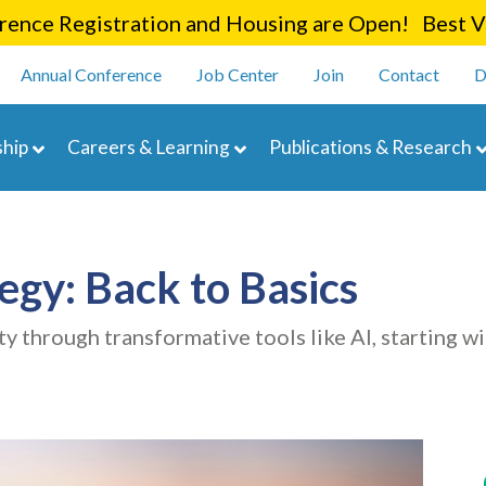
Skip
ence Registration and Housing are Open! Best Va
to
enu
main
Annual Conference
Job Center
Join
Contact
D
content
navigation
hip
Careers & Learning
Publications & Research
egy: Back to Basics
y through transformative tools like AI, starting wi