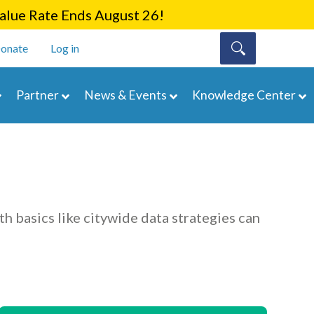
lue Rate Ends August 26!
onate
Log in
Partner
News & Events
Knowledge Center
th basics like citywide data strategies can