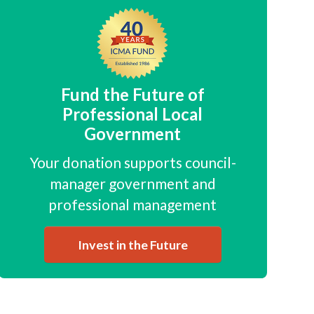
Fund the Future of
Professional Local
Government
Your donation supports council-
manager government and
professional management
Invest in the Future