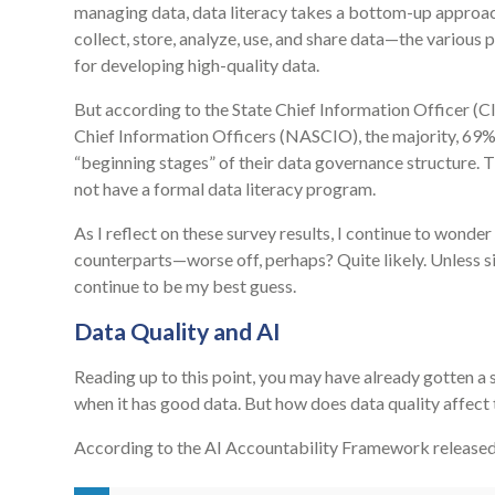
managing data, data literacy takes a bottom-up approach
collect, store, analyze, use, and share data—the various
for developing high-quality data.
But according to the State Chief Information Officer (C
Chief Information Officers (NASCIO), the majority, 69% o
“beginning stages” of their data governance structure. 
not have a formal data literacy program.
As I reflect on these survey results, I continue to wond
counterparts—worse off, perhaps? Quite likely. Unless sim
continue to be my best guess.
Data Quality and AI
Reading up to this point, you may have already gotten a 
when it has good data. But how does data quality affect 
According to the AI Accountability Framework release