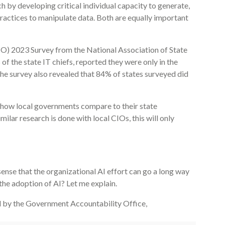
 by developing critical individual capacity to generate,
 practices to manipulate data. Both are equally important
IO) 2023 Survey from the National Association of State
f the state IT chiefs, reported they were only in the
The survey also revealed that 84% of states surveyed did
er how local governments compare to their state
ilar research is done with local CIOs, this will only
sense that the organizational AI effort can go a long way
the adoption of AI? Let me explain.
d by the Government Accountability Office,