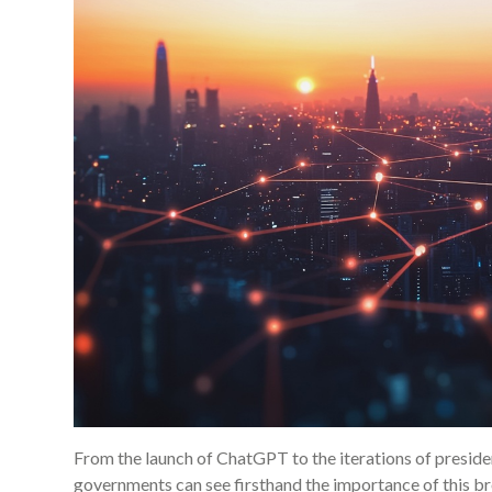
From the launch of ChatGPT to the iterations of presidenti
governments can see firsthand the importance of this 