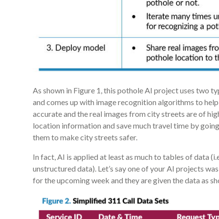
As shown in Figure 1, this pothole AI project uses two t
and comes up with image recognition algorithms to help i
accurate and the real images from city streets are of hig
location information and save much travel time by going 
them to make city streets safer.
In fact, AI is applied at least as much to tables of data (i.
unstructured data). Let’s say one of your AI projects was 
for the upcoming week and they are given the data as sho