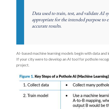
Data used to train, test, and validate AI s
appropriate for the intended purpose to 
accurate results.
AI-based machine learning models begin with data and in
If your city were to develop an AI tool for pothole recog
project.