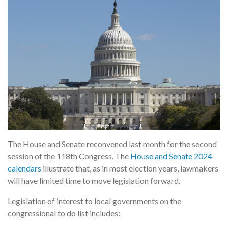
The House and Senate reconvened last month for the second
session of the 118th Congress. The
House and Senate 2024
calendars
illustrate that, as in most election years, lawmakers
will have limited time to move legislation forward.
Legislation of interest to local governments on the
congressional to do list includes: