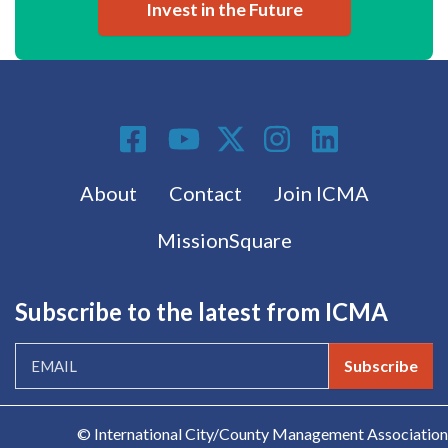
Invest in the Future
Social Media
Footer menu
About
Contact
Join ICMA
MissionSquare
Subscribe to the latest from ICMA
Subscribe
© International City/County Management Association