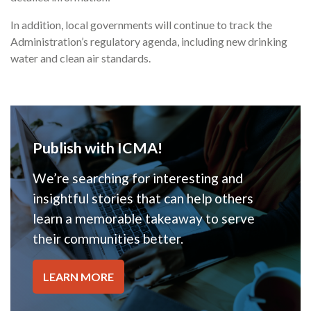
In addition, local governments will continue to track the
Administration’s regulatory agenda, including new drinking
water and clean air standards.
Publish with ICMA!
We’re searching for interesting and
insightful stories that can help others
learn a memorable takeaway to serve
their communities better.
LEARN MORE