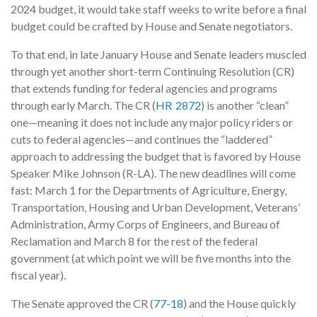
2024 budget, it would take staff weeks to write before a final
budget could be crafted by House and Senate negotiators.
To that end, in late January House and Senate leaders muscled
through yet another short-term Continuing Resolution (CR)
that extends funding for federal agencies and programs
through early March. The CR (
HR 2872
) is another “clean”
one—meaning it does not include any major policy riders or
cuts to federal agencies—and continues the “laddered”
approach to addressing the budget that is favored by House
Speaker Mike Johnson (R-LA). The new deadlines will come
fast: March 1 for the Departments of Agriculture, Energy,
Transportation, Housing and Urban Development, Veterans’
Administration, Army Corps of Engineers, and Bureau of
Reclamation and March 8 for the rest of the federal
government (at which point we will be five months into the
fiscal year).
The Senate approved the CR (
77-18
) and the House quickly