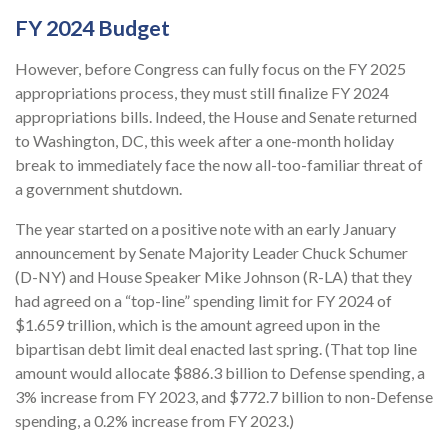
FY 2024 Budget
However, before Congress can fully focus on the FY 2025
appropriations process, they must still finalize FY 2024
appropriations bills. Indeed, the House and Senate returned
to Washington, DC, this week after a one-month holiday
break to immediately face the now all-too-familiar threat of
a government shutdown.
The year started on a positive note with an early January
announcement by Senate Majority Leader Chuck Schumer
(D-NY) and House Speaker Mike Johnson (R-LA) that they
had agreed on a “top-line” spending limit for FY 2024 of
$1.659 trillion, which is the amount agreed upon in the
bipartisan debt limit deal enacted last spring. (That top line
amount would allocate $886.3 billion to Defense spending, a
3% increase from FY 2023, and $772.7 billion to non-Defense
spending, a 0.2% increase from FY 2023.)