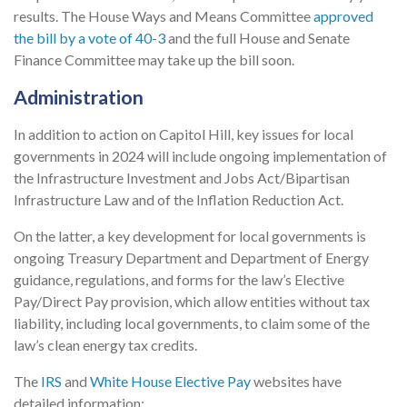
results. The House Ways and Means Committee
approved
the bill by a vote of 40-3
and the full House and Senate
Finance Committee may take up the bill soon.
Administration
In addition to action on Capitol Hill, key issues for local
governments in 2024 will include ongoing implementation of
the Infrastructure Investment and Jobs Act/Bipartisan
Infrastructure Law and of the Inflation Reduction Act.
On the latter, a key development for local governments is
ongoing Treasury Department and Department of Energy
guidance, regulations, and forms for the law’s Elective
Pay/Direct Pay provision, which allow entities without tax
liability, including local governments, to claim some of the
law’s clean energy tax credits.
The
IRS
and
White House Elective Pay
websites have
detailed information: