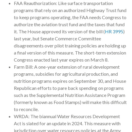
FAA Reauthorization: Like surface transportation
programs that rely on an authorized Highway Trust fund
to keep programs operating, the FAA needs Congress to
authorize the aviation trust fund and the taxes that fund
it. The House approved its version of the bill (
HR 3995
)
last year, but Senate Commerce Committee
disagreements over pilot training policies are holding up
a final version of this measure. The short-term extension
Congress enacted last year expires on March 8.
Farm Bill: A one-year extension of rural development
programs, subsidies for agricultural production, and
nutrition programs expires on September 30, and House
Republican efforts to pare back spending on programs
such as the Supplemental Nutrition Assistance Program
(formerly known as Food Stamps) will make this difficult
to reconcile.
WRDA: The biannual Water Resources Development
Act is slated for an update in 2024. This measure with
jurisdiction over water resources policies at the Army