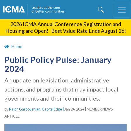
Skip
to
main
2026 ICMA Annual Conference Registration and
content
Housing are Open! Best Value Rate Ends August 26!
Home
Public Policy Pulse: January
2024
An update on legislation, administrative
actions, and programs that may impact local
governments and their communities.
by
Ralph Garboushian, CapitalEdge |
Jan 24, 2024
|
MEMBER NEWS -
ARTICLE