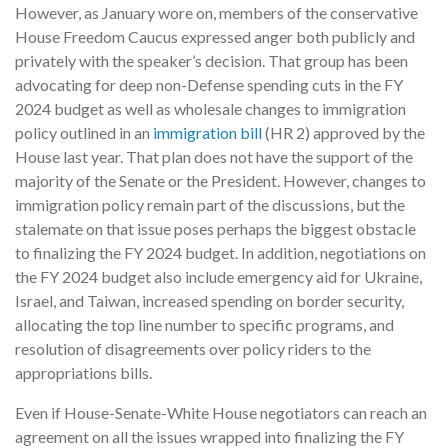
However, as January wore on, members of the conservative
House Freedom Caucus expressed anger both publicly and
privately with the speaker’s decision. That group has been
advocating for deep non-Defense spending cuts in the FY
2024 budget as well as wholesale changes to immigration
policy outlined in an
immigration bill
(HR 2) approved by the
House last year. That plan does not have the support of the
majority of the Senate or the President. However, changes to
immigration policy remain part of the discussions, but the
stalemate on that issue poses perhaps the biggest obstacle
to finalizing the FY 2024 budget. In addition, negotiations on
the FY 2024 budget also include emergency aid for Ukraine,
Israel, and Taiwan, increased spending on border security,
allocating the top line number to specific programs, and
resolution of disagreements over policy riders to the
appropriations bills.
Even if House-Senate-White House negotiators can reach an
agreement on all the issues wrapped into finalizing the FY