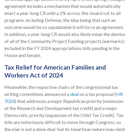
agreement includes a mechanism that would automatically
enact a year-long CR with a 1% across-the-board cut to all
programs, including Defense, the idea being that such an
outcome would be so unpalatable it will force an agreement.
In addition, a year-long CR would also likely mean the demise
of all of the Community Project Funding projects (earmarks)
included in the FY 2024 appropriations bills pending in the
House and Senate.
Tax Relief for American Families and
Workers Act of 2024
Meanwhile, the respective chairs of the congressional tax
writing committees announced a
deal
on a tax proposal (
HR
7024
) that addresses a major Republican priority (extension
of the Research and Development tax credit) and a major
Democratic priority (expansion of the Child Tax Credit). Tax
bills are notoriously difficult to move through Congress, so
the plan is not a done deal, but its bipartisan nature may yield