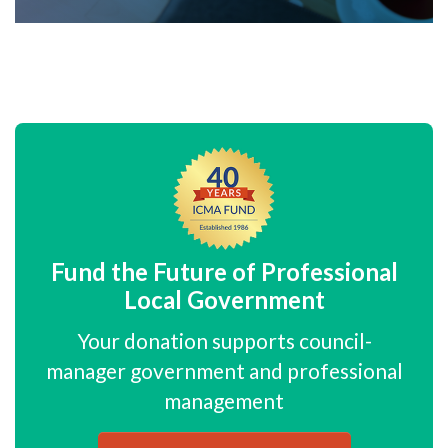
Fund the Future of Professional
Local Government
Your donation supports council-
manager government and professional
management