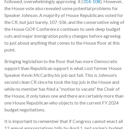
followed, overwhelmingly approving it (
314-108
). However,
the House vote also revealed some potential problems for
Speaker Johnson. A majority of House Republicans voted for
the CR, but just barely, 107-106, and the conservative wing of
the House GOP Conference continues to seek deep budget
cuts and major immigration policy changes before agreeing
to just about anything that comes to the House floor at this
point.
Bringing legislation to the floor that has more Democratic
support than Republican support is what cost former House
Speaker Kevin McCarthy his job last fall. This is Johnson’s
second clean CR since he took the top job in the House and
while no member has filed a “motion to vacate” the Chair of
the House, it only takes one and there are certainly more than
one House Republican who objects to the current FY 2024
budget negotiations.
It is important to remember that if Congress cannot enact all
12 annual appropriations bills by April 1, last spring’s budget