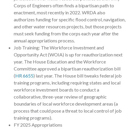
Corps of Engineers often finds a bipartisan path to
enactment, most recently in 2022. WRDA also
authorizes funding for specific flood control, navigation,
and other water resources projects, but those projects
must seek funding from the corps each year after the
annual appropriations process.
Job Training: The Workforce Investment and
Opportunity Act (WOIA) is up for reauthorization next
year. The House Education and the Workforce
Committee approved a bipartisan reauthorization bill
(
HR 6655
) last year. The House bill tweaks federal job
training programs, including requiring states and local
workforce investment boards to conduct a
collaborative, three-year review of geographic
boundaries of local workforce development areas (a
process that could pose a threat to local control of job
training programs).
FY 2025 Appropriations