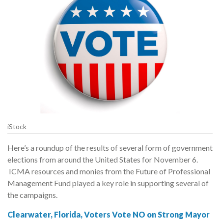
iStock
Here’s a roundup of the results of several form of government
elections from around the United States for November 6.
ICMA resources and monies from the Future of Professional
Management Fund played a key role in supporting several of
the campaigns.
Clearwater, Florida, Voters Vote NO on Strong Mayor