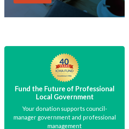
Fund the Future of Professional
Local Government
Your donation supports council-
manager government and professional
management