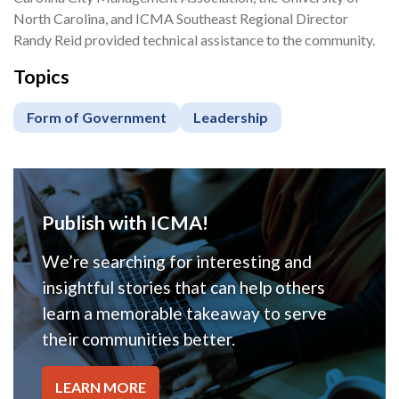
North Carolina, and ICMA Southeast Regional Director
Randy Reid provided technical assistance to the community.
Topics
Form of Government
Leadership
Publish with ICMA!
We’re searching for interesting and
insightful stories that can help others
learn a memorable takeaway to serve
their communities better.
LEARN MORE