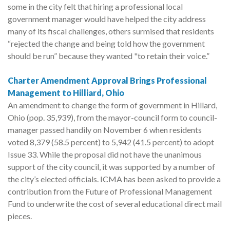
some in the city felt that hiring a professional local
government manager would have helped the city address
many of its fiscal challenges, others surmised that residents
“rejected the change and being told how the government
should be run” because they wanted "to retain their voice.”
Charter Amendment Approval Brings Professional
Management to Hilliard, Ohio
An amendment to change the form of government in Hillard,
Ohio (pop. 35,939), from the mayor-council form to council-
manager passed handily on November 6 when residents
voted 8,379 (58.5 percent) to 5,942 (41.5 percent) to adopt
Issue 33. While the proposal did not have the unanimous
support of the city council, it was supported by a number of
the city’s elected officials. ICMA has been asked to provide a
contribution from the Future of Professional Management
Fund to underwrite the cost of several educational direct mail
pieces.