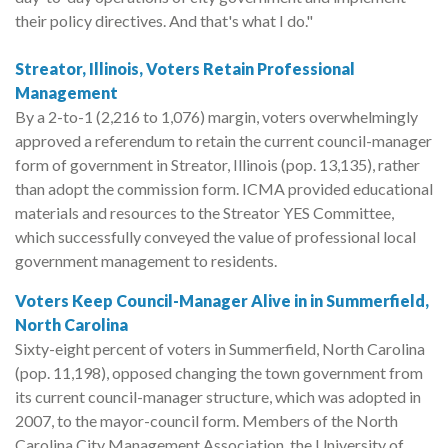
their policy directives. And that's what I do."
Streator, Illinois, Voters Retain Professional
Management
By a 2-to-1 (2,216 to 1,076) margin, voters overwhelmingly
approved a referendum to retain the current council-manager
form of government in Streator, Illinois (pop. 13,135), rather
than adopt the commission form. ICMA provided educational
materials and resources to the Streator YES Committee,
which successfully conveyed the value of professional local
government management to residents.
Voters Keep Council-Manager Alive in in Summerfield,
North Carolina
Sixty-eight percent of voters in Summerfield, North Carolina
(pop. 11,198), opposed changing the town government from
its current council-manager structure, which was adopted in
2007, to the mayor-council form. Members of the North
Carolina City Management Association, the University of