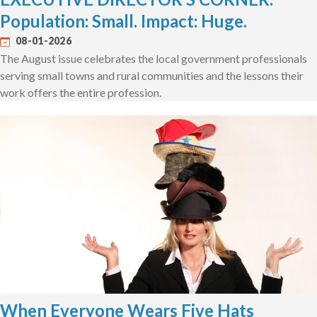
Population: Small. Impact: Huge.
08-01-2026
The August issue celebrates the local government professionals
serving small towns and rural communities and the lessons their
work offers the entire profession.
When Everyone Wears Five Hats