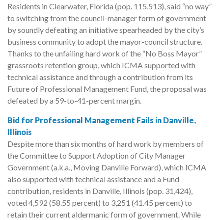
Residents in Clearwater, Florida (pop. 115,513), said “no way”
to switching from the council-manager form of government
by soundly defeating an initiative spearheaded by the city’s
business community to adopt the mayor-council structure.
Thanks to the unfailing hard work of the “No Boss Mayor”
grassroots retention group, which ICMA supported with
technical assistance and through a contribution from its
Future of Professional Management Fund, the proposal was
defeated by a 59-to-41-percent margin.
Bid for Professional Management Fails in Danville,
Illinois
Despite more than six months of hard work by members of
the Committee to Support Adoption of City Manager
Government (a.k.a., Moving Danville Forward), which ICMA
also supported with technical assistance and a Fund
contribution, residents in Danville, Illinois (pop. 31,424),
voted 4,592 (58.55 percent) to 3,251 (41.45 percent) to
retain their current aldermanic form of government. While