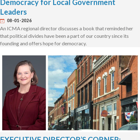
Democracy for Local Government
Leaders
08-01-2026
An ICMA regional director discusses a book that reminded her
that political divides have been a part of our country since its
founding and offers hope for democracy.
EXECUTIVE DIRECTOR’S CORNER: