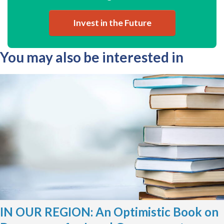
Invest in the Future
You may also be interested in
IN OUR REGION: An Optimistic Book on