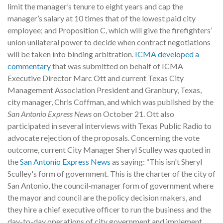
limit the manager’s tenure to eight years and cap the
manager’s salary at 10 times that of the lowest paid city
employee; and Proposition C, which will give the firefighters’
union unilateral power to decide when contract negotiations
will be taken into binding arbitration.
ICMA developed a
commentary
that was submitted on behalf of ICMA
Executive Director Marc Ott and current Texas City
Management Association President and Granbury, Texas,
city manager, Chris Coffman, and which was published by the
San Antonio Express News
on October 21. Ott also
participated in several interviews with Texas Public Radio to
advocate rejection of the proposals. Concerning the vote
outcome, current City Manager Sheryl Sculley was quoted in
the
San Antonio Express News
as saying: “This isn't Sheryl
Sculley's form of government. This is the charter of the city of
San Antonio, the council-manager form of government where
the mayor and council are the policy decision makers, and
they hire a chief executive officer to run the business and the
day-to-day operations of city government and implement