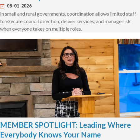
08-01-2026
In small and rural governments, coordination allows limited staff
to execute council direction, deliver services, and manage risk
when everyone takes on multiple roles.
MEMBER SPOTLIGHT: Leading Where
Everybody Knows Your Name