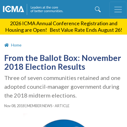
Skip
to
main
2026 ICMA Annual Conference Registration and
content
Housing are Open! Best Value Rate Ends August 26!
Home
From the Ballot Box: November
2018 Election Results
Three of seven communities retained and one
adopted council-manager government during
the 2018 midterm elections.
Nov 08, 2018
|
MEMBER NEWS - ARTICLE