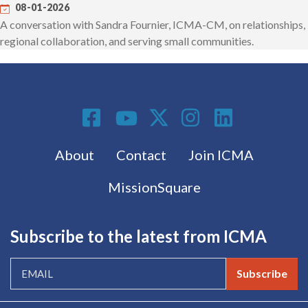
08-01-2026
A conversation with Sandra Fournier, ICMA-CM, on relationships,
regional collaboration, and serving small communities.
Social Media
Footer menu
About
Contact
Join ICMA
MissionSquare
Subscribe to the latest from ICMA
Subscribe