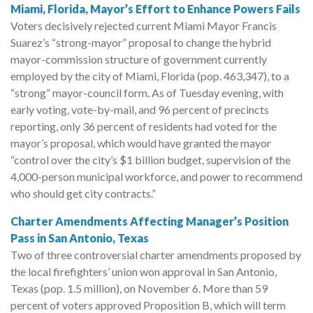
Miami, Florida, Mayor’s Effort to Enhance Powers Fails
Voters decisively rejected current Miami Mayor Francis
Suarez’s “strong-mayor” proposal to change the hybrid
mayor-commission structure of government currently
employed by the city of Miami, Florida (pop. 463,347), to a
“strong” mayor-council form. As of Tuesday evening, with
early voting, vote-by-mail, and 96 percent of precincts
reporting, only 36 percent of residents had voted for the
mayor’s proposal, which would have granted the mayor
“control over the city’s $1 billion budget, supervision of the
4,000-person municipal workforce, and power to recommend
who should get city contracts.”
Charter Amendments Affecting Manager’s Position
Pass in San Antonio, Texas
Two of three controversial charter amendments proposed by
the local firefighters’ union won approval in San Antonio,
Texas (pop. 1.5 million), on November 6. More than 59
percent of voters approved Proposition B, which will term