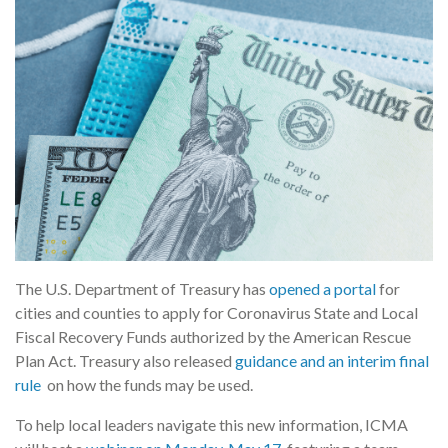
The U.S. Department of Treasury has
opened a portal
for
cities and counties to apply for Coronavirus State and Local
Fiscal Recovery Funds authorized by the American Rescue
Plan Act. Treasury also released
guidance and an interim final
rule
on how the funds may be used.
To help local leaders navigate this new information, ICMA