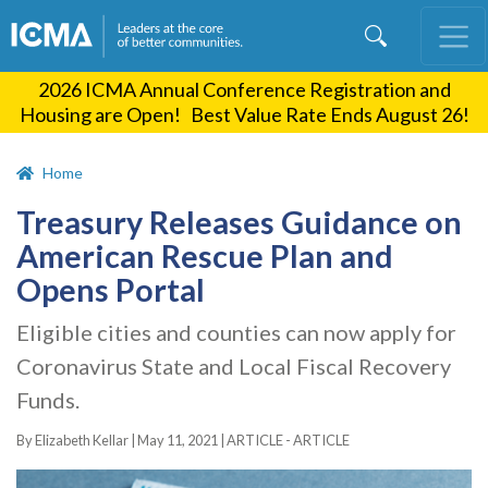
Skip
to
main
2026 ICMA Annual Conference Registration and
content
Housing are Open! Best Value Rate Ends August 26!
Home
Treasury Releases Guidance on
American Rescue Plan and
Opens Portal
Eligible cities and counties can now apply for
Coronavirus State and Local Fiscal Recovery
Funds.
By Elizabeth Kellar |
May 11, 2021
|
ARTICLE - ARTICLE