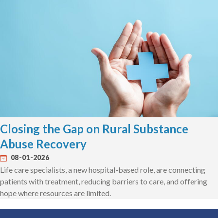
Closing the Gap on Rural Substance
Abuse Recovery
08-01-2026
Life care specialists, a new hospital-based role, are connecting
patients with treatment, reducing barriers to care, and offering
hope where resources are limited.