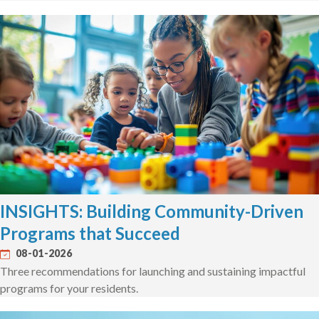
INSIGHTS: Building Community-Driven
Programs that Succeed
08-01-2026
Three recommendations for launching and sustaining impactful
programs for your residents.