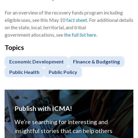
For an overview of the recovery funds program including
eligible uses, see this May 10
fact sheet
. For additional details
on the state, local, territorial, and tribal
government allocations, see
the full list here
.
Topics
Economic Development
Finance & Budgeting
Public Health
Public Policy
Publish with ICMA!
We’re searching for interesting and
insightful stories that can help others