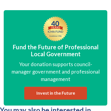
Fund the Future of Professional
Local Government
Your donation supports council-
manager government and professional
management
Invest in the Future
You may also be interested in