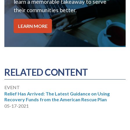
learn a memorable takeaway to serve
their communities better.
LEARN MORE
RELATED CONTENT
EVENT
Relief Has Arrived: The Latest Guidance on Using
Recovery Funds from the American Rescue Plan
05-17-2021