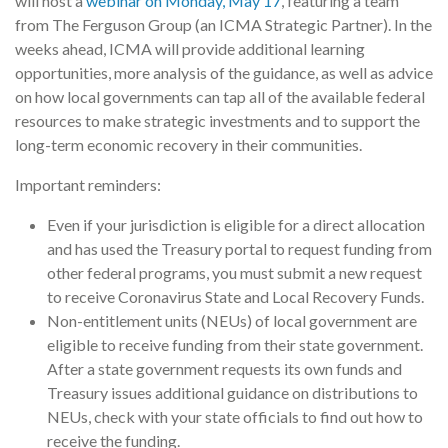
will host a
webinar on Monday, May 17
, featuring a team
from The Ferguson Group (an ICMA Strategic Partner). In the
weeks ahead, ICMA will provide additional learning
opportunities, more analysis of the guidance, as well as advice
on how local governments can tap all of the available federal
resources to make strategic investments and to support the
long-term economic recovery in their communities.
Important reminders:
Even if your jurisdiction is eligible for a direct allocation
and has used the Treasury portal to request funding from
other federal programs, you must submit a new request
to receive Coronavirus State and Local Recovery Funds.
Non-entitlement units (NEUs) of local government are
eligible to receive funding from their state government.
After a state government requests its own funds and
Treasury issues additional guidance on distributions to
NEUs, check with your state officials to find out how to
receive the funding.