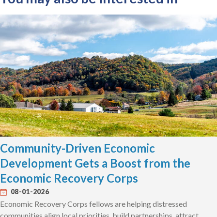
Community-Driven Economic
Development Gets a Boost from the
Economic Recovery Corps
08-01-2026
Economic Recovery Corps fellows are helping distressed
communities align local priorities, build partnerships, attract