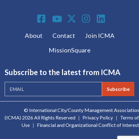
Social Media
Footer menu
About
Contact
Join ICMA
MissionSquare
Subscribe to the latest from ICMA
Subscribe
© International City/County Management Association
(ICMA)
2026 All Rights Reserved
|
Privacy Policy
|
Terms of
Use
|
Financial and Organizational Conflict of Interest