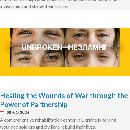
investment, and shape their future.
Healing the Wounds of War through the
Power of Partnership
08-01-2026
A comprehensive rehabilitation center in Ukraine is helping
wounded soldiers and civilians rebuild their lives.