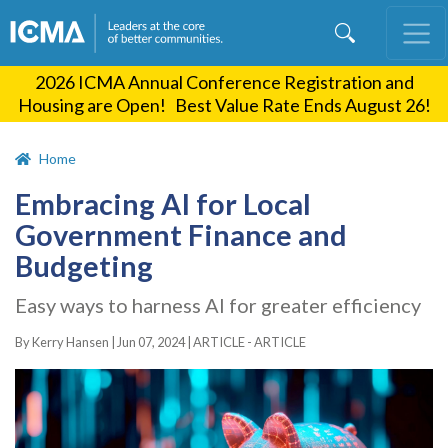
Skip
to
main
2026 ICMA Annual Conference Registration and
content
Housing are Open! Best Value Rate Ends August 26!
Home
Embracing AI for Local
Government Finance and
Budgeting
Easy ways to harness AI for greater efficiency
By Kerry Hansen |
Jun 07, 2024
|
ARTICLE - ARTICLE