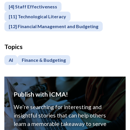
[4] Staff Effectiveness
[11] Technological Literacy
[12] Financial Management and Budgeting
Topics
AI
Finance & Budgeting
Publish with ICMA!
We’re searching for interesting and
insightful stories that can help others
learn a memorable takeaway to serve