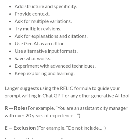
Add structure and specificity.
Provide context.
Ask for multiple variations.
Try multiple revisions.
Ask for explanations and citations.
Use Gen AI as an editor.
Use alternative input formats.
Save what works.
Experiment with advanced techniques.
Keep exploring and learning.
Langer suggests using the RELIC formula to guide your
prompt writing in Chat GPT or any other generative AI tool:
R — Role
(For example, “You are an assistant city manager
with over 20 years of experience…”)
E — Exclusion
(For example, “Do not include…”)