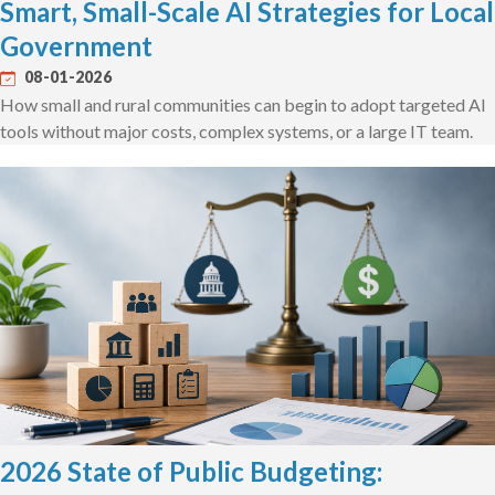
Smart, Small-Scale AI Strategies for Local
Government
08-01-2026
How small and rural communities can begin to adopt targeted AI
tools without major costs, complex systems, or a large IT team.
2026 State of Public Budgeting: