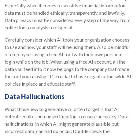
Especially when it comes to sensitive financial information,
data must be handled ethically, transparently, and lawfully.
Data privacy must be considered every step of the way, from
collection to analysis to disposal.
Carefully consider which AI tools your organization chooses
to use and how your staff will be using them. Also be mindful
of employees using a free AI tool with their own personal
login while on the job. When using a free AI account, all the
data you feed into it now belongs to the company that made
the tool you’re using. It’s crucial to have organization-wide AI
policies in place and educate staff.
Data Hallucinations
What those new to generative AI often forget is that AI
output requires human verification to ensure accuracy. Data
hallucinations, in which AI might generate plausible but
incorrect data, can and do occur. Double check the