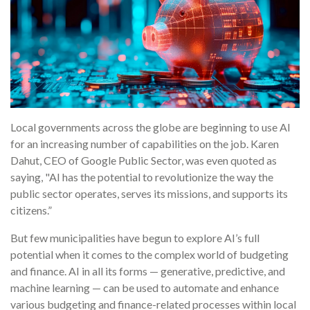
Local governments across the globe are beginning to use AI
for an increasing number of capabilities on the job. Karen
Dahut, CEO of Google Public Sector, was even quoted as
saying, "AI has the potential to revolutionize the way the
public sector operates, serves its missions, and supports its
citizens.”
But few municipalities have begun to explore AI’s full
potential when it comes to the complex world of budgeting
and finance. AI in all its forms — generative, predictive, and
machine learning — can be used to automate and enhance
various budgeting and finance-related processes within local