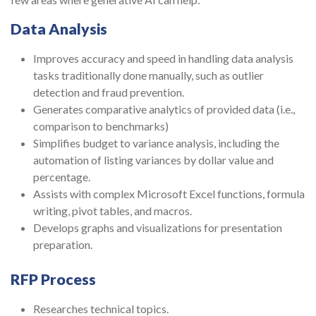
Data Analysis
Improves accuracy and speed in handling data analysis
tasks traditionally done manually, such as outlier
detection and fraud prevention.
Generates comparative analytics of provided data (i.e.,
comparison to benchmarks)
Simplifies budget to variance analysis, including the
automation of listing variances by dollar value and
percentage.
Assists with complex Microsoft Excel functions, formula
writing, pivot tables, and macros.
Develops graphs and visualizations for presentation
preparation.
RFP Process
Researches technical topics.