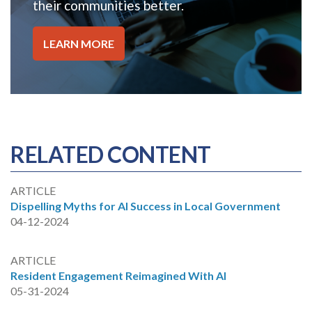
their communities better.
LEARN MORE
RELATED CONTENT
ARTICLE
Dispelling Myths for AI Success in Local Government
04-12-2024
ARTICLE
Resident Engagement Reimagined With AI
05-31-2024