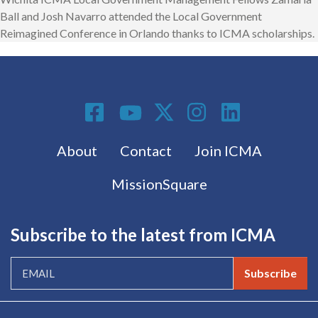
Ball and Josh Navarro attended the Local Government
Reimagined Conference in Orlando thanks to ICMA scholarships.
Social Media
Footer menu
About
Contact
Join ICMA
MissionSquare
Subscribe to the latest from ICMA
Subscribe