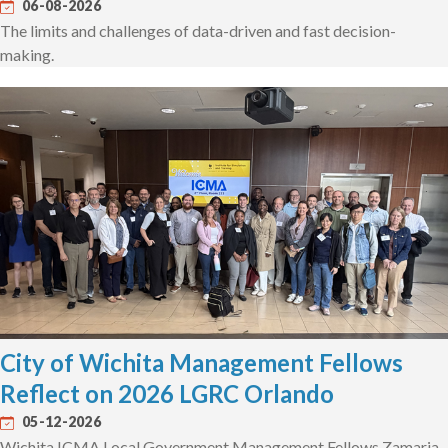
06-08-2026
The limits and challenges of data-driven and fast decision-
making.
City of Wichita Management Fellows
Reflect on 2026 LGRC Orlando
05-12-2026
Wichita ICMA Local Government Management Fellows Zamaria