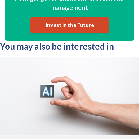
management
Invest in the Future
You may also be interested in