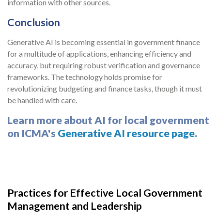
information with other sources.
Conclusion
Generative AI is becoming essential in government finance
for a multitude of applications, enhancing efficiency and
accuracy, but requiring robust verification and governance
frameworks. The technology holds promise for
revolutionizing budgeting and finance tasks, though it must
be handled with care.
Learn more about AI for local government
on ICMA's
Generative AI resource page
.
Practices for Effective Local Government
Management and Leadership