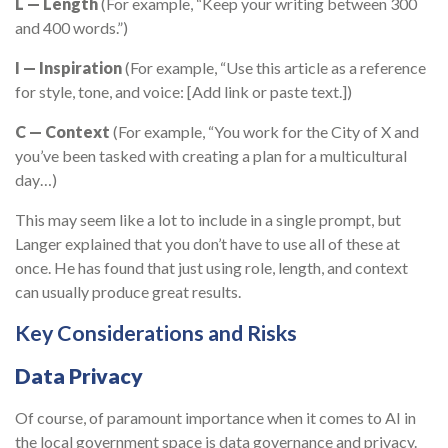
L — Length
(For example, “Keep your writing between 300
and 400 words.”)
I — Inspiration
(For example, “Use this article as a reference
for style, tone, and voice: [Add link or paste text.])
C — Context
(For example, “You work for the City of X and
you’ve been tasked with creating a plan for a multicultural
day…)
This may seem like a lot to include in a single prompt, but
Langer explained that you don’t have to use all of these at
once. He has found that just using role, length, and context
can usually produce great results.
Key Considerations and Risks
Data Privacy
Of course, of paramount importance when it comes to AI in
the local government space is data governance and privacy.