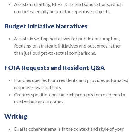
Assists in drafting RFPs, RFIs, and solicitations, which
can be especially helpful for repetitive projects.
Budget Initiative Narratives
Assists in writing narratives for public consumption,
focusing on strategic initiatives and outcomes rather
than just budget-to-actual comparisons.
FOIA Requests and Resident Q&A
Handles queries from residents and provides automated
responses via chatbots.
Creates specific, context-rich prompts for residents to
use for better outcomes.
Writing
Drafts coherent emails in the context and style of your