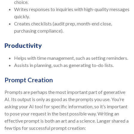
choice.
Writes responses to inquiries with high-quality messages
quickly.
Creates checklists (audit prep, month-end close,
purchasing compliance).
Productivity
Helps with time management, such as setting reminders.
Assists in planning, such as generating to-do lists.
Prompt Creation
Prompts are perhaps the most important part of generative
AI. Its output is only as good as the prompts you use. You’re
asking your AI tool for specific information, so it’s important
to pose your request in the best possible way. Writing an
effective prompt is both an art and a science. Langer shared a
few tips for successful prompt creation: