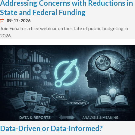
Addressing Concerns with Reductions in
State and Federal Funding
09-17-2026
Join Euna for a free webinar on the state of public budgeting in
2026.
Data-Driven or Data-Informed?