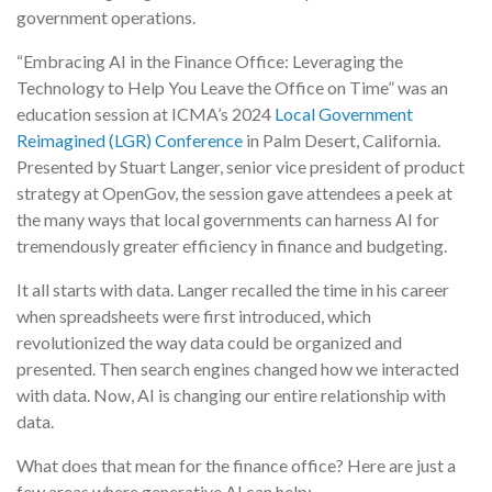
government operations.
“Embracing AI in the Finance Office: Leveraging the
Technology to Help You Leave the Office on Time” was an
education session at ICMA’s 2024
Local Government
Reimagined (LGR) Conference
in Palm Desert, California.
Presented by Stuart Langer, senior vice president of product
strategy at OpenGov, the session gave attendees a peek at
the many ways that local governments can harness AI for
tremendously greater efficiency in finance and budgeting.
It all starts with data. Langer recalled the time in his career
when spreadsheets were first introduced, which
revolutionized the way data could be organized and
presented. Then search engines changed how we interacted
with data. Now, AI is changing our entire relationship with
data.
What does that mean for the finance office? Here are just a
few areas where generative AI can help: