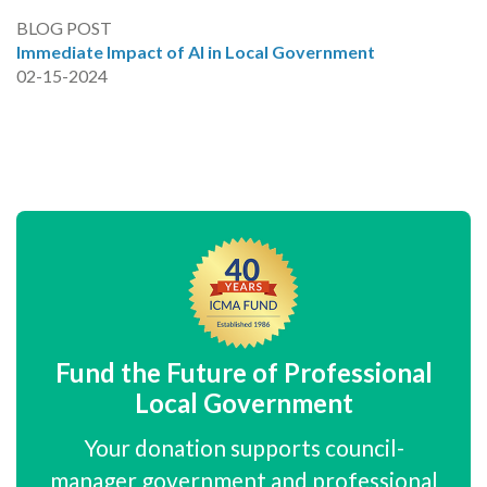
BLOG POST
Immediate Impact of AI in Local Government
02-15-2024
Fund the Future of Professional
Local Government
Your donation supports council-
manager government and professional