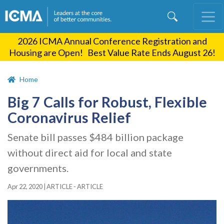
Skip
to
main
2026 ICMA Annual Conference Registration and
content
Housing are Open! Best Value Rate Ends August 26!
Home
Big 7 Calls for Robust, Flexible
Coronavirus Relief
Senate bill passes $484 billion package
without direct aid for local and state
governments.
Apr 22, 2020
|
ARTICLE - ARTICLE