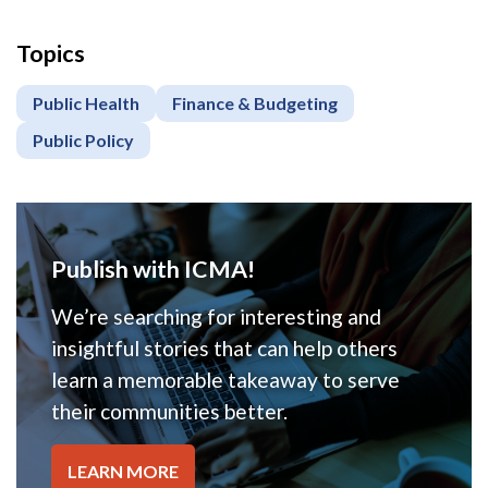
Topics
Public Health
Finance & Budgeting
Public Policy
Publish with ICMA!
We’re searching for interesting and
insightful stories that can help others
learn a memorable takeaway to serve
their communities better.
LEARN MORE