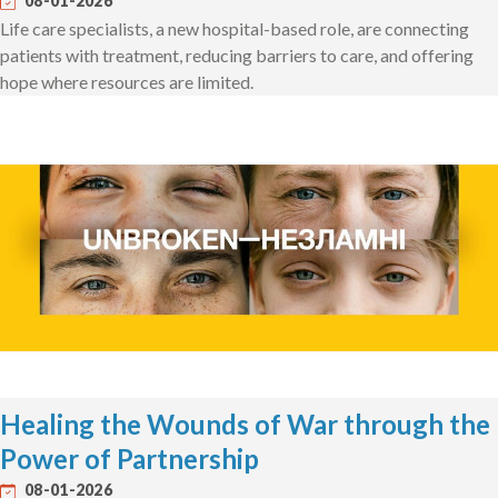
08-01-2026
Life care specialists, a new hospital-based role, are connecting
patients with treatment, reducing barriers to care, and offering
hope where resources are limited.
Healing the Wounds of War through the
Power of Partnership
08-01-2026