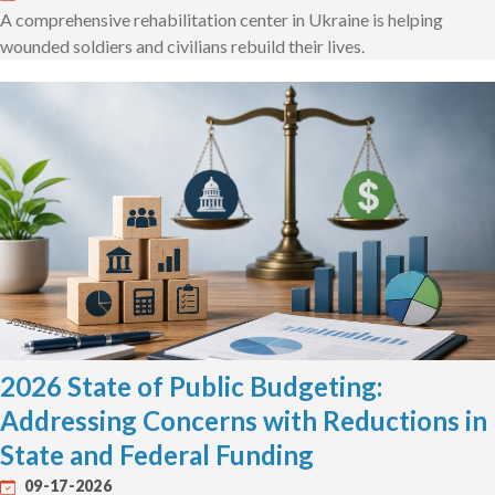
A comprehensive rehabilitation center in Ukraine is helping
wounded soldiers and civilians rebuild their lives.
2026 State of Public Budgeting:
Addressing Concerns with Reductions in
State and Federal Funding
09-17-2026