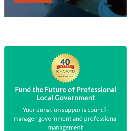
Fund the Future of Professional
Local Government
Your donation supports council-
manager government and professional
management