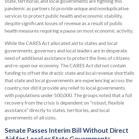
State, territorial, and local governments are fighting this
pandemic as partners to provide unique and nonduplicative
services to protect public health and economic stability,
despite significant losses of revenue as a result of public
health measures requiring a pause on most economic activity.
While the CARES Act allocated aid to states and local
governments, governors and local leaders are in desperate
need of additional assistance to protect the lives of citizens
and re-open our economy. The CARES Act did not contain
funding to offset the drastic state and local revenue shortfalls
that state and local governments are experiencing across the
country, nor did it provide any relief to local governments
with populations under 500,000. The groups noted that a full
recovery from the crisis is dependent on “robust, flexible
assistance” directly to states, territories, and local
governments of all sizes.
Senate Passes Interim Bill Without Direct
Aid for Local or State Governments