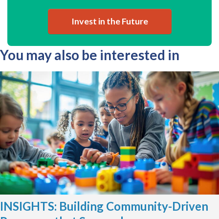
Invest in the Future
You may also be interested in
INSIGHTS: Building Community-Driven