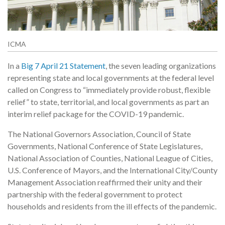
ICMA
In a
Big 7 April 21 Statement
, the seven leading organizations
representing state and local governments at the federal level
called on Congress to “immediately provide robust, flexible
relief” to state, territorial, and local governments as part an
interim relief package for the COVID-19 pandemic.
The National Governors Association, Council of State
Governments, National Conference of State Legislatures,
National Association of Counties, National League of Cities,
U.S. Conference of Mayors, and the International City/County
Management Association reaffirmed their unity and their
partnership with the federal government to protect
households and residents from the ill effects of the pandemic.