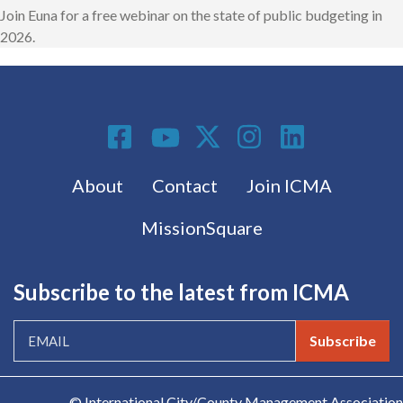
Join Euna for a free webinar on the state of public budgeting in
2026.
Social Media
Footer menu
About
Contact
Join ICMA
MissionSquare
Subscribe to the latest from ICMA
Subscribe
© International City/County Management Association