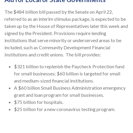
The $484 billion bill passed by the Senate on April 22,
referred to as an interim stimulus package, is expected to be
taken up by the House of Representatives later this week and
signed by the President. Provisions require lending
institutions that serve minority or underserved areas to be
included, such as Community Development Financial
Institutions and credit unions. The bill provides:
$321 billion to replenish the Paycheck Protection fund
for small businesses; $60 billion is targeted for small
and medium-sized financial institutions.
A $60 billion Small Business Administration emergency
grant and loan program for small businesses.
$75 billion for hospitals.
$25 billion for a new coronavirus testing program.