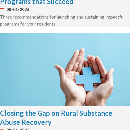
Programs that Succeed
08-01-2026
Three recommendations for launching and sustaining impactful
programs for your residents.
Closing the Gap on Rural Substance
Abuse Recovery