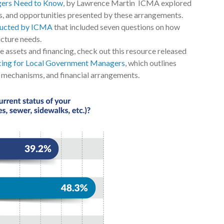
gers Need to Know
, by Lawrence Martin ICMA explored
ges, and opportunities presented by these arrangements.
ducted by ICMA
that included seven questions on how
ucture needs.
e assets and financing, check out this resource released
ncing for Local Government Managers
, which outlines
g mechanisms, and financial arrangements.