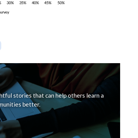
tful stories that can help others learn a
unities better.