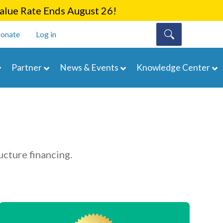
lue Rate Ends August 26!
onate
Log in
Partner
News & Events
Knowledge Center
ucture financing.