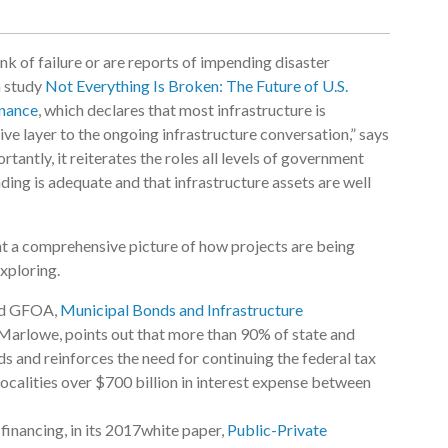
ink of failure or are reports of impending disaster
a study
Not Everything Is Broken: The Future of U.S.
inance
, which declares that most infrastructure is
ve layer to the ongoing infrastructure conversation,” says
antly, it reiterates the roles all levels of government
nding is adequate and that infrastructure assets are well
t a comprehensive picture of how projects are being
xploring.
and GFOA,
Municipal Bonds and Infrastructure
n Marlowe, points out that more than 90% of state and
ds and reinforces the need for continuing the federal tax
ocalities over $700 billion in interest expense between
financing, in its 2017white paper,
Public-Private