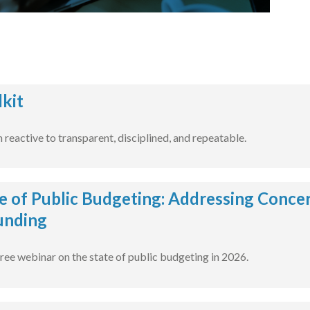
kit
reactive to transparent, disciplined, and repeatable.
e of Public Budgeting: Addressing Concer
unding
free webinar on the state of public budgeting in 2026.