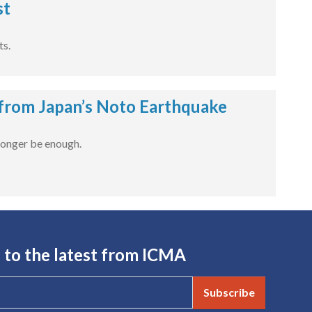
st
ts.
 from Japan’s Noto Earthquake
 longer be enough.
 to the latest from ICMA
Subscribe