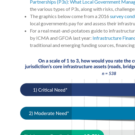
Partnerships (P3s): What Local Government Mana
the various types of P3s, along with risks, challen
The graphics below come from a 2016
survey con
local governments pay for and assess their infrastr
For a real meat-and-potatoes guide to infrastructur
by ICMA and GFOA last year:
Infrastructure Fina
traditional and emerging funding sources, financin