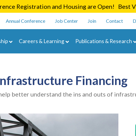
Skip
ence Registration and Housing are Open! Best Va
to
enu
main
Annual Conference
Job Center
Join
Contact
D
content
navigation
hip
Careers & Learning
Publications & Research
Infrastructure Financing
elp better understand the ins and outs of infrastr