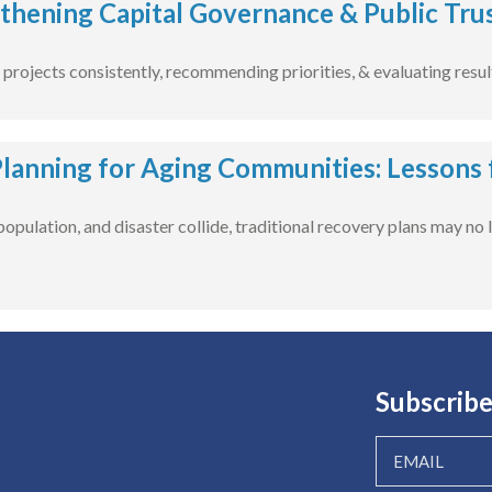
thening Capital Governance & Public Tru
projects consistently, recommending priorities, & evaluating resul
Planning for Aging Communities: Lessons
opulation, and disaster collide, traditional recovery plans may no
Subscribe