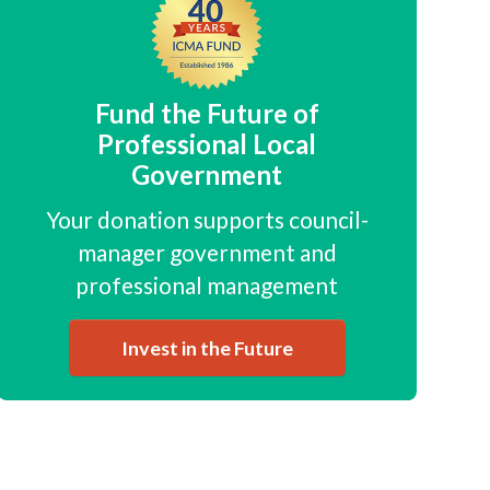
Fund the Future of
Professional Local
Government
Your donation supports council-
manager government and
professional management
Invest in the Future