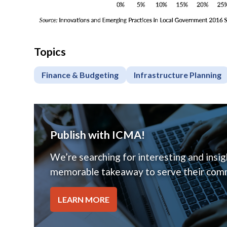
Topics
Finance & Budgeting
Infrastructure Planning
Publish with ICMA!
We’re searching for interesting and insigh
memorable takeaway to serve their comm
LEARN MORE