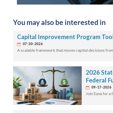
You may also be interested in
Capital Improvement Program Tool
07-30-2026
A scalable framework that moves capital decisions from 
2026 Stat
Federal F
09-17-2026
Join Euna for a 