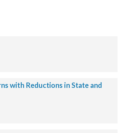
ns with Reductions in State and