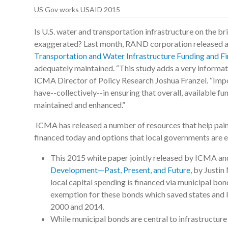
US Gov works USAID 2015
Is U.S. water and transportation infrastructure on the br
exaggerated? Last month, RAND corporation released 
Transportation and Water Infrastructure Funding and F
adequately maintained. “This study adds a very informati
ICMA Director of Policy Research Joshua Franzel. “Import
have--collectively--in ensuring that overall, available fu
maintained and enhanced.”
ICMA has released a number of resources that help pain
financed today and options that local governments are e
This 2015 white paper jointly released by ICMA 
Development—Past, Present, and Future
, by Justi
local capital spending is financed via municipal bon
exemption for these bonds which saved states and l
2000 and 2014.
While municipal bonds are central to infrastructure 