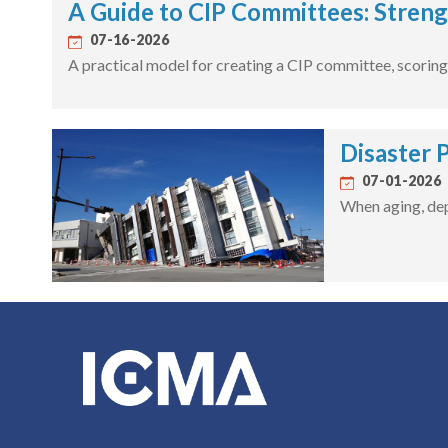
A Guide to CIP Committees: Streng
07-16-2026
A practical model for creating a CIP committee, scoring 
Disaster 
07-01-2026
When aging, dep