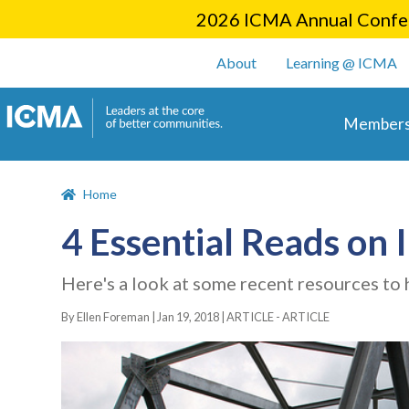
2026 ICMA Annual Confer
User account m
About
Learning @ ICMA
Main 
Members
Home
4 Essential Reads on 
Here's a look at some recent resources to h
By Ellen Foreman |
Jan 19, 2018
|
ARTICLE - ARTICLE