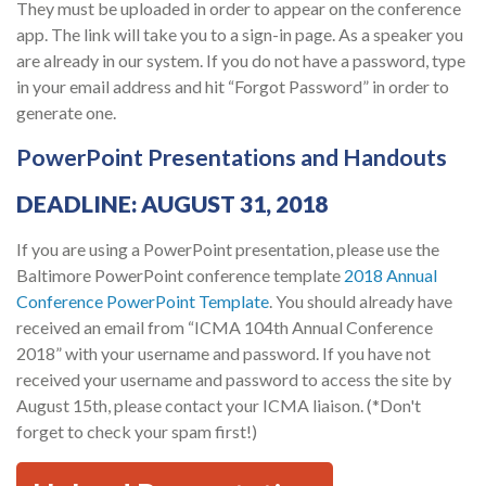
They must be uploaded in order to appear on the conference
app. The link will take you to a sign-in page. As a speaker you
are already in our system. If you do not have a password, type
in your email address and hit “Forgot Password” in order to
generate one.
PowerPoint Presentations and Handouts
DEADLINE: AUGUST 31, 2018
If you are using a PowerPoint presentation, please use the
Baltimore PowerPoint conference template
2018 Annual
Conference PowerPoint Template
. You should already have
received an email from “ICMA 104th Annual Conference
2018” with your username and password. If you have not
received your username and password to access the site by
August 15th, please contact your ICMA liaison. (*Don't
forget to check your spam first!)