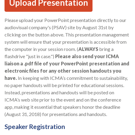
Upload Presentation
Please upload your PowerPoint presentation directly to our
audiovisual company's (PSAV) site by August 31st by
clicking on the button above. This presentation management
system will ensure that your presentation is accessible from
the computer in your session room. (
ALWAYS
bring a
flashdrive "just in case.")
Please also send your ICMA
liaison a .pdf file of your PowerPoint presentation and
electronic files for any other session handouts you
have.
In keeping with ICMA’s commitment to sustainability,
no paper handouts will be printed for educational sessions.
Instead, presentations and handouts will be posted on
ICMA’s web site prior to the event and on the conference
app, making it essential that speakers honor the deadline
(August 31, 2018) for presentations and handouts.
Speaker Registration