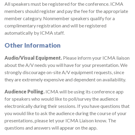
All speakers must be registered for the conference. ICMA
members should register and pay the fee for the appropriate
member category. Nonmember speakers qualify for a
complimentary registration and will be registered
automatically by ICMA staff.
Other Information
Audio/Visual Equipment.
Please inform your ICMA liaison
about the A/V needs you will have for your presentation. We
strongly discourage on-site A/V equipment requests, since
they are extremely expensive and dependent on availability.
Audience Polling.
ICMA will be using its conference app
for speakers who would like to poll/survey the audience
electronically during their sessions. If you have questions that
you would like to ask the audience during the course of your
presentations, please let your ICMA Liaison know. The
questions and answers will appear on the app.