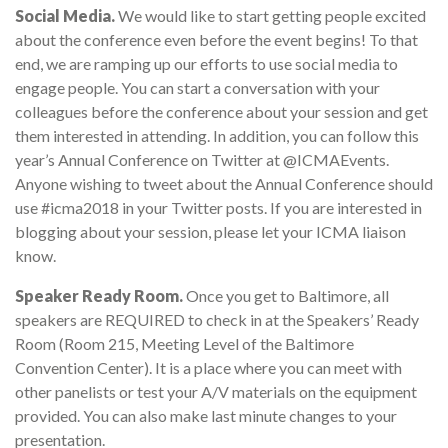
Social Media.
We would like to start getting people excited
about the conference even before the event begins! To that
end, we are ramping up our efforts to use social media to
engage people. You can start a conversation with your
colleagues before the conference about your session and get
them interested in attending. In addition, you can follow this
year’s Annual Conference on Twitter at @ICMAEvents.
Anyone wishing to tweet about the Annual Conference should
use #icma2018 in your Twitter posts. If you are interested in
blogging about your session, please let your ICMA liaison
know.
Speaker Ready Room.
Once you get to Baltimore, all
speakers are REQUIRED to check in at the Speakers’ Ready
Room (Room 215, Meeting Level of the Baltimore
Convention Center). It is a place where you can meet with
other panelists or test your A/V materials on the equipment
provided. You can also make last minute changes to your
presentation.