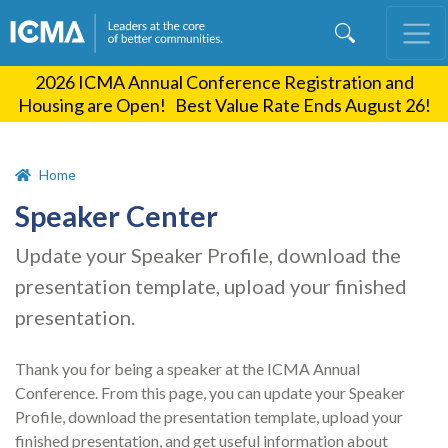
Skip
to
main
2026 ICMA Annual Conference Registration and
content
Housing are Open! Best Value Rate Ends August 26!
Home
Speaker Center
Update your Speaker Profile, download the
presentation template, upload your finished
presentation.
Thank you for being a speaker at the ICMA Annual
Conference. From this page, you can update your Speaker
Profile, download the presentation template, upload your
finished presentation, and get useful information about