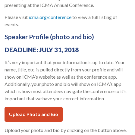
presenting at the ICMA Annual Conference.
Please visit
icma.org/conference
to view a full listing of
events.
Speaker Profile (photo and bio)
DEADLINE: JULY 31, 2018
It’s very important that your information is up to date. Your
name, title, etc. is pulled directly from your profile and will
show on ICMA’s website as well as the conference app.
Additionally, your photo and bio will show on ICMA’s app
which is how most attendees navigate the conference so it's
important that we have your correct information.
Upload Photo and Bio
Upload your photo and bio by clicking on the button above.