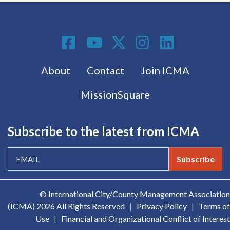
Social Media
Footer menu
About
Contact
Join ICMA
MissionSquare
Subscribe to the latest from ICMA
Subscribe
© International City/County Management Association
(ICMA)
2026 All Rights Reserved
|
Privacy Policy
|
Terms of
Use
|
Financial and Organizational Conflict of Interest