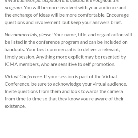
program.
You will be more involved with your audience and
the exchange of ideas will be more comfortable. Encourage
questions and involvement, but keep your answers brief.
No commercials, please!
Your name, title, and organization will
be listed in the conference program and can be included on
handouts. Your best commercial is to deliver a relevant,
timely session. Anything more explicit may be resented by
ICMA members, who are sensitive to self promotion.
Virtual Conference.
If your session is part of the Virtual
Conference, be sure to acknowledge your virtual audience.
Invite questions from them and look towards the camera
from time to time so that they know you’re aware of their
existence.