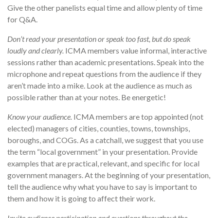
Give the other panelists equal time and allow plenty of time
for Q&A.
Don’t read your presentation or speak too fast, but do speak
loudly and clearly.
ICMA members value informal, interactive
sessions rather than academic presentations. Speak into the
microphone and repeat questions from the audience if they
aren’t made into a mike. Look at the audience as much as
possible rather than at your notes. Be energetic!
Know your audience.
ICMA members are top appointed (not
elected) managers of cities, counties, towns, townships,
boroughs, and COGs. As a catchall, we suggest that you use
the term “local government” in your presentation. Provide
examples that are practical, relevant, and specific for local
government managers. At the beginning of your presentation,
tell the audience why what you have to say is important to
them and how it is going to affect their work.
Invite audience participation and questions throughout the