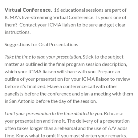
Virtual Conference.
16 educational sessions are part of
ICMA's live-streaming Virtual Conference. Is yours one of
them? Contact your ICMA liaison to be sure and get clear
instructions.
Suggestions for Oral Presentations
Take the time to plan your presentation.
Stick to the subject
matter as outlined in the final program session description,
which your ICMA liaison will share with you. Prepare an
outline of your presentation for your ICMA liaison to review
before it’s finalized. Have a conference call with other
panelists before the conference and plan a meeting with them
in San Antonio before the day of the session.
Limit your presentation to the time allotted to you.
Rehearse
your presentation and time it. The delivery of a presentation
often takes longer than a rehearsal and the use of A/V adds
time. Know what to omit if you must shorten your remarks.