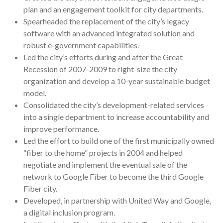
plan and an engagement toolkit for city departments.
Spearheaded the replacement of the city’s legacy
software with an advanced integrated solution and
robust e-government capabilities.
Led the city’s efforts during and after the Great
Recession of 2007-2009 to right-size the city
organization and develop a 10-year sustainable budget
model.
Consolidated the city’s development-related services
into a single department to increase accountability and
improve performance.
Led the effort to build one of the first municipally owned
“fiber to the home” projects in 2004 and helped
negotiate and implement the eventual sale of the
network to Google Fiber to become the third Google
Fiber city.
Developed, in partnership with United Way and Google,
a digital inclusion program.