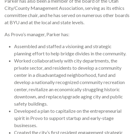
Parker has also been a member of the board of the Utah
City/County Management Association, serving as its ethics
committee chair, and he has served on numerous other boards
at BYU and at the local and state levels.
As Provo’s manager, Parker has:
Assembled and staffed a visioning and strategic
planning effort to help bridge divides in the community.
Worked collaboratively with city departments, the
private sector, and residents to develop a community
center in a disadvantaged neighborhood, fund and
develop a nationally recognized community recreation
center, revitalize an economically struggling historic
downtown, and replace/upgrade aging city and public
safety buildings.
Developed a plan to capitalize on the entrepreneurial
spirit in Provo to support startup and early-stage
businesses.
Created the city’s first resident engagement strategic