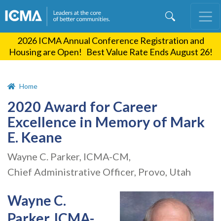
Skip
to
main
2026 ICMA Annual Conference Registration and
content
Housing are Open! Best Value Rate Ends August 26!
Home
2020 Award for Career
Excellence in Memory of Mark
E. Keane
Wayne C. Parker, ICMA-CM,
Chief Administrative Officer, Provo, Utah
Wayne C.
Parker, ICMA-