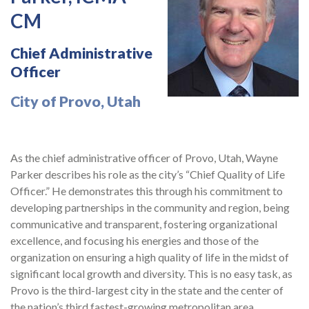
CM
Chief Administrative
Officer
City of Provo, Utah
As the chief administrative officer of Provo, Utah, Wayne
Parker describes his role as the city’s “Chief Quality of Life
Officer.” He demonstrates this through his commitment to
developing partnerships in the community and region, being
communicative and transparent, fostering organizational
excellence, and focusing his energies and those of the
organization on ensuring a high quality of life in the midst of
significant local growth and diversity. This is no easy task, as
Provo is the third-largest city in the state and the center of
the nation’s third fastest-growing metropolitan area.