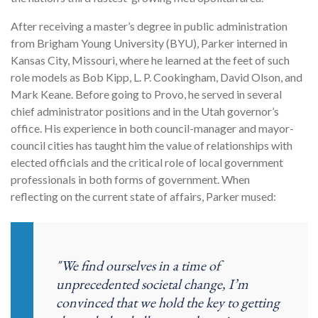
After receiving a master’s degree in public administration
from Brigham Young University (BYU), Parker interned in
Kansas City, Missouri, where he learned at the feet of such
role models as Bob Kipp, L. P. Cookingham, David Olson, and
Mark Keane. Before going to Provo, he served in several
chief administrator positions and in the Utah governor’s
office. His experience in both council-manager and mayor-
council cities has taught him the value of relationships with
elected officials and the critical role of local government
professionals in both forms of government. When
reflecting on the current state of affairs, Parker mused:
"We find ourselves in a time of
unprecedented societal change, I’m
convinced that we hold the key to getting