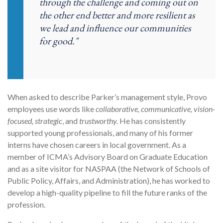
through the challenge and coming out on
the other end better and more resilient as
we lead and influence our communities
for good."
When asked to describe Parker’s management style, Provo
employees use words like
collaborative, communicative, vision-
focused, strategic
, and
trustworthy.
He has consistently
supported young professionals, and many of his former
interns have chosen careers in local government. As a
member of ICMA’s Advisory Board on Graduate Education
and as a site visitor for NASPAA (the Network of Schools of
Public Policy, Affairs, and Administration), he has worked to
develop a high-quality pipeline to fill the future ranks of the
profession.