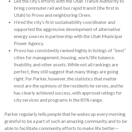
Led the city’s efforts with the Utah Transit Authority to
bring commuter rail and bus rapid transit (the first in
Utah) to Provo and neighboring Orem.
Hired the city’s first sustainability coordinator and
supported the aggressive development of alternative
energy sources in partnership with the Utah Municipal
Power Agency.
Provo has consistently ranked highly in listings of “best”
cities for management, housing, work/life balance,
livability, and other assets. While not all rankings are
perfect, they still suggest that many things are going
right. For Parker, however, the statistics that matter
most are the opinions of the residents he serves, and he
has clearly achieved success, with approval ratings for
city services and programs in the 85% range.
Parker regularly tells people that he wakes up every morning
grateful to be a part of such an amazing community and to be
able to facilitate community efforts to make life better—