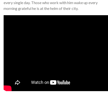
every single day. Those who work with him wake up every
morning grateful he is at the helm of their city.