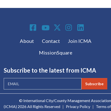
Social Media
Footer menu
About
Contact
Join ICMA
MissionSquare
Subscribe to the latest from ICMA
Subscribe
© International City/County Management Association
(ICMA)
2026 All Rights Reserved
|
Privacy Policy
|
Terms of