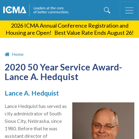
Skip
to
main
2026 ICMA Annual Conference Registration and
content
Housing are Open! Best Value Rate Ends August 26!
Home
2020 50 Year Service Award-
Lance A. Hedquist
Lance A. Hedquist
Lance Hedquist has served as
city administrator of South
Sioux City, Nebraska, since
1980. Before that he was
assistant director of