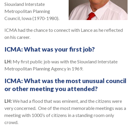
Siouxland Interstate
Metropolitan Planning
Council, Iowa (1970-1980).
ICMA had the chance to connect with Lance as he reflected
on his career.
ICMA:
What was your first job?
LH:
My first public job was with the Siouxland Interstate
Metropolitan Planning Agency in 1969.
ICMA:
What was the most unusual council
or other meeting you attended?
LH:
We had a flood that was eminent, and the citizens were
very concerned. One of the most memorable meetings was a
meeting with 1000’s of citizens in a standing room only
crowd.