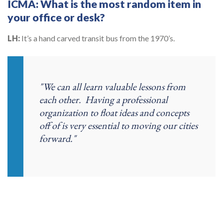
ICMA:
What is the most random item in
your office or desk?
LH:
It’s a hand carved transit bus from the 1970’s.
"We can all learn valuable lessons from
each other. Having a professional
organization to float ideas and concepts
off of is very essential to moving our cities
forward."