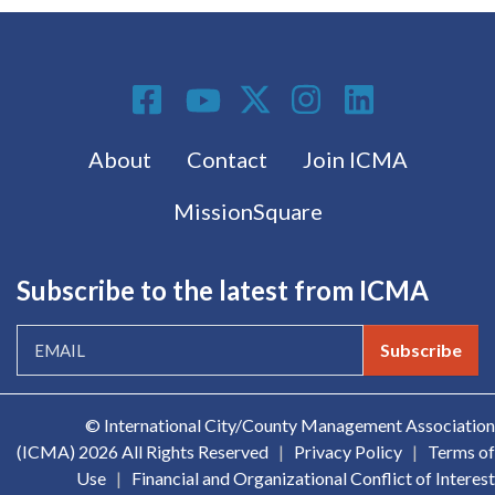
Social Media
Footer menu
About
Contact
Join ICMA
MissionSquare
Subscribe to the latest from ICMA
Subscribe
© International City/County Management Association
(ICMA)
2026 All Rights Reserved
|
Privacy Policy
|
Terms of
Use
|
Financial and Organizational Conflict of Interest