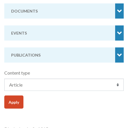
DOCUMENTS
EVENTS
PUBLICATIONS
Content type
Apply