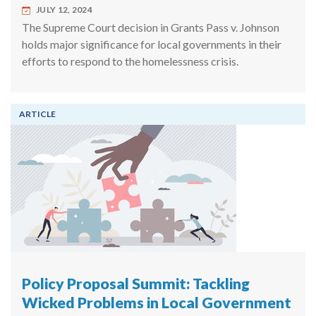
JULY 12, 2024
The Supreme Court decision in Grants Pass v. Johnson
holds major significance for local governments in their
efforts to respond to the homelessness crisis.
ARTICLE
Policy Proposal Summit: Tackling
Wicked Problems in Local Government