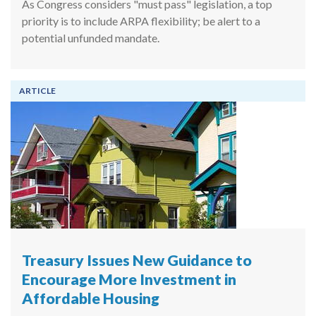
As Congress considers "must pass" legislation, a top
priority is to include ARPA flexibility; be alert to a
potential unfunded mandate.
ARTICLE
Treasury Issues New Guidance to
Encourage More Investment in
Affordable Housing