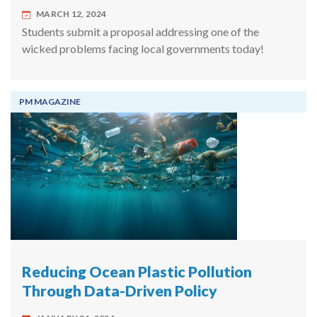
MARCH 12, 2024
Students submit a proposal addressing one of the
wicked problems facing local governments today!
PM MAGAZINE
Reducing Ocean Plastic Pollution
Through Data-Driven Policy