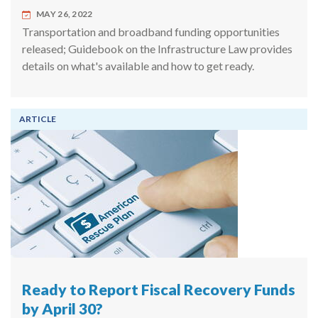
MAY 26, 2022
Transportation and broadband funding opportunities
released; Guidebook on the Infrastructure Law provides
details on what's available and how to get ready.
ARTICLE
Ready to Report Fiscal Recovery Funds
by April 30?