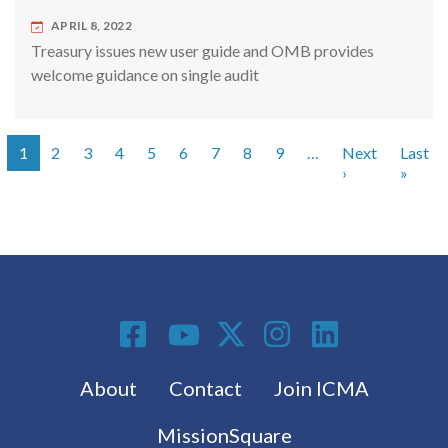
APRIL 8, 2022
Treasury issues new user guide and OMB provides
welcome guidance on single audit
1
2
3
4
5
6
7
8
9
…
Next
Last
Pagination
Next page
Last 
›
»
Social Media
Footer menu
About
Contact
Join ICMA
MissionSquare