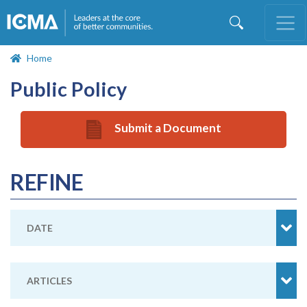
Skip
to
main
content
Home
Public Policy
Submit a Document
REFINE
DATE
ARTICLES