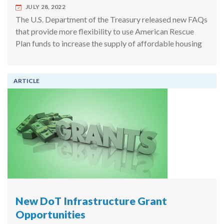
JULY 28, 2022
The U.S. Department of the Treasury released new FAQs
that provide more flexibility to use American Rescue
Plan funds to increase the supply of affordable housing
ARTICLE
New DoT Infrastructure Grant
Opportunities