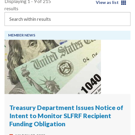
Displaying 1 - 9 of 215
View as list
results
Search
MEMBER NEWS
Treasury Department Issues Notice of
Intent to Monitor SLFRF Recipient
Funding Obligation