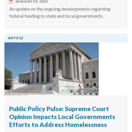
JANUARY 29, 2025
An update on the ongoing developments regarding
federal funding to state and local governments.
ARTICLE
Public Policy Pulse: Supreme Court
Opinion Impacts Local Governments
Efforts to Address Homelessness