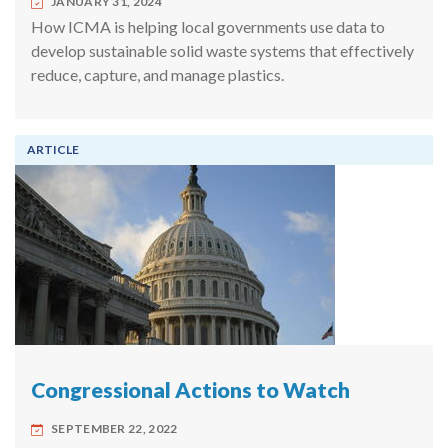
JANUARY 31, 2024
How ICMA is helping local governments use data to
develop sustainable solid waste systems that effectively
reduce, capture, and manage plastics.
ARTICLE
Congressional Actions to Watch
SEPTEMBER 22, 2022