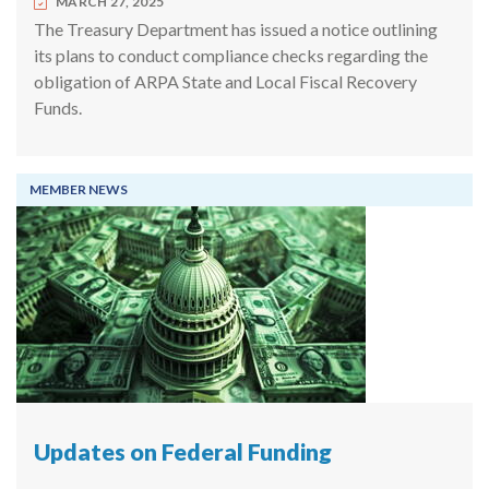
MARCH 27, 2025
The Treasury Department has issued a notice outlining
its plans to conduct compliance checks regarding the
obligation of ARPA State and Local Fiscal Recovery
Funds.
MEMBER NEWS
Updates on Federal Funding