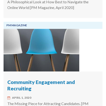
A Philosophical Look at How Best to Navigate the
Online World [PM Magazine, April 2020]
PM MAGAZINE
Community Engagement and
Recruiting
APRIL 1, 2020
The Missing Piece for Attracting Candidates. [PM