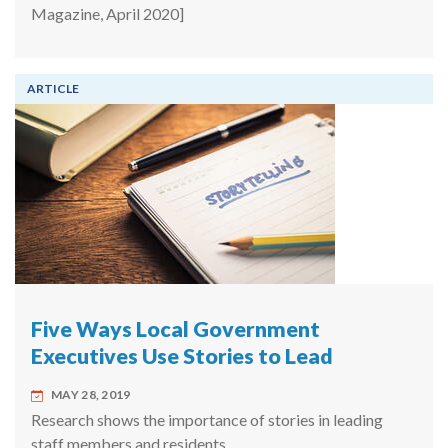
Magazine, April 2020]
ARTICLE
Five Ways Local Government
Executives Use Stories to Lead
MAY 28, 2019
Research shows the importance of stories in leading
staff members and residents.