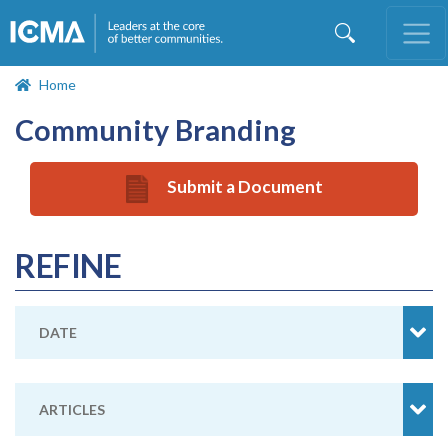
Skip
to
main
content
Home
Community Branding
Submit a Document
REFINE
DATE
ARTICLES