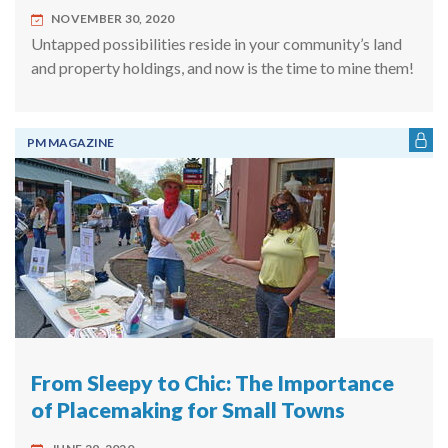
NOVEMBER 30, 2020
Untapped possibilities reside in your community’s land
and property holdings, and now is the time to mine them!
PM MAGAZINE
From Sleepy to Chic: The Importance
of Placemaking for Small Towns