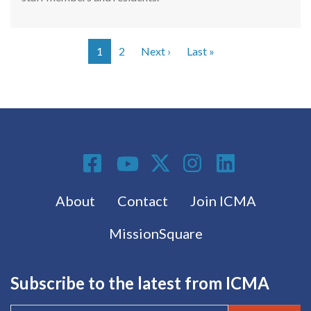
Next page
Last page
1
2
Next ›
Last »
Pagination
Social Media
Footer menu
About
Contact
Join ICMA
MissionSquare
Subscribe to the latest from ICMA