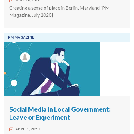
JUNE 29, 2020
Creating a sense of place in Berlin, Maryland [PM
Magazine, July 2020]
PM MAGAZINE
Social Media in Local Government:
Leave or Experiment
APRIL 1, 2020