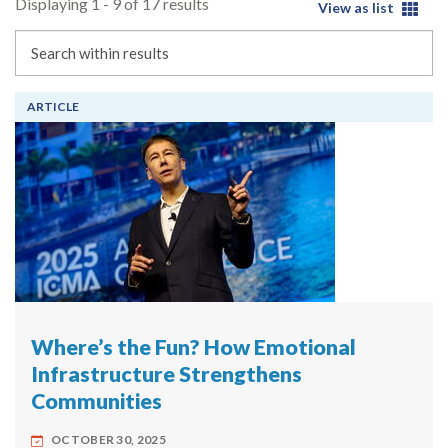
Displaying 1 - 9 of 17 results
View as list
Search
ARTICLE
Where’s the Fun? How Emotional
Infrastructure Strengthens
Communities
OCTOBER 30, 2025