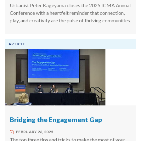
Urbanist Peter Kageyama closes the 2025 ICMA Annual
Conference with a heartfelt reminder that connection,
play, and creativity are the pulse of thriving communities.
ARTICLE
Bridging the Engagement Gap
FEBRUARY 26, 2025
The top three tips and tricks to make the most of your