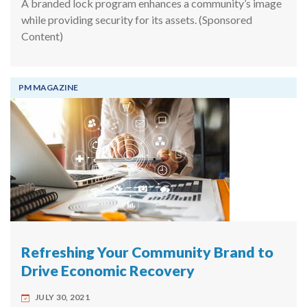
A branded lock program enhances a community’s image
while providing security for its assets. (Sponsored
Content)
PM MAGAZINE
Refreshing Your Community Brand to
Drive Economic Recovery
JULY 30, 2021