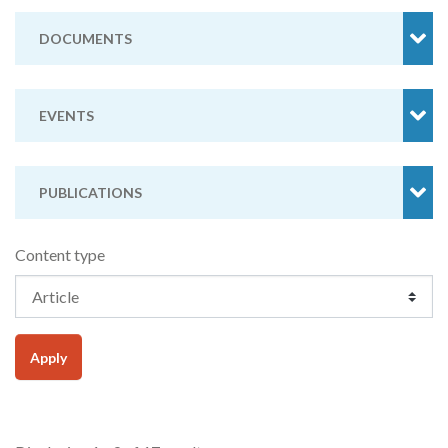
DOCUMENTS
EVENTS
PUBLICATIONS
Content type
Apply