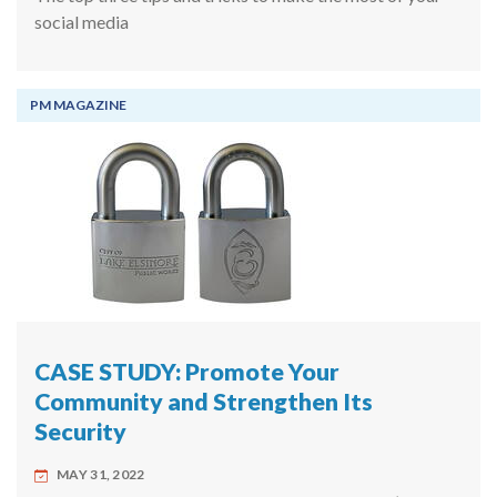
social media
PM MAGAZINE
CASE STUDY: Promote Your
Community and Strengthen Its
Security
MAY 31, 2022