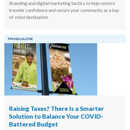
Branding and digital marketing tactics to help restore
traveler confidence and secure your community as a top-
of-mind destination
PM MAGAZINE
Raising Taxes? There Is a Smarter
Solution to Balance Your COVID-
Battered Budget