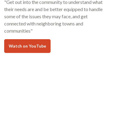
"Get out into the community to understand what
their needs are and be better equipped to handle
some of the issues they may face, and get
connected with neighboring towns and
communities"
Watch on YouTube