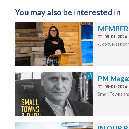
You may also be interested in
MEMBER S
08-01-2026
A conversation 
PM Magaz
08-01-2026
Small Towns an
IN OUR R