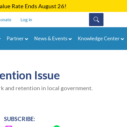
lue Rate Ends August 26!
onate
Log in
Partner
News & Events
Knowledge Center
ention Issue
k and retention in local government.
SUBSCRIBE: