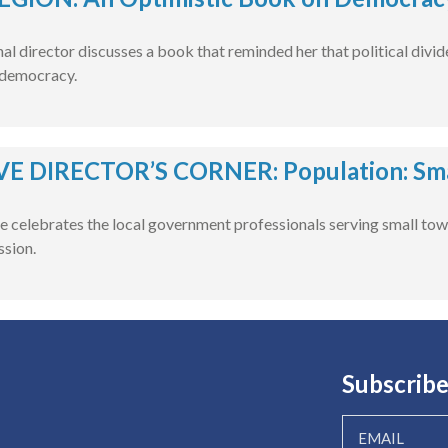
l director discusses a book that reminded her that political divide
 democracy.
E DIRECTOR’S CORNER: Population: Smal
e celebrates the local government professionals serving small tow
ssion.
Subscribe