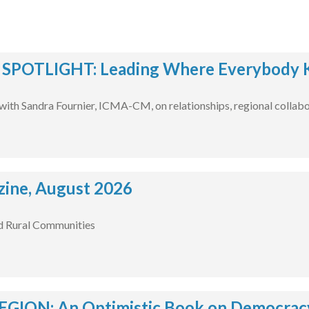
POTLIGHT: Leading Where Everybody 
with Sandra Fournier, ICMA-CM, on relationships, regional collabo
ine, August 2026
d Rural Communities
EGION: An Optimistic Book on Democracy