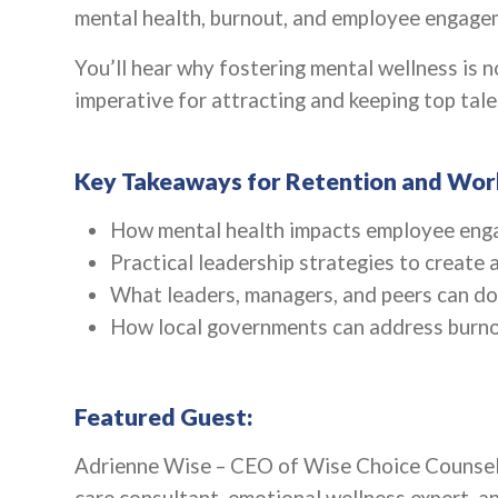
mental health, burnout, and employee engageme
You’ll hear why fostering mental wellness is no
imperative for attracting and keeping top tal
Key Takeaways for Retention and Wor
How mental health impacts employee enga
Practical leadership strategies to create
What leaders, managers, and peers can do
How local governments can address burno
Featured Guest:
Adrienne Wise – CEO of Wise Choice Counsel