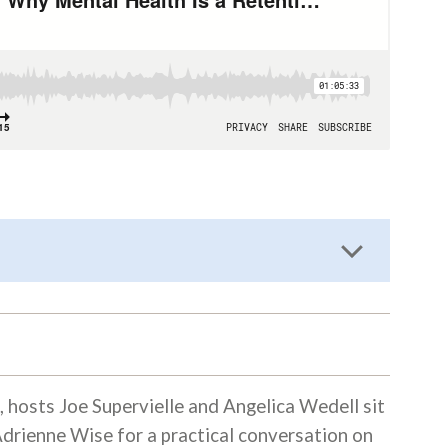
, hosts Joe Supervielle and Angelica Wedell sit
drienne Wise for a practical conversation on