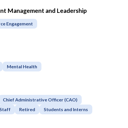
ment Management and Leadership
rce Engagement
Mental Health
Chief Administrative Officer (CAO)
Staff
Retired
Students and Interns