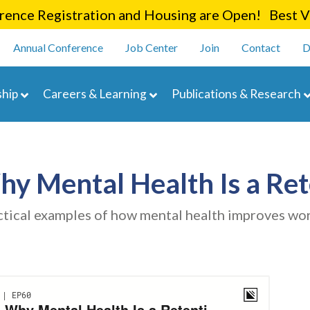
Skip
ence Registration and Housing are Open! Best Va
to
enu
main
Annual Conference
Job Center
Join
Contact
D
content
navigation
hip
Careers & Learning
Publications & Research
Why Mental Health Is a Ret
ctical examples of how mental health improves wor