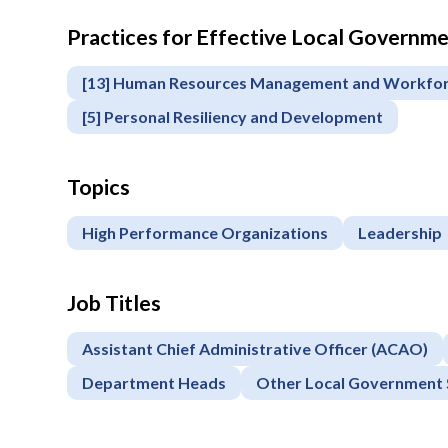
Practices for Effective Local Govern
[13] Human Resources Management and Workfo
[5] Personal Resiliency and Development
Topics
High Performance Organizations
Leadership
Job Titles
Assistant Chief Administrative Officer (ACAO)
Department Heads
Other Local Government 