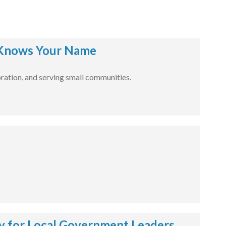
Knows Your Name
ration, and serving small communities.
 for Local Government Leaders