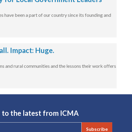
s have been a part of our country since its founding and
l. Impact: Huge.
ns and rural communities and the lessons their work offers
 to the latest from ICMA
Subscribe