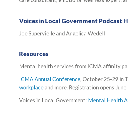
care consultant, emotional wellness expert, an
Voices in Local Government Podcast 
Joe Supervielle and Angelica Wedell
Resources
Mental health services from ICMA affinity pa
ICMA Annual Conference
, October 25-29 in 
workplace
and more. Registration opens June 
Voices in Local Government:
Mental Health A