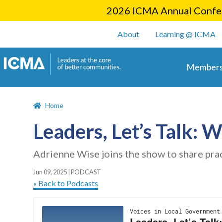
2026 ICMA Annual Confer
User account m
About
Learning @ ICMA
Main 
Members
Home
Leaders, Let’s Talk: 
Adrienne Wise joins the show to share pra
Jun 09, 2025
|
PODCAST
« Back to Podcasts