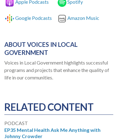
Apple Podcasts
Spotify
Google Podcasts
Amazon Music
ABOUT VOICES IN LOCAL
GOVERNMENT
Voices in Local Government highlights successful
programs and projects that enhance the quality of
life in our communities.
RELATED CONTENT
PODCAST
EP35 Mental Health Ask Me Anything with
Johnny Crowder