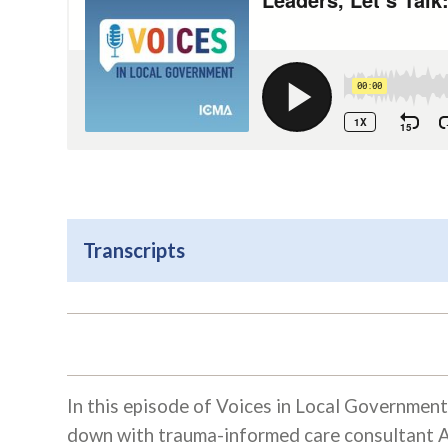
Transcripts
In this episode of Voices in Local Government
down with trauma-informed care consultant A