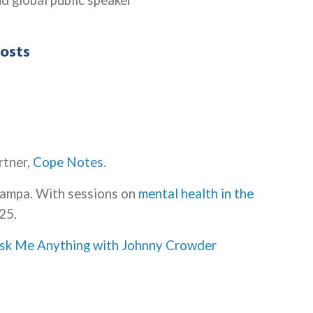
d global public speaker
Hosts
rtner,
Cope Notes
.
Tampa. With sessions on
mental health in the
25.
sk Me Anything with Johnny Crowder