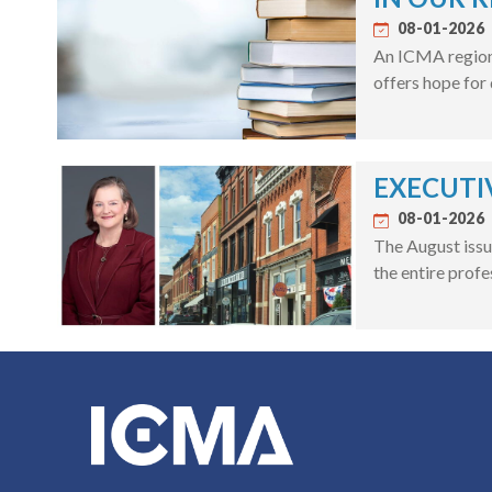
08-01-2026
An ICMA regiona
offers hope for
EXECUTIV
08-01-2026
The August issu
the entire profe