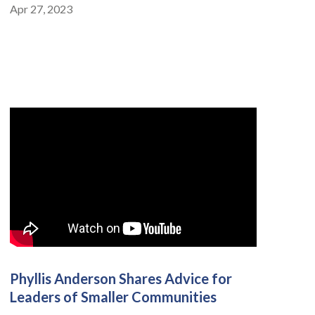
Apr 27, 2023
Phyllis Anderson Shares Advice for
Leaders of Smaller Communities