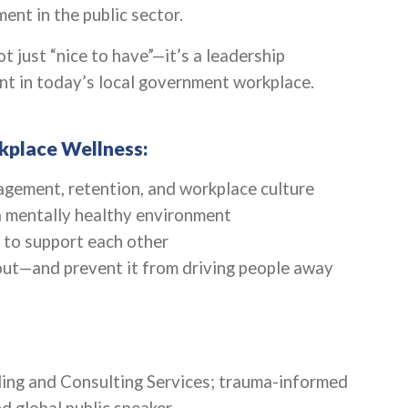
nt in the public sector.
t just “nice to have”—it’s a leadership
ent in today’s local government workplace.
kplace Wellness:
gement, retention, and workplace culture
 a mentally healthy environment
 to support each other
ut—and prevent it from driving people away
ing and Consulting Services; trauma-informed