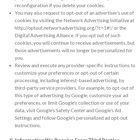
reconfiguration if you delete your cookies.
You may also request to opt-out of an advertiser’s use of
cookies by visiting the Network Advertising Initiative at
http://optout.networkadvertising.org/?c=1#!/ or the
Digital Advertising Alliance. If you opt out of such
cookies, you will continue to receive advertisements, but
those advertisements will no longer be personalized for
you.
Review and execute any provider-specific instructions to
customize your preferences or opt-out of certain
processing, including interest-based advertising, by
third-party service providers. For example, to opt-out of
this type of advertising by Google, customize your ad
preferences, or limit Google’s collection or use of your
data, visit Google’s Safety Center and Google’s Ad
Settings and follow Google’s personalized ad opt-out
instructions.