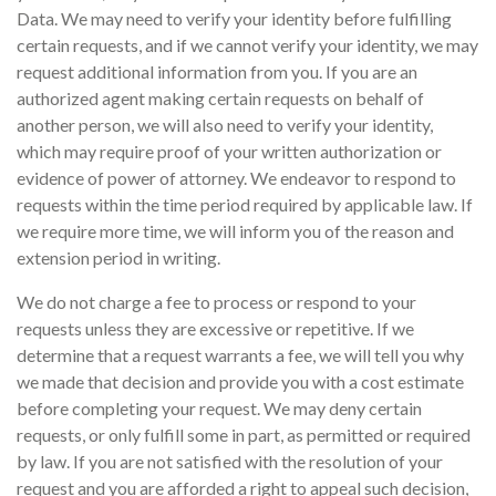
Data. We may need to verify your identity before fulfilling
certain requests, and if we cannot verify your identity, we may
request additional information from you. If you are an
authorized agent making certain requests on behalf of
another person, we will also need to verify your identity,
which may require proof of your written authorization or
evidence of power of attorney. We endeavor to respond to
requests within the time period required by applicable law. If
we require more time, we will inform you of the reason and
extension period in writing.
We do not charge a fee to process or respond to your
requests unless they are excessive or repetitive. If we
determine that a request warrants a fee, we will tell you why
we made that decision and provide you with a cost estimate
before completing your request. We may deny certain
requests, or only fulfill some in part, as permitted or required
by law. If you are not satisfied with the resolution of your
request and you are afforded a right to appeal such decision,