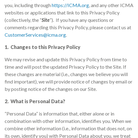
you, including through
https://ICMA.org
, and any other ICMA
websites or applications that link to this Privacy Policy
(collectively, the “
Site
”). If you have any questions or
comments regarding this Privacy Policy, please contact us at
CustomerServices@icma.org
.
1. Changes to this Privacy Policy
We may revise and update this Privacy Policy from time to
time and will post the updated Privacy Policy to the Site. If
these changes are material (i.e., changes we believe you will
find important), we will provide notice of changes by email or
by posting notice of the changes on our Site.
2. What is Personal Data?
“Personal Data” is information that, either alone or in
combination with other information, identifies you. When we
combine other information (i.e., information that does not, on
its own, identify you) with Personal Data about you, we treat