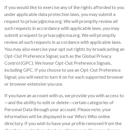
If you would like to exercise any of the rights afforded to you
under applicable data protection laws, you may submit a
request to privacy@icma.org. We will promptly review all
such requests in accordance with applicable laws, you may
submit a request to privacy@icma.org. We will promptly
review all such requests in accordance with applicable laws.
You may also exercise your opt out rights by broadcasting an
Opt-Out Preference Signal, such as the Global Privacy
Control (GPC). We honor Opt-Out Preference Signals,
including GPC. If you choose to use an Opt-Out Preference
Signal, you will need to turn it on for each supported browser
or browser extension you use.
If you have an account with us, we provide you with access to
—and the ability to edit or delete—certain categories of
Personal Data through your account. Please note, your
information will be displayed in our Who’s Who online
directory. If you wish to have your profile removed from the