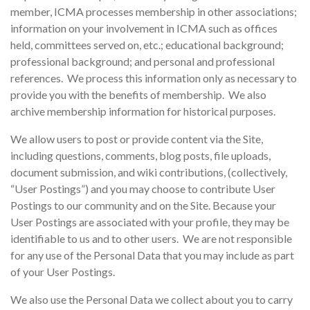
member, ICMA processes membership in other associations;
information on your involvement in ICMA such as offices
held, committees served on, etc.; educational background;
professional background; and personal and professional
references. We process this information only as necessary to
provide you with the benefits of membership. We also
archive membership information for historical purposes.
We allow users to post or provide content via the Site,
including questions, comments, blog posts, file uploads,
document submission, and wiki contributions, (collectively,
“User Postings”) and you may choose to contribute User
Postings to our community and on the Site. Because your
User Postings are associated with your profile, they may be
identifiable to us and to other users. We are not responsible
for any use of the Personal Data that you may include as part
of your User Postings.
We also use the Personal Data we collect about you to carry