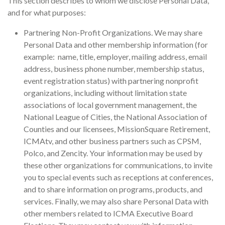
This section describes to whom we disclose Personal Data,
and for what purposes:
Partnering Non-Profit Organizations. We may share
Personal Data and other membership information (for
example: name, title, employer, mailing address, email
address, business phone number, membership status,
event registration status) with partnering nonprofit
organizations, including without limitation state
associations of local government management, the
National League of Cities, the National Association of
Counties and our licensees, MissionSquare Retirement,
ICMAtv, and other business partners such as CPSM,
Polco, and Zencity. Your information may be used by
these other organizations for communications, to invite
you to special events such as receptions at conferences,
and to share information on programs, products, and
services. Finally, we may also share Personal Data with
other members related to ICMA Executive Board