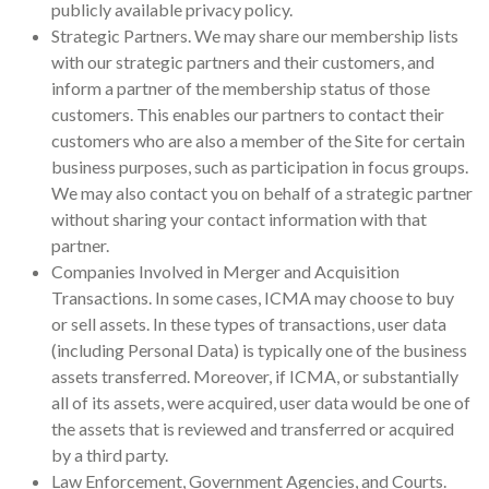
publicly available privacy policy.
Strategic Partners. We may share our membership lists
with our strategic partners and their customers, and
inform a partner of the membership status of those
customers. This enables our partners to contact their
customers who are also a member of the Site for certain
business purposes, such as participation in focus groups.
We may also contact you on behalf of a strategic partner
without sharing your contact information with that
partner.
Companies Involved in Merger and Acquisition
Transactions. In some cases, ICMA may choose to buy
or sell assets. In these types of transactions, user data
(including Personal Data) is typically one of the business
assets transferred. Moreover, if ICMA, or substantially
all of its assets, were acquired, user data would be one of
the assets that is reviewed and transferred or acquired
by a third party.
Law Enforcement, Government Agencies, and Courts.