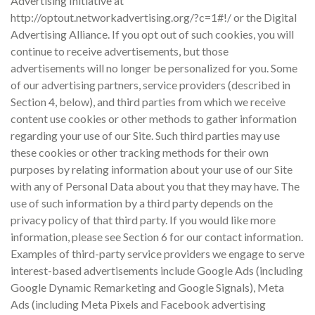
Advertising Initiative at
http://optout.networkadvertising.org/?c=1#!/ or the Digital
Advertising Alliance. If you opt out of such cookies, you will
continue to receive advertisements, but those
advertisements will no longer be personalized for you. Some
of our advertising partners, service providers (described in
Section 4, below), and third parties from which we receive
content use cookies or other methods to gather information
regarding your use of our Site. Such third parties may use
these cookies or other tracking methods for their own
purposes by relating information about your use of our Site
with any of Personal Data about you that they may have. The
use of such information by a third party depends on the
privacy policy of that third party. If you would like more
information, please see Section 6 for our contact information.
Examples of third-party service providers we engage to serve
interest-based advertisements include Google Ads (including
Google Dynamic Remarketing and Google Signals), Meta
Ads (including Meta Pixels and Facebook advertising