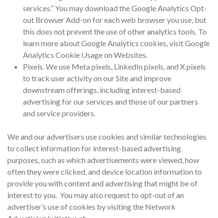
services.” You may download the Google Analytics Opt-
out Browser Add-on for each web browser you use, but
this does not prevent the use of other analytics tools. To
learn more about Google Analytics cookies, visit Google
Analytics Cookie Usage on Websites.
Pixels. We use Meta pixels, LinkedIn pixels, and X pixels
to track user activity on our Site and improve
downstream offerings, including interest-based
advertising for our services and those of our partners
and service providers.
We and our advertisers use cookies and similar technologies
to collect information for interest-based advertising
purposes, such as which advertisements were viewed, how
often they were clicked, and device location information to
provide you with content and advertising that might be of
interest to you. You may also request to opt-out of an
advertiser’s use of cookies by visiting the Network