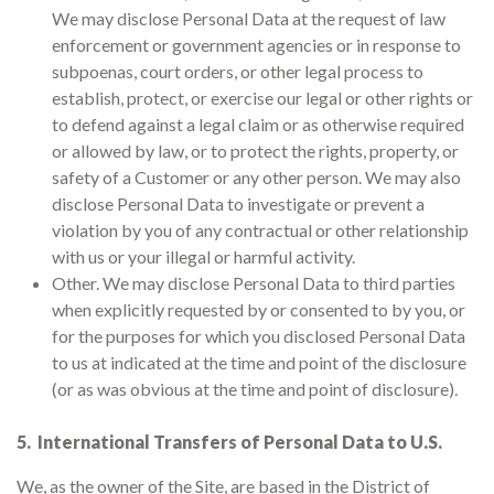
We may disclose Personal Data at the request of law
enforcement or government agencies or in response to
subpoenas, court orders, or other legal process to
establish, protect, or exercise our legal or other rights or
to defend against a legal claim or as otherwise required
or allowed by law, or to protect the rights, property, or
safety of a Customer or any other person. We may also
disclose Personal Data to investigate or prevent a
violation by you of any contractual or other relationship
with us or your illegal or harmful activity.
Other. We may disclose Personal Data to third parties
when explicitly requested by or consented to by you, or
for the purposes for which you disclosed Personal Data
to us at indicated at the time and point of the disclosure
(or as was obvious at the time and point of disclosure).
5. International Transfers of Personal Data to U.S.
We, as the owner of the Site, are based in the District of