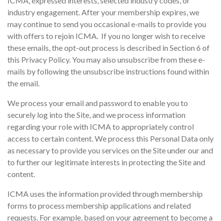
ICMA, expressed interests, selected industry codes, or
industry engagement. After your membership expires, we
may continue to send you occasional e-mails to provide you
with offers to rejoin ICMA. If you no longer wish to receive
these emails, the opt-out process is described in Section 6 of
this Privacy Policy. You may also unsubscribe from these e-
mails by following the unsubscribe instructions found within
the email.
We process your email and password to enable you to
securely log into the Site, and we process information
regarding your role with ICMA to appropriately control
access to certain content. We process this Personal Data only
as necessary to provide you services on the Site under our and
to further our legitimate interests in protecting the Site and
content.
ICMA uses the information provided through membership
forms to process membership applications and related
requests. For example, based on your agreement to become a