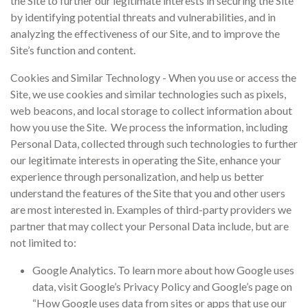
the Site to further our legitimate interests in securing the Site
by identifying potential threats and vulnerabilities, and in
analyzing the effectiveness of our Site, and to improve the
Site’s function and content.
Cookies and Similar Technology - When you use or access the
Site, we use cookies and similar technologies such as pixels,
web beacons, and local storage to collect information about
how you use the Site. We process the information, including
Personal Data, collected through such technologies to further
our legitimate interests in operating the Site, enhance your
experience through personalization, and help us better
understand the features of the Site that you and other users
are most interested in. Examples of third-party providers we
partner that may collect your Personal Data include, but are
not limited to:
Google Analytics. To learn more about how Google uses
data, visit Google’s Privacy Policy and Google’s page on
“How Google uses data from sites or apps that use our