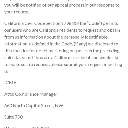
you will be notified of our appeal process in our response to
your request.
California Civil Code Section 1798.83 (the “Code”) permits
our users who are California residents to request and obtain
from us information about the personally identifiable
information, as defined in the Code, (if any) we disclosed to
third parties for direct marketing purposes in the preceding
calendar year. If you are a California resident and would like
to make such a request, please submit your request in writing
to:
ICMA
Attn: Compliance Manager
660 North Capitol Street, NW
Suite 700