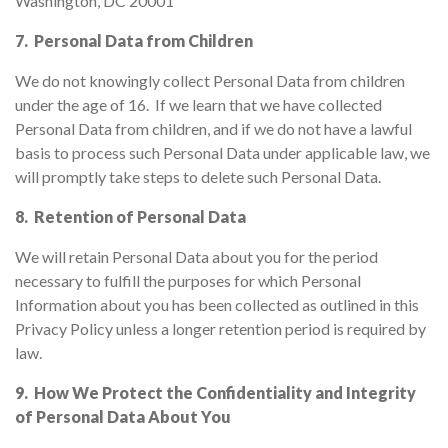
Washington, DC 20001
7. Personal Data from Children
We do not knowingly collect Personal Data from children
under the age of 16. If we learn that we have collected
Personal Data from children, and if we do not have a lawful
basis to process such Personal Data under applicable law, we
will promptly take steps to delete such Personal Data.
8. Retention of Personal Data
We will retain Personal Data about you for the period
necessary to fulfill the purposes for which Personal
Information about you has been collected as outlined in this
Privacy Policy unless a longer retention period is required by
law.
9. How We Protect the Confidentiality and Integrity
of Personal Data About You