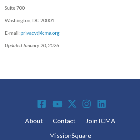
Suite 700
Washington, DC 20001
E-mail:
privacy@icma.org
Updated January 20, 2026
Social Media
Footer menu
About
Contact
Join ICMA
MissionSquare