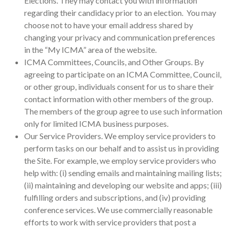
Elections. They may contact you with information
regarding their candidacy prior to an election. You may
choose not to have your email address shared by
changing your privacy and communication preferences
in the “My ICMA” area of the website.
ICMA Committees, Councils, and Other Groups. By
agreeing to participate on an ICMA Committee, Council,
or other group, individuals consent for us to share their
contact information with other members of the group.
The members of the group agree to use such information
only for limited ICMA business purposes.
Our Service Providers. We employ service providers to
perform tasks on our behalf and to assist us in providing
the Site. For example, we employ service providers who
help with: (i) sending emails and maintaining mailing lists;
(ii) maintaining and developing our website and apps; (iii)
fulfilling orders and subscriptions, and (iv) providing
conference services. We use commercially reasonable
efforts to work with service providers that post a