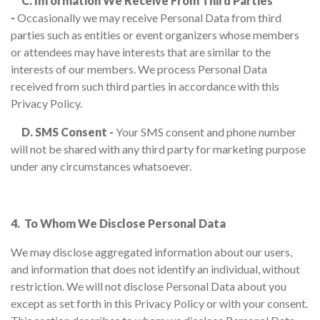
C. Information We Receive From Third Parties
-
Occasionally we may receive Personal Data from third
parties such as entities or event organizers whose members
or attendees may have interests that are similar to the
interests of our members. We process Personal Data
received from such third parties in accordance with this
Privacy Policy.
D. SMS Consent -
Your SMS consent and phone number
will not be shared with any third party for marketing purpose
under any circumstances whatsoever.
4. To Whom We Disclose Personal Data
We may disclose aggregated information about our users,
and information that does not identify an individual, without
restriction. We will not disclose Personal Data about you
except as set forth in this Privacy Policy or with your consent.