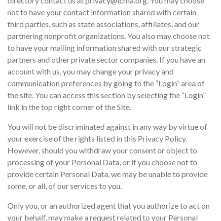
directory contact us at privacy@icma.org. You may choose
not to have your contact information shared with certain
third parties, such as state associations, affiliates, and our
partnering nonprofit organizations. You also may choose not
to have your mailing information shared with our strategic
partners and other private sector companies. If you have an
account with us, you may change your privacy and
communication preferences by going to the “Login” area of
the site. You can access this section by selecting the “Login”
link in the top right corner of the Site.
You will not be discriminated against in any way by virtue of
your exercise of the rights listed in this Privacy Policy.
However, should you withdraw your consent or object to
processing of your Personal Data, or if you choose not to
provide certain Personal Data, we may be unable to provide
some, or all, of our services to you.
Only you, or an authorized agent that you authorize to act on
your behalf, may make a request related to your Personal