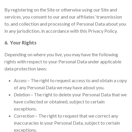
By registering on the Site or otherwise using our Site and
services, you consent to our and our affiliates’ transmission
to, and collection and processing of Personal Data about you
in any jurisdiction, in accordance with this Privacy Policy.
6. Your Rights
Depending on where you live, you may have the following
rights with respect to your Personal Data under applicable
data protection laws:
Access
– The right to request access to and obtain a copy
of any Personal Data we may have about you.
Deletion
– The right to delete your Personal Data that we
have collected or obtained, subject to certain
exceptions.
Correction
– The right to request that we correct any
inaccuracies in your Personal Data, subject to certain
exceptions.