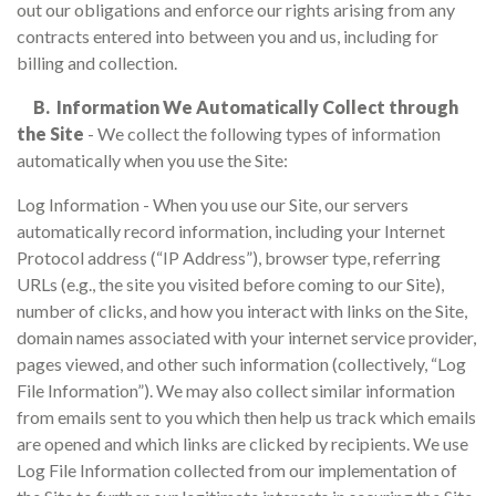
out our obligations and enforce our rights arising from any
contracts entered into between you and us, including for
billing and collection.
B. Information We Automatically Collect through
the Site
- We collect the following types of information
automatically when you use the Site:
Log Information - When you use our Site, our servers
automatically record information, including your Internet
Protocol address (“IP Address”), browser type, referring
URLs (e.g., the site you visited before coming to our Site),
number of clicks, and how you interact with links on the Site,
domain names associated with your internet service provider,
pages viewed, and other such information (collectively, “Log
File Information”). We may also collect similar information
from emails sent to you which then help us track which emails
are opened and which links are clicked by recipients. We use
Log File Information collected from our implementation of