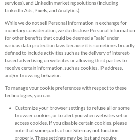
services), and LinkedIn marketing solutions (including
LinkedIn Ads, Pixels, and Analytics).
While we do not sell Personal Information in exchange for
monetary consideration, we do disclose Personal Information
for other benefits that could be deemed a “sale” under
various data protection laws because it is sometimes broadly
defined to include activities such as the delivery of interest-
based advertising on websites or allowing third parties to
receive certain information, such as cookies, IP address,
and/or browsing behavior.
To manage your cookie preferences with respect to these
technologies, you can:
Customize your browser settings to refuse all or some
browser cookies, or to alert you when websites set or
access cookies. If you disable certain cookies, please
note that some parts of our Site may not function
properly. These settings may be lost and require