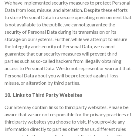
We have implemented security measures to protect Personal
Data from loss, misuse, and alteration. Despite these efforts
to store Personal Data in a secure operating environment that
is not available to the public, we cannot guarantee the
security of Personal Data during its transmission or its
storage on our systems. Further, while we attempt to ensure
the integrity and security of Personal Data, we cannot
guarantee that our security measures will prevent third
parties such as so-called hackers from illegally obtaining
access to Personal Data. We do not represent or warrant that
Personal Data about you will be protected against, loss,
misuse, or alteration by third parties.
10. Links to Third Party Websites
Our Site may contain links to third party websites. Please be
aware that we are not responsible for the privacy practices of
third party websites you choose to visit. If you provide any
information directly to parties other than us, different rules