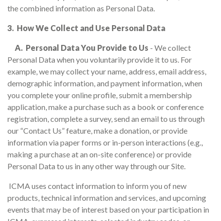
the combined information as Personal Data.
3. How We Collect and Use Personal Data
A. Personal Data You Provide to Us
- We collect
Personal Data when you voluntarily provide it to us. For
example, we may collect your name, address, email address,
demographic information, and payment information, when
you complete your online profile, submit a membership
application, make a purchase such as a book or conference
registration, complete a survey, send an email to us through
our “Contact Us” feature, make a donation, or provide
information via paper forms or in-person interactions (e.g.,
making a purchase at an on-site conference) or provide
Personal Data to us in any other way through our Site.
ICMA uses contact information to inform you of new
products, technical information and services, and upcoming
events that may be of interest based on your participation in