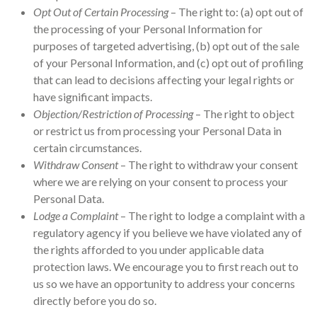
Opt Out of Certain Processing
– The right to: (a) opt out of
the processing of your Personal Information for
purposes of targeted advertising, (b) opt out of the sale
of your Personal Information, and (c) opt out of profiling
that can lead to decisions affecting your legal rights or
have significant impacts.
Objection/Restriction of Processing
– The right to object
or restrict us from processing your Personal Data in
certain circumstances.
Withdraw Consent
– The right to withdraw your consent
where we are relying on your consent to process your
Personal Data.
Lodge a Complaint
– The right to lodge a complaint with a
regulatory agency if you believe we have violated any of
the rights afforded to you under applicable data
protection laws. We encourage you to first reach out to
us so we have an opportunity to address your concerns
directly before you do so.