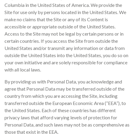
Columbia in the United States of America. We provide the
Site for use only by persons located in the United States. We
make no claims that the Site or any of its Content is
accessible or appropriate outside of the United States.
Access to the Site may not be legal by certain persons or in
certain countries. If you access the Site from outside the
United States and/or transmit any information or data from
outside the United States into the United States, you do so on
your own initiative and are solely responsible for compliance
with all local laws.
By providing us with Personal Data, you acknowledge and
agree that Personal Data may be transferred outside of the
country from which you are accessing the Site, including
transferred outside the European Economic Area (“EEA”), to
the United States. Each of these countries has different
privacy laws that afford varying levels of protection for
Personal Data, and such laws may not be as comprehensive as
those that exist in the EEA.