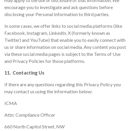
may apply to the use or disclosure of that information. We
encourage you to investigate and ask questions before
disclosing your Personal Information to third parties.
In some cases, we offer links to social media platforms (like
Facebook, Instagram, LinkedIn, X (formerly known as
Twitter) and YouTube) that enable you to easily connect with
us or share information on social media. Any content you post
via these social media pages is subject to the Terms of Use
and Privacy Policies for those platforms.
11. Contacting Us
If there are any questions regarding this Privacy Policy you
may contact us using the information below:
ICMA
Attn: Compliance Officer
660 North Capitol Street, NW