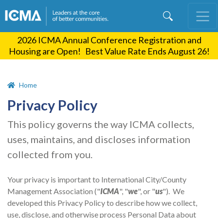
Skip
to
main
2026 ICMA Annual Conference Registration and
content
Housing are Open! Best Value Rate Ends August 26!
Home
Privacy Policy
This policy governs the way ICMA collects,
uses, maintains, and discloses information
collected from you.
Your privacy is important to International City/County
Management Association ("
ICMA
", "
we
", or "
us
"). We
developed this Privacy Policy to describe how we collect,
use, disclose, and otherwise process Personal Data about