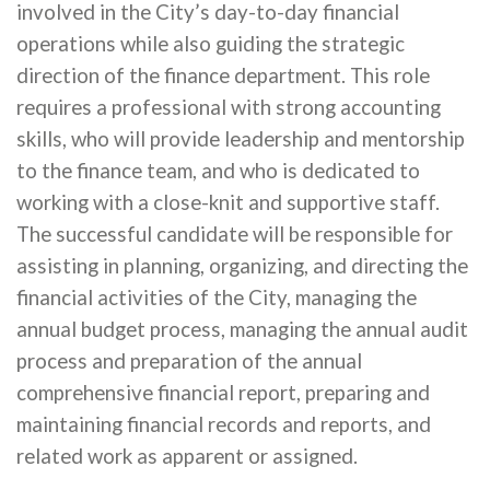
involved in the City’s day-to-day financial
operations while also guiding the strategic
direction of the finance department. This role
requires a professional with strong accounting
skills, who will provide leadership and mentorship
to the finance team, and who is dedicated to
working with a close-knit and supportive staff.
The successful candidate will be responsible for
assisting in planning, organizing, and directing the
financial activities of the City, managing the
annual budget process, managing the annual audit
process and preparation of the annual
comprehensive financial report, preparing and
maintaining financial records and reports, and
related work as apparent or assigned.