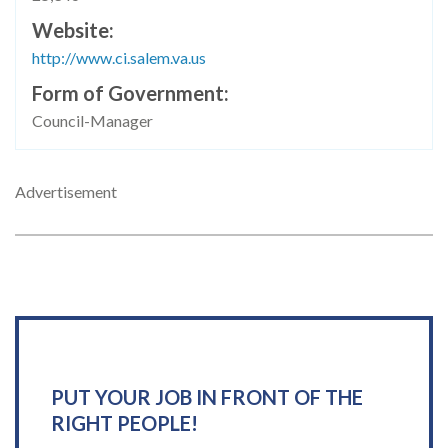
Website
http://www.ci.salem.va.us
Form of Government
Council-Manager
Advertisement
PUT YOUR JOB IN FRONT OF THE
RIGHT PEOPLE!