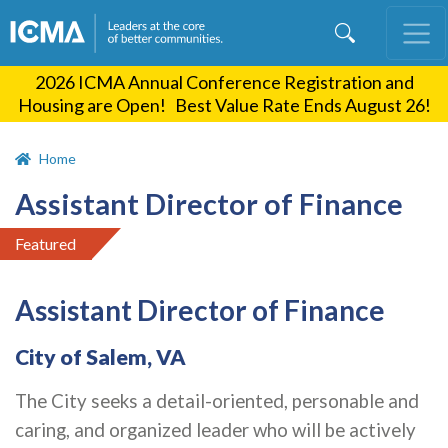
Skip
to
main
2026 ICMA Annual Conference Registration and
content
Housing are Open! Best Value Rate Ends August 26!
Home
Assistant Director of Finance
Featured
Assistant Director of Finance
City of Salem, VA
The City seeks a detail-oriented, personable and
caring, and organized leader who will be actively