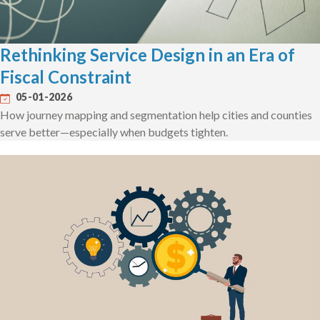
Rethinking Service Design in an Era of
Fiscal Constraint
05-01-2026
How journey mapping and segmentation help cities and counties
serve better—especially when budgets tighten.