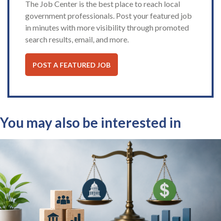
The Job Center is the best place to reach local
government professionals. Post your featured job
in minutes with more visibility through promoted
search results, email, and more.
POST A FEATURED JOB
You may also be interested in