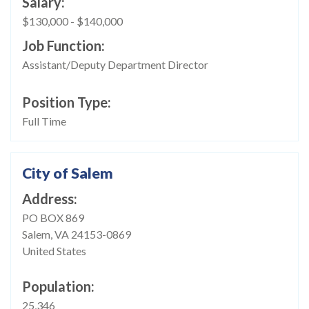
Salary
$130,000
-
$140,000
Job Function
Assistant/Deputy Department Director
Position Type
Full Time
City of Salem
Address
PO BOX 869
Salem
,
VA
24153-0869
United States
Population
25,346