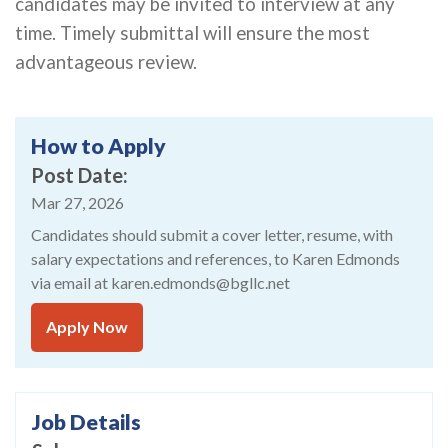
candidates may be invited to interview at any
time. Timely submittal will ensure the most
advantageous review.
How to Apply
Post Date
Mar 27, 2026
Candidates should submit a cover letter, resume, with
salary expectations and references, to Karen Edmonds
via email at karen.edmonds@bgllc.net
Apply Now
Job Details