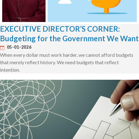
EXECUTIVE DIRECTOR’S CORNER:
Budgeting for the Government We Want
05-01-2026
When every dollar must work harder, we cannot afford budgets
that merely reflect history. We need budgets that reflect
intention.