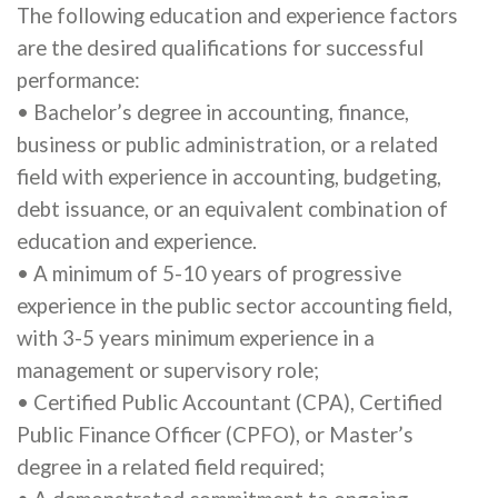
The following education and experience factors
are the desired qualifications for successful
performance:
• Bachelor’s degree in accounting, finance,
business or public administration, or a related
field with experience in accounting, budgeting,
debt issuance, or an equivalent combination of
education and experience.
• A minimum of 5-10 years of progressive
experience in the public sector accounting field,
with 3-5 years minimum experience in a
management or supervisory role;
• Certified Public Accountant (CPA), Certified
Public Finance Officer (CPFO), or Master’s
degree in a related field required;