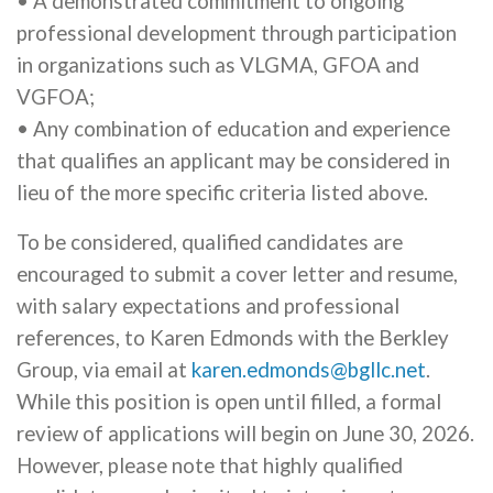
• A demonstrated commitment to ongoing
professional development through participation
in organizations such as VLGMA, GFOA and
VGFOA;
• Any combination of education and experience
that qualifies an applicant may be considered in
lieu of the more specific criteria listed above.
To be considered, qualified candidates are
encouraged to submit a cover letter and resume,
with salary expectations and professional
references, to Karen Edmonds with the Berkley
Group, via email at
karen.edmonds@bgllc.net
.
While this position is open until filled, a formal
review of applications will begin on June 30, 2026.
However, please note that highly qualified