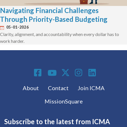
Navigating Financial Challenges
Through Priority-Based Budgeting
05-01-2026
Clarity, alignment, and accountability when every dollar has to
work harder.
Social Media
Footer menu
About
Contact
Join ICMA
MissionSquare
Subscribe to the latest from ICMA