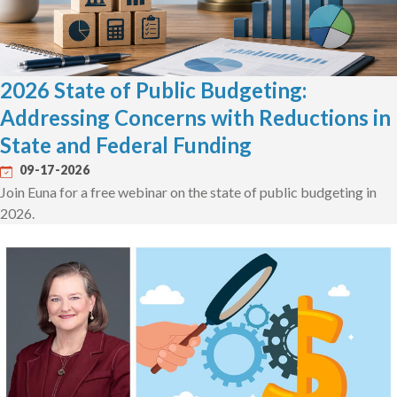
2026 State of Public Budgeting:
Addressing Concerns with Reductions in
State and Federal Funding
09-17-2026
Join Euna for a free webinar on the state of public budgeting in
2026.