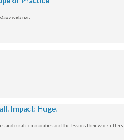
pe of Practice
dsGov webinar.
l. Impact: Huge.
ns and rural communities and the lessons their work offers