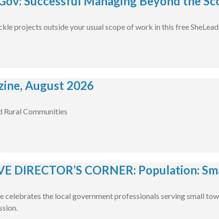
ov: Successful Managing Beyond the Sco
ckle projects outside your usual scope of work in this free SheLea
ine, August 2026
d Rural Communities
E DIRECTOR’S CORNER: Population: Smal
e celebrates the local government professionals serving small tow
ssion.