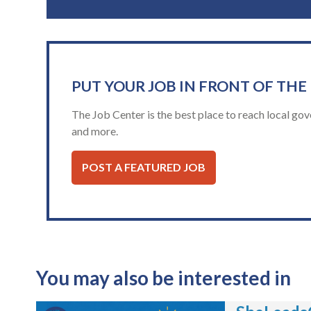
PUT YOUR JOB IN FRONT OF THE
The Job Center is the best place to reach local gov
and more.
POST A FEATURED JOB
You may also be interested in