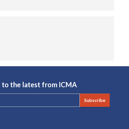
 to the latest from ICMA
Subscribe