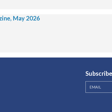
ine, May 2026
Subscribe