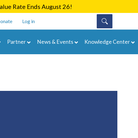
lue Rate Ends August 26!
onate
Log in
Partner
News & Events
Knowledge Center