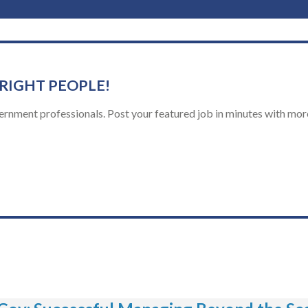
 RIGHT PEOPLE!
ernment professionals. Post your featured job in minutes with more