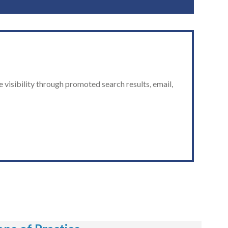
 visibility through promoted search results, email,