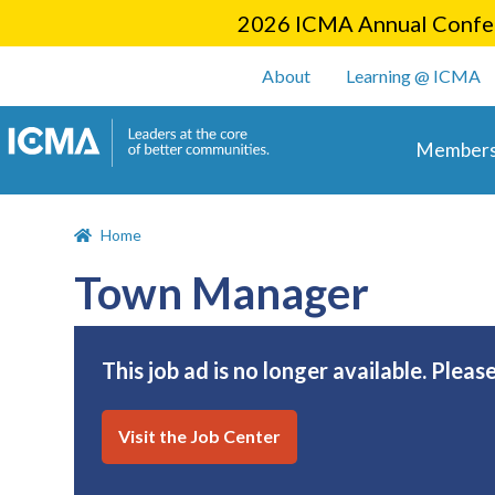
2026 ICMA Annual Confer
User account m
About
Learning @ ICMA
Main 
Members
Home
Town Manager
This job ad is no longer available. Pleas
Visit the Job Center