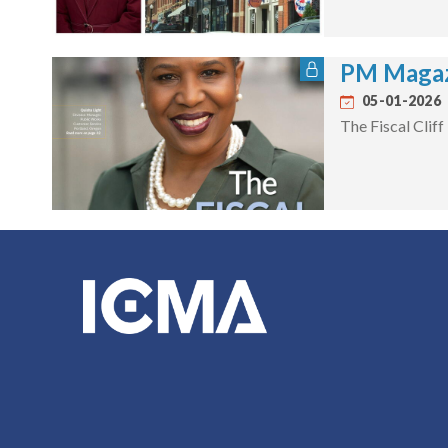
PM Magaz
05-01-2026
The Fiscal Cliff