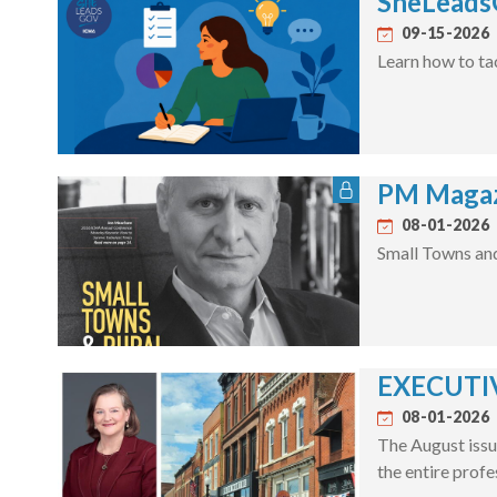
SheLeadsG
09-15-2026
Learn how to ta
PM Magaz
08-01-2026
Small Towns an
EXECUTIV
08-01-2026
The August issu
the entire profe