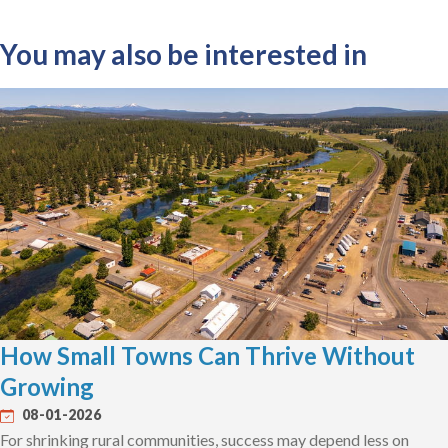
You may also be interested in
How Small Towns Can Thrive Without
Growing
08-01-2026
For shrinking rural communities, success may depend less on