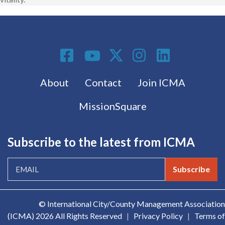
Social Media
Footer menu
About
Contact
Join ICMA
MissionSquare
Subscribe to the latest from ICMA
Subscribe
© International City/County Management Association
(ICMA)
2026 All Rights Reserved
|
Privacy Policy
|
Terms of