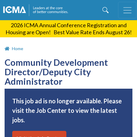
Skip
to
main
2026 ICMA Annual Conference Registration and
content
Housing are Open! Best Value Rate Ends August 26!
Home
Community Development
Director/Deputy City
Administrator
This job ad is no longer available. Please
visit the Job Center to view the latest
jobs.