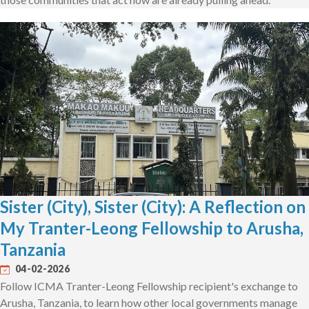
Sister (City), Sister (City): A Reflection on
My Tranter-Leong Fellowship to Arusha,
Tanzania
04-02-2026
Follow ICMA Tranter-Leong Fellowship recipient's exchange to
Arusha, Tanzania, to learn how other local governments manage