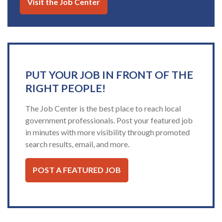
Visit the Job Center
PUT YOUR JOB IN FRONT OF THE
RIGHT PEOPLE!
The Job Center is the best place to reach local
government professionals. Post your featured job
in minutes with more visibility through promoted
search results, email, and more.
POST A FEATURED JOB