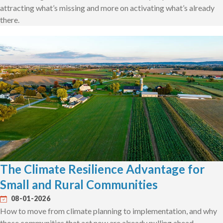
attracting what’s missing and more on activating what’s already
there.
The Climate Resilience Advantage for
Small and Rural Communities
08-01-2026
How to move from climate planning to implementation, and why
those communities that act now are already pulling ahead.