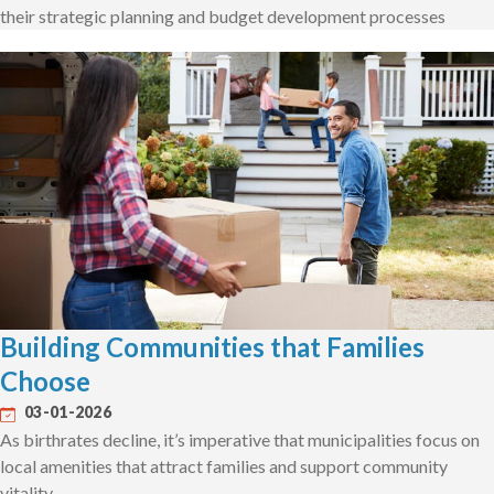
their strategic planning and budget development processes
Building Communities that Families
Choose
03-01-2026
As birthrates decline, it’s imperative that municipalities focus on
local amenities that attract families and support community
vitality.