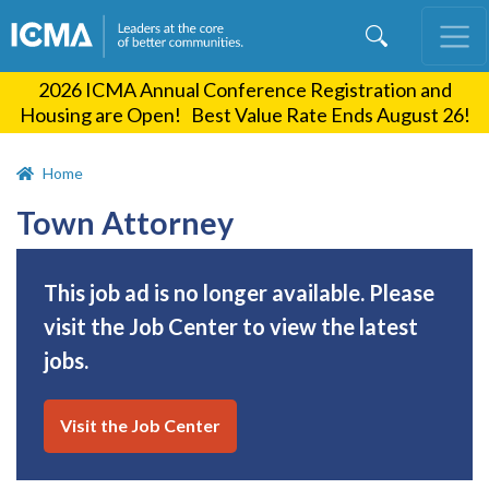
Skip
to
main
2026 ICMA Annual Conference Registration and
content
Housing are Open! Best Value Rate Ends August 26!
Home
Town Attorney
This job ad is no longer available. Please
visit the Job Center to view the latest
jobs.
Visit the Job Center