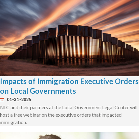
Impacts of Immigration Executive Orders
on Local Governments
01-31-2025
NLC and their partners at the Local Government Legal Center will
host a free webinar on the executive orders that impacted
immigration.