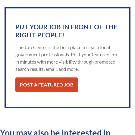
PUT YOUR JOB IN FRONT OF THE
RIGHT PEOPLE!
The Job Center is the best place to reach local
government professionals. Post your featured job
in minutes with more visibility through promoted
search results, email, and more.
POST A FEATURED JOB
You may also be interested in