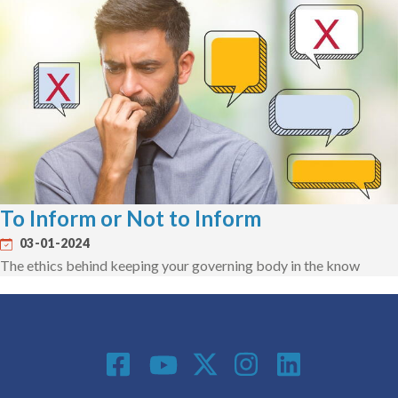
To Inform or Not to Inform
03-01-2024
The ethics behind keeping your governing body in the know
Social Media