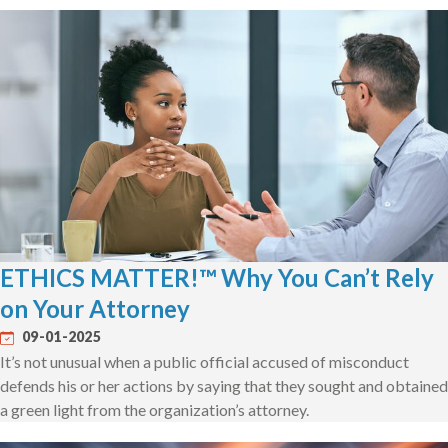
ETHICS MATTER!™ Why You Can’t Rely
on Your Attorney
09-01-2025
It’s not unusual when a public official accused of misconduct
defends his or her actions by saying that they sought and obtained
a green light from the organization’s attorney.