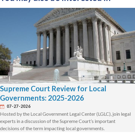
Supreme Court Review for Local
Governments: 2025-2026
07-27-2026
Hosted by the Local Government Legal Center (LGLC), join legal
experts in a discussion of the Supreme Court’s important
decisions of the term impacting local governments.